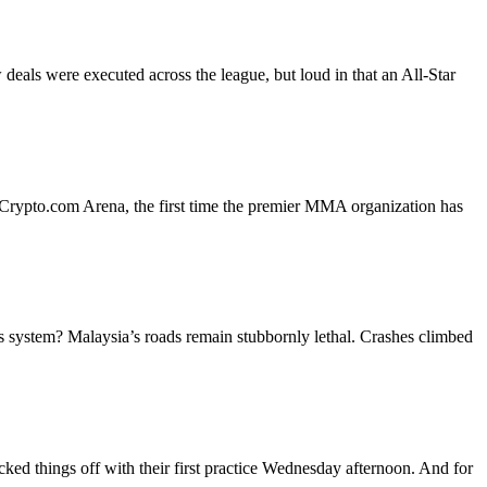
ls were executed across the league, but loud in that an All-Star
at Crypto.com Arena, the first time the premier MMA organization has
nts system? Malaysia’s roads remain stubbornly lethal. Crashes climbed
cked things off with their first practice Wednesday afternoon. And for