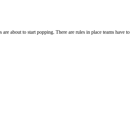
are about to start popping. There are rules in place teams have to