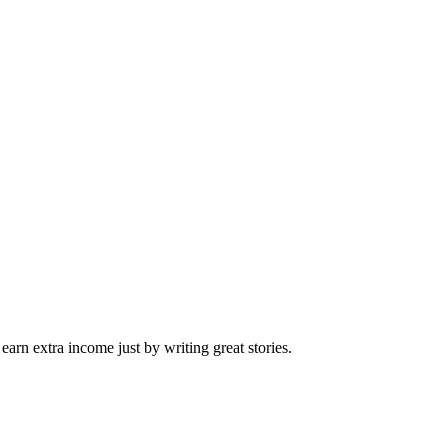
arn extra income just by writing great stories.