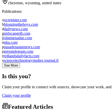
cheyenne, wyoming, united states
Publications:
o
ocregister.com
b
bloggingtheboys.com
d
dailynews.com
g
girlscangrill.com
j
johnmenadue.com
n
nba.com
p
pasadenastarnews.com
p
presstelegram.com
r
redlandsdailyfacts.com
s
sciencetechnologystudies.journal.fi
See More
Is this you?
Claim your profile to connect with sources, showcase your work, and e
Claim your profile
Featured Articles