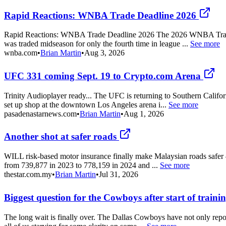
Rapid Reactions: WNBA Trade Deadline 2026
Rapid Reactions: WNBA Trade Deadline 2026 The 2026 WNBA Trade Dead
was traded midseason for only the fourth time in league ...
See more
wnba.com
•
Brian Martin
•
Aug 3, 2026
UFC 331 coming Sept. 19 to Crypto.com Arena
Trinity Audioplayer ready... The UFC is returning to Southern Califor
set up shop at the downtown Los Angeles arena i...
See more
pasadenastarnews.com
•
Brian Martin
•
Aug 1, 2026
Another shot at safer roads
WILL risk-based motor insurance finally make Malaysian roads safer – 
from 739,877 in 2023 to 778,159 in 2024 and ...
See more
thestar.com.my
•
Brian Martin
•
Jul 31, 2026
Biggest question for the Cowboys after start of train
The long wait is finally over. The Dallas Cowboys have not only repor