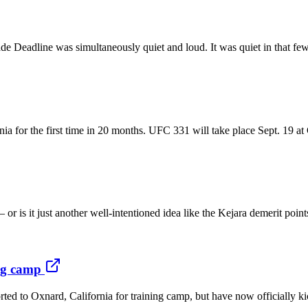
line was simultaneously quiet and loud. It was quiet in that few dea
nia for the first time in 20 months. UFC 331 will take place Sept. 19 
or is it just another well-intentioned idea like the Kejara demerit poi
ing camp
ted to Oxnard, California for training camp, but have now officially ki