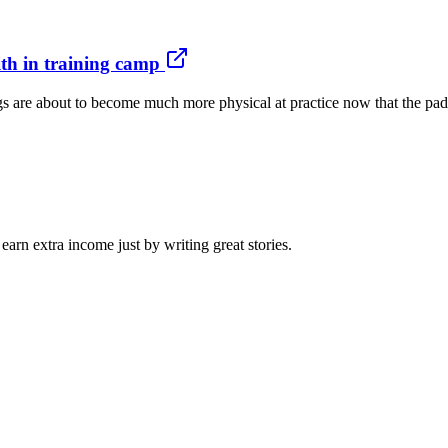
th in training camp
s are about to become much more physical at practice now that the pads 
arn extra income just by writing great stories.