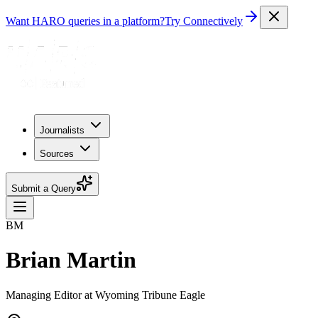
Want HARO queries in a platform?
Try Connectively
Journalists
Sources
Submit a Query
BM
Brian Martin
Managing Editor at Wyoming Tribune Eagle