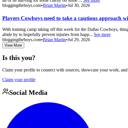
all of us starving for some clarity on some ...
See more
bloggingtheboys.com
•
Brian Martin
•
Jul 30, 2026
Players Cowboys need to take a cautious approach wi
With training camp taking off this week for the Dallas Cowboys, thing
abide by to hopefully prevent injuries from happ...
See more
bloggingtheboys.com
•
Brian Martin
•
Jul 29, 2026
View More
Is this you?
Claim your profile to connect with sources, showcase your work, and e
Claim your profile
Social Media