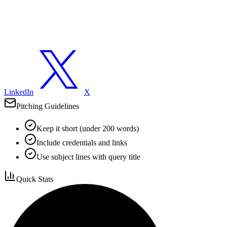
LinkedIn
X
Pitching Guidelines
Keep it short (under 200 words)
Include credentials and links
Use subject lines with query title
Quick Stats