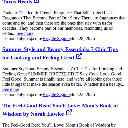
Turns Heads
Drakkar: The Iconic French Fragrance That Still Turns Heads
Fragrances That Become Part of Our Story There are fragrances that
come and go, and then there are the ones that stay with us for
decades. They become part of our memories, reminding us of
certai...
See more
fashiondailymag.com
•
Brigitte Segura
•
Jun 28, 2026
Summer Style and Beauty Essentials: 7 Chic Tips
for Looking and Feeling Great
Summer Style and Beauty Essentials: 7 Chic Tips for Looking and
Feeling Great SUMMER BREEZE EDIT Stay Cool. Look Good.
Feel Good. Summer is finally here, and we’re all looking for those
little things that make the season even better. Whether it’s a beauty...
See more
fashiondailymag.com
•
Brigitte Segura
•
Jun 22, 2026
The Feel-Good Read You'll Love: Mom's Book of
Wisdom by Norah Lawlor
The Feel-Good Read You’ll Love: Mom’s Book of Wisdom by