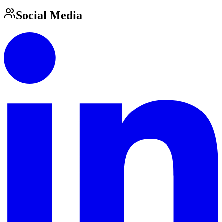
Social Media