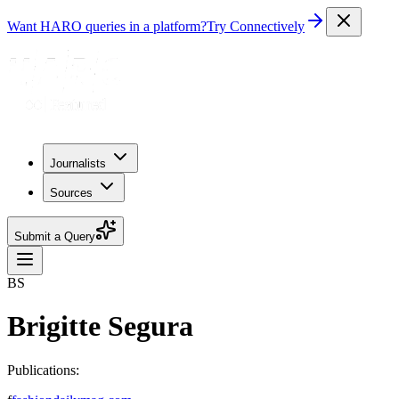
Want HARO queries in a platform?
Try Connectively
Journalists
Sources
Submit a Query
BS
Brigitte Segura
Publications: