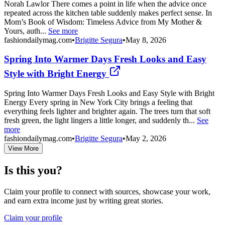
Norah Lawlor There comes a point in life when the advice once
repeated across the kitchen table suddenly makes perfect sense. In
Mom’s Book of Wisdom: Timeless Advice from My Mother &
Yours, auth...
See more
fashiondailymag.com
•
Brigitte Segura
•
May 8, 2026
Spring Into Warmer Days Fresh Looks and Easy
Style with Bright Energy
Spring Into Warmer Days Fresh Looks and Easy Style with Bright
Energy Every spring in New York City brings a feeling that
everything feels lighter and brighter again. The trees turn that soft
fresh green, the light lingers a little longer, and suddenly th...
See
more
fashiondailymag.com
•
Brigitte Segura
•
May 2, 2026
View More
Is this you?
Claim your profile to connect with sources, showcase your work,
and earn extra income just by writing great stories.
Claim your profile