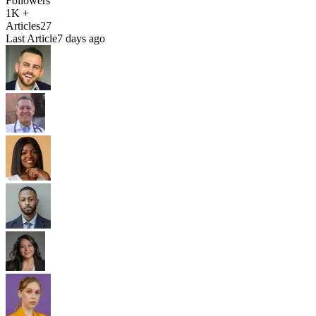
Followers
1K +
Articles
27
Last Article
7 days ago