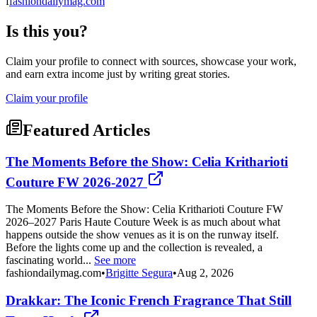
f
fashiondailymag.com
Is this you?
Claim your profile to connect with sources, showcase your work,
and earn extra income just by writing great stories.
Claim your profile
Featured Articles
The Moments Before the Show: Celia Kritharioti
Couture FW 2026-2027
The Moments Before the Show: Celia Kritharioti Couture FW
2026–2027 Paris Haute Couture Week is as much about what
happens outside the show venues as it is on the runway itself.
Before the lights come up and the collection is revealed, a
fascinating world...
See more
fashiondailymag.com
•
Brigitte Segura
•
Aug 2, 2026
Drakkar: The Iconic French Fragrance That Still