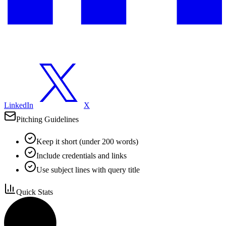
LinkedIn
X
Pitching Guidelines
Keep it short (under 200 words)
Include credentials and links
Use subject lines with query title
Quick Stats