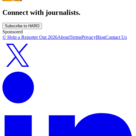
Connect with journalists.
Subscribe to HARO
Sponsored
© Help a Reporter Out
2026
About
Terms
Privacy
Blog
Contact Us