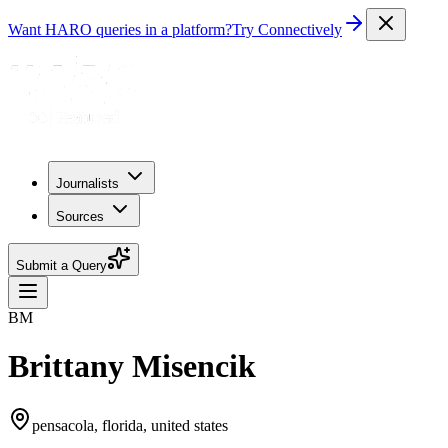
Want HARO queries in a platform?
Try Connectively
Journalists
Sources
Submit a Query
BM
Brittany Misencik
pensacola, florida, united states