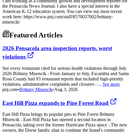
I am working as a community growth and development reporter for
the Pensacola News Journal. I also have a special interest in the
American K-12 education system. You can view my most recent
work here: https://www.pnj.com/staff/8570037002/brittany-
misencik/
Featured Articles
2026 Pensacola area inspection reports, worst
violations
See every restaurant cited for serious health violations through July
2026 Brittany Misencik - From January to July, Escambia and Santa
Rosa County had 93 restaurant reports that included high-priority
violations, administrative complaints and closures - ...
See more
pnj.com
•
Brittany Misencik
•
Aug 3, 2026
East Hill Pizza expands to Pine Forest Road
East Hill Pizza brings its popular pies to Pine Forest Brittany
Misencik - East Hill Pizza has opened a second location in
Pensacola, taking over the former Hurricane Pizza space - The new
owners, the Deese family, plan to continue the brand's community