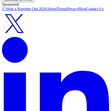
Sponsored
© Help a Reporter Out
2026
About
Terms
Privacy
Blog
Contact Us