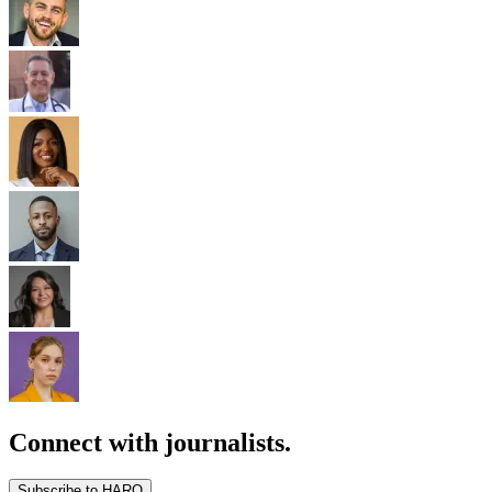
Connect with journalists.
Subscribe to HARO