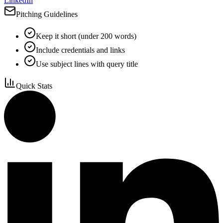
LinkedIn
Pitching Guidelines
Keep it short (under 200 words)
Include credentials and links
Use subject lines with query title
Quick Stats