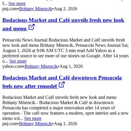
f...
See more
pnj.com
•
Brittany Misencik
•
Aug 2, 2026
Bodacious Market and Café unveils fresh new look
and menu
Pensacola News Journal Bodacious Market and Café unveils fresh
new look and menu Brittany Misencik, Pensacola News Journal Sat,
August 1, 2026 at 9:06 AM UTC 3 min read Add Yahoo as a
preferred source to see more of our stories on Google. After 14 years
o...
See more
yahoo.com
•
Brittany Misencik
•
Aug 1, 2026
Bodacious Market and Café downtown Pensacola
feels new after remodel
Bodacious Market and Café unveils fresh new look and menu
Brittany Misencik - Bodacious Market & Café in downtown
Pensacola has completed a major renovation after 14 years of
operation - The café now features a modern, open interior and a new
menu wit...
See more
pnj.com
•
Brittany Misencik
•
Aug 1, 2026