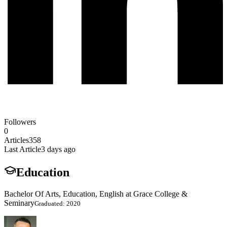
Followers
0
Articles
358
Last Article
3 days ago
Education
Bachelor Of Arts, Education, English at Grace College &
Seminary
Graduated: 2020