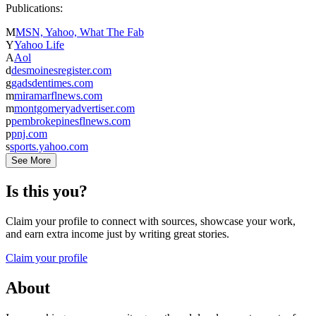
Publications:
M
MSN, Yahoo, What The Fab
Y
Yahoo Life
A
Aol
d
desmoinesregister.com
g
gadsdentimes.com
m
miramarflnews.com
m
montgomeryadvertiser.com
p
pembrokepinesflnews.com
p
pnj.com
s
sports.yahoo.com
See More
Is this you?
Claim your profile to connect with sources, showcase your work,
and earn extra income just by writing great stories.
Claim your profile
About