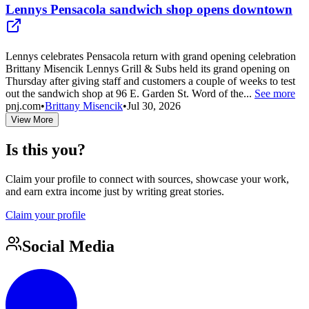
Lennys Pensacola sandwich shop opens downtown
Lennys celebrates Pensacola return with grand opening celebration
Brittany Misencik Lennys Grill & Subs held its grand opening on
Thursday after giving staff and customers a couple of weeks to test
out the sandwich shop at 96 E. Garden St. Word of the...
See more
pnj.com
•
Brittany Misencik
•
Jul 30, 2026
View More
Is this you?
Claim your profile to connect with sources, showcase your work,
and earn extra income just by writing great stories.
Claim your profile
Social Media