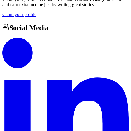
and earn extra income just by writing great stories.
Claim your profile
Social Media