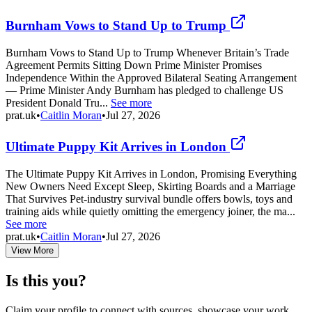
Burnham Vows to Stand Up to Trump
Burnham Vows to Stand Up to Trump Whenever Britain’s Trade
Agreement Permits Sitting Down Prime Minister Promises
Independence Within the Approved Bilateral Seating Arrangement
— Prime Minister Andy Burnham has pledged to challenge US
President Donald Tru...
See more
prat.uk
•
Caitlin Moran
•
Jul 27, 2026
Ultimate Puppy Kit Arrives in London
The Ultimate Puppy Kit Arrives in London, Promising Everything
New Owners Need Except Sleep, Skirting Boards and a Marriage
That Survives Pet-industry survival bundle offers bowls, toys and
training aids while quietly omitting the emergency joiner, the ma...
See more
prat.uk
•
Caitlin Moran
•
Jul 27, 2026
View More
Is this you?
Claim your profile to connect with sources, showcase your work,