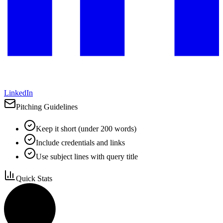
LinkedIn
Pitching Guidelines
Keep it short (under 200 words)
Include credentials and links
Use subject lines with query title
Quick Stats