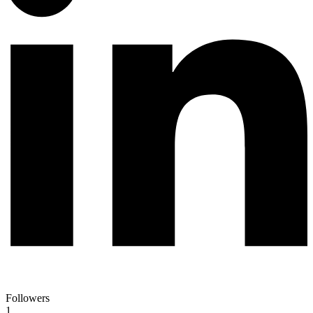
Followers
1