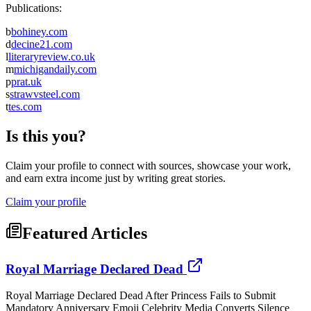
Publications:
b
bohiney.com
d
decine21.com
l
literaryreview.co.uk
m
michigandaily.com
p
prat.uk
s
strawvsteel.com
t
tes.com
Is this you?
Claim your profile to connect with sources, showcase your work,
and earn extra income just by writing great stories.
Claim your profile
Featured Articles
Royal Marriage Declared Dead
Royal Marriage Declared Dead After Princess Fails to Submit
Mandatory Anniversary Emoji Celebrity Media Converts Silence