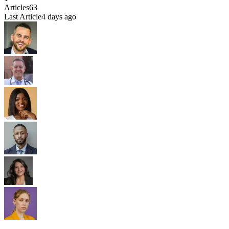
Articles
63
Last Article
4 days ago