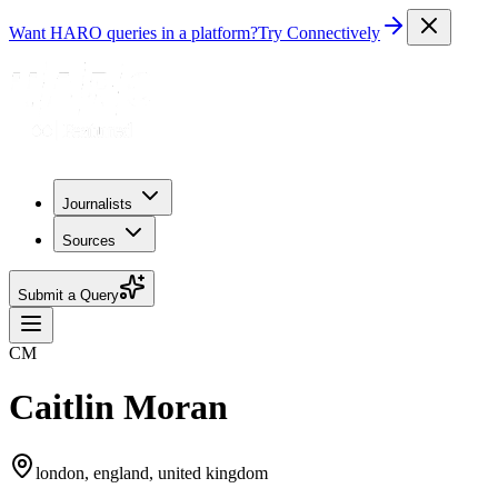
Want HARO queries in a platform?
Try Connectively
Journalists
Sources
Submit a Query
CM
Caitlin Moran
london, england, united kingdom