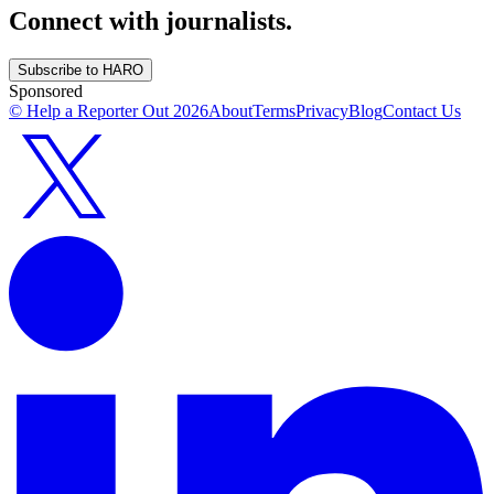
Connect with journalists.
Subscribe to HARO
Sponsored
© Help a Reporter Out
2026
About
Terms
Privacy
Blog
Contact Us