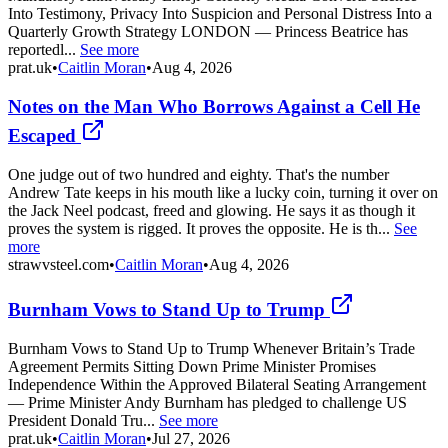
Into Testimony, Privacy Into Suspicion and Personal Distress Into a
Quarterly Growth Strategy LONDON — Princess Beatrice has
reportedl...
See more
prat.uk
•
Caitlin Moran
•
Aug 4, 2026
Notes on the Man Who Borrows Against a Cell He
Escaped
One judge out of two hundred and eighty. That's the number
Andrew Tate keeps in his mouth like a lucky coin, turning it over on
the Jack Neel podcast, freed and glowing. He says it as though it
proves the system is rigged. It proves the opposite. He is th...
See
more
strawvsteel.com
•
Caitlin Moran
•
Aug 4, 2026
Burnham Vows to Stand Up to Trump
Burnham Vows to Stand Up to Trump Whenever Britain’s Trade
Agreement Permits Sitting Down Prime Minister Promises
Independence Within the Approved Bilateral Seating Arrangement
— Prime Minister Andy Burnham has pledged to challenge US
President Donald Tru...
See more
prat.uk
•
Caitlin Moran
•
Jul 27, 2026