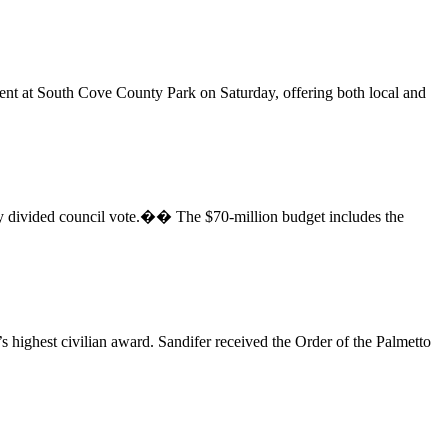
at South Cove County Park on Saturday, offering both local and
ivided council vote.�� The $70-million budget includes the
highest civilian award. Sandifer received the Order of the Palmetto