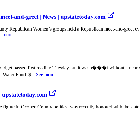
meet-and-greet | News | upstatetoday.com
epublican Women’s groups held a Republican meet-and-greet event 
e more
 passed first reading Tuesday but it wasn���t without a nearly d
Water Fund: $...
See more
 | upstatetoday.com
ure in Oconee County politics, was recently honored with the state’s 