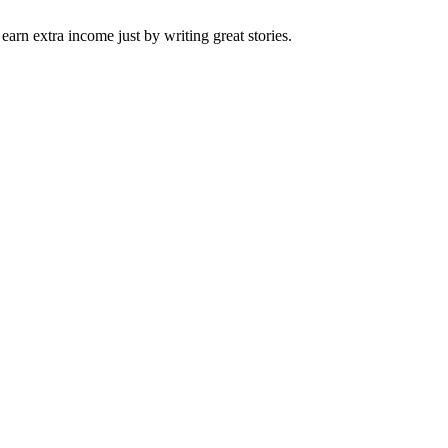
arn extra income just by writing great stories.