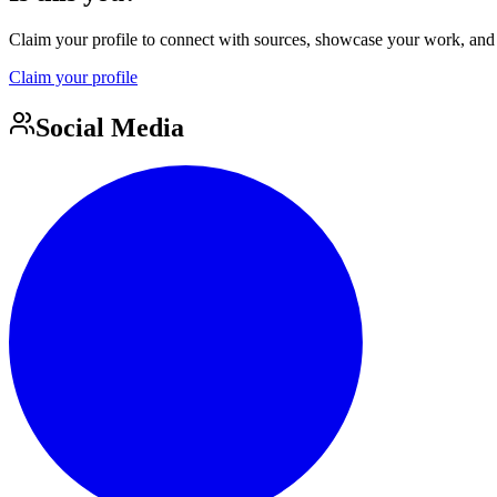
Claim your profile to connect with sources, showcase your work, and e
Claim your profile
Social Media