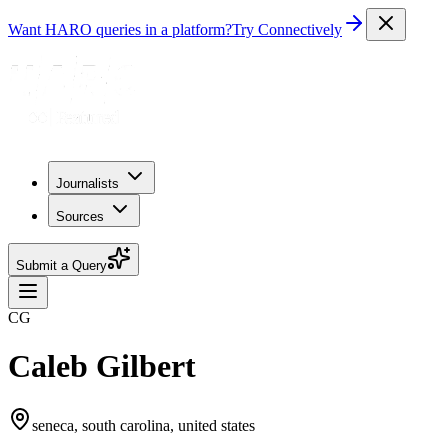
Want HARO queries in a platform?
Try Connectively
Journalists
Sources
Submit a Query
CG
Caleb Gilbert
seneca, south carolina, united states