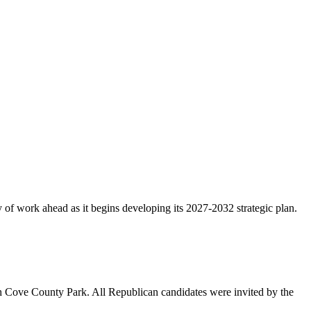
f work ahead as it begins developing its 2027-2032 strategic plan.
 Cove County Park. All Republican candidates were invited by the