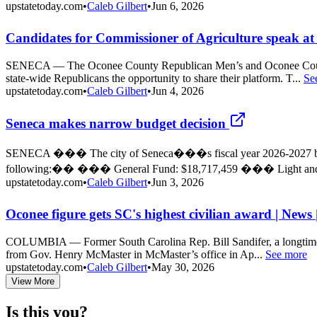
upstatetoday.com
•
Caleb Gilbert
•
Jun 6, 2026
Candidates for Commissioner of Agriculture speak at 
SENECA — The Oconee County Republican Men’s and Oconee County R
state-wide Republicans the opportunity to share their platform. T...
Se
upstatetoday.com
•
Caleb Gilbert
•
Jun 4, 2026
Seneca makes narrow budget decision
SENECA ��� The city of Seneca���s fiscal year 2026-2027 budget
following:�� ��� General Fund: $18,717,459 ��� Light and 
upstatetoday.com
•
Caleb Gilbert
•
Jun 3, 2026
Oconee figure gets SC's highest civilian award | News
COLUMBIA — Former South Carolina Rep. Bill Sandifer, a longtime fig
from Gov. Henry McMaster in McMaster’s office in Ap...
See more
upstatetoday.com
•
Caleb Gilbert
•
May 30, 2026
View More
Is this you?