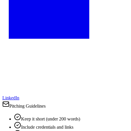
LinkedIn
Pitching Guidelines
Keep it short (under 200 words)
Include credentials and links