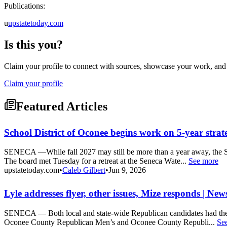
Publications:
u
upstatetoday.com
Is this you?
Claim your profile to connect with sources, showcase your work, and e
Claim your profile
Featured Articles
School District of Oconee begins work on 5-year strat
SENECA —While fall 2027 may still be more than a year away, the Sc
The board met Tuesday for a retreat at the Seneca Wate...
See more
upstatetoday.com
•
Caleb Gilbert
•
Jun 9, 2026
Lyle addresses flyer, other issues, Mize responds | Ne
SENECA — Both local and state-wide Republican candidates had the c
Oconee County Republican Men’s and Oconee County Republi...
Se