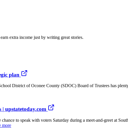
arn extra income just by writing great stories.
egic plan
hool District of Oconee County (SDOC) Board of Trustees has plenty o
ws | upstatetoday.com
hance to speak with voters Saturday during a meet-and-greet at South
e more