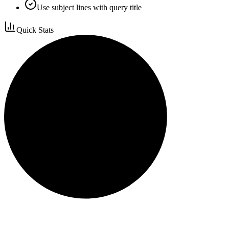
Use subject lines with query title
Quick Stats