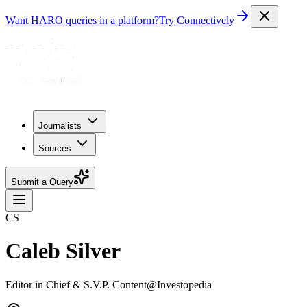
Want HARO queries in a platform?
Try Connectively
Journalists
Sources
Submit a Query
CS
Caleb Silver
Editor in Chief & S.V.P. Content@Investopedia