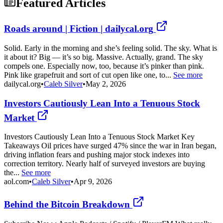
Featured Articles
Roads around | Fiction | dailycal.org
Solid. Early in the morning and she’s feeling solid. The sky. What is
it about it? Big — it’s so big. Massive. Actually, grand. The sky
compels one. Especially now, too, because it’s pinker than pink.
Pink like grapefruit and sort of cut open like one, to...
See more
dailycal.org
•
Caleb Silver
•
May 2, 2026
Investors Cautiously Lean Into a Tenuous Stock
Market
Investors Cautiously Lean Into a Tenuous Stock Market Key
Takeaways Oil prices have surged 47% since the war in Iran began,
driving inflation fears and pushing major stock indexes into
correction territory. Nearly half of surveyed investors are buying
the...
See more
aol.com
•
Caleb Silver
•
Apr 9, 2026
Behind the Bitcoin Breakdown