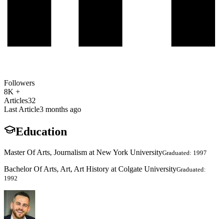
Followers
8K +
Articles
32
Last Article
3 months ago
Education
Master Of Arts, Journalism at New York University
Graduated: 1997
Bachelor Of Arts, Art, Art History at Colgate University
Graduated:
1992