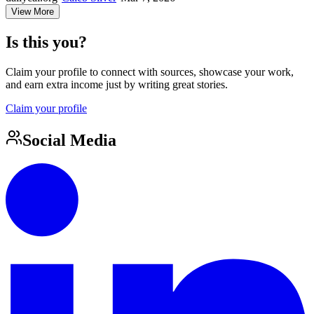
View More
Is this you?
Claim your profile to connect with sources, showcase your work,
and earn extra income just by writing great stories.
Claim your profile
Social Media