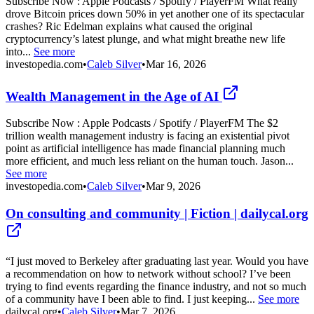
Subscribe Now : Apple Podcasts / Spotify / PlayerFM What really
drove Bitcoin prices down 50% in yet another one of its spectacular
crashes? Ric Edelman explains what caused the original
cryptocurrency’s latest plunge, and what might breathe new life
into...
See more
investopedia.com
•
Caleb Silver
•
Mar 16, 2026
Wealth Management in the Age of AI
Subscribe Now : Apple Podcasts / Spotify / PlayerFM The $2
trillion wealth management industry is facing an existential pivot
point as artificial intelligence has made financial planning much
more efficient, and much less reliant on the human touch. Jason...
See more
investopedia.com
•
Caleb Silver
•
Mar 9, 2026
On consulting and community | Fiction | dailycal.org
“I just moved to Berkeley after graduating last year. Would you have
a recommendation on how to network without school? I’ve been
trying to find events regarding the finance industry, and not so much
of a community have I been able to find. I just keeping...
See more
dailycal.org
•
Caleb Silver
•
Mar 7, 2026