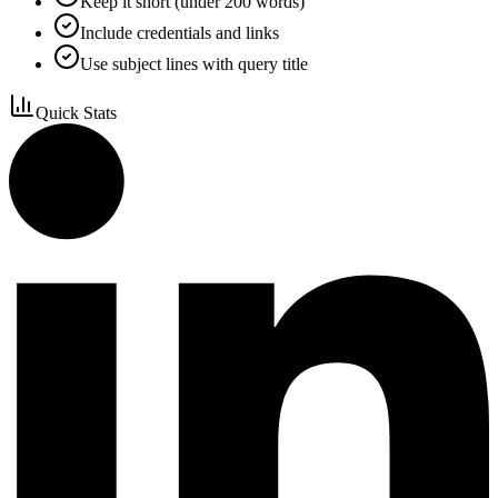
Keep it short (under 200 words)
Include credentials and links
Use subject lines with query title
Quick Stats