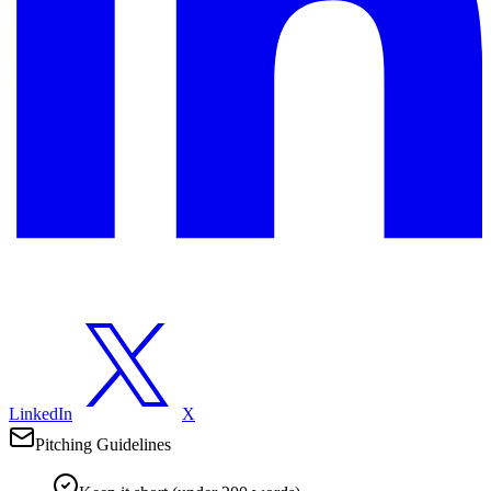
LinkedIn
X
Pitching Guidelines