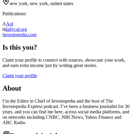
new york, new york, united states
Publications:
A
Aol
d
dailycal.org
i
investopedia.com
Is this you?
Claim your profile to connect with sources, showcase your work,
and earn extra income just by writing great stories.
Claim your profile
About
I’m the Editor in Chief of Investopedia and the host of The
Investopedia Express podcast. I’ve been a business journalist for 30
years, and you can find me here, across social media platforms, and
on networks including CNBC, NBCNews, Yahoo Finance and
ABC Radio.