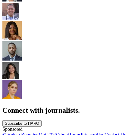
Connect with journalists.
Subscribe to HARO
Sponsored
© Help a Reporter Out
2026
About
Terms
Privacy
Blog
Contact Us