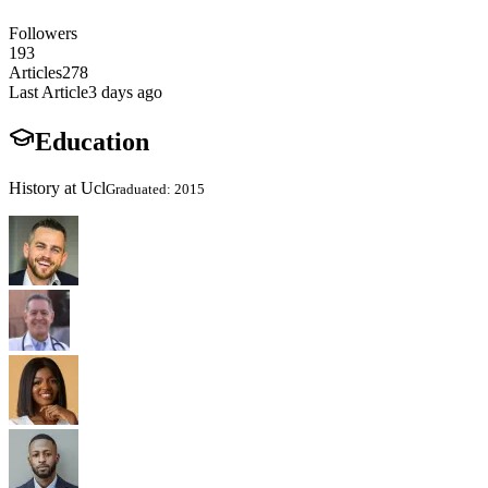
Followers
193
Articles
278
Last Article
3 days ago
Education
History at Ucl
Graduated: 2015