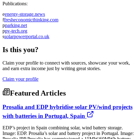
Publications:
e
energy-storage.news
f
fresheconomicthinking.com
p
parking.net
p
pv-tech.org
s
solarpowerportal.co.uk
Is this you?
Claim your profile to connect with sources, showcase your work,
and earn extra income just by writing great stories.
Claim your profile
Featured Articles
Prosalia and EDP hybridise solar PV/wind projects
with batteries in Portugal, Spain
EDP’s project in Spain combining solar, wind battery storage.
Image: EDP. Prosalia’s solar and battery project in Portugal. Image:
Prosalia IPP Prosalia has commissioned a 15MW/60MWh battery