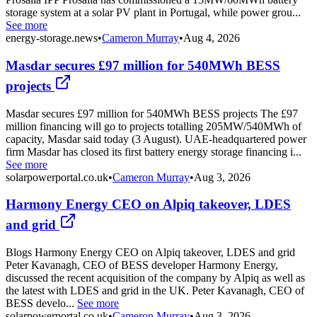
storage system at a solar PV plant in Portugal, while power grou...
See more
energy-storage.news
•
Cameron Murray
•
Aug 4, 2026
Masdar secures £97 million for 540MWh BESS
projects
Masdar secures £97 million for 540MWh BESS projects The £97
million financing will go to projects totalling 205MW/540MWh of
capacity, Masdar said today (3 August). UAE-headquartered power
firm Masdar has closed its first battery energy storage financing i...
See more
solarpowerportal.co.uk
•
Cameron Murray
•
Aug 3, 2026
Harmony Energy CEO on Alpiq takeover, LDES
and grid
Blogs Harmony Energy CEO on Alpiq takeover, LDES and grid
Peter Kavanagh, CEO of BESS developer Harmony Energy,
discussed the recent acquisition of the company by Alpiq as well as
the latest with LDES and grid in the UK. Peter Kavanagh, CEO of
BESS develo...
See more
solarpowerportal.co.uk
•
Cameron Murray
•
Aug 3, 2026