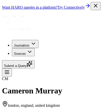
Want HARO queries in a platform?
Try Connectively
Journalists
Sources
Submit a Query
CM
Cameron Murray
london, england, united kingdom