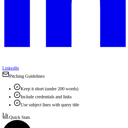
LinkedIn
Pitching Guidelines
Keep it short (under 200 words)
Include credentials and links
Use subject lines with query title
Quick Stats