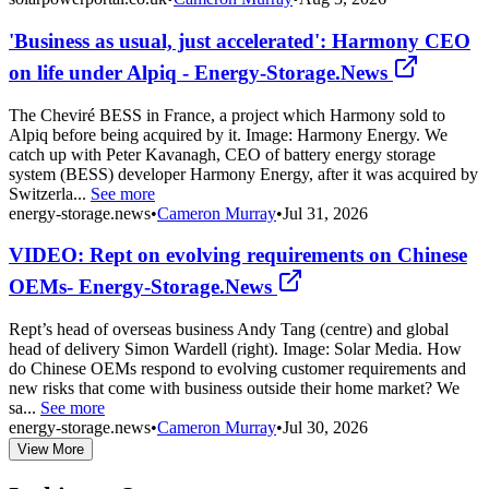
'Business as usual, just accelerated': Harmony CEO
on life under Alpiq - Energy-Storage.News
The Cheviré BESS in France, a project which Harmony sold to
Alpiq before being acquired by it. Image: Harmony Energy. We
catch up with Peter Kavanagh, CEO of battery energy storage
system (BESS) developer Harmony Energy, after it was acquired by
Switzerla...
See more
energy-storage.news
•
Cameron Murray
•
Jul 31, 2026
VIDEO: Rept on evolving requirements on Chinese
OEMs- Energy-Storage.News
Rept’s head of overseas business Andy Tang (centre) and global
head of delivery Simon Wardell (right). Image: Solar Media. How
do Chinese OEMs respond to evolving customer requirements and
new risks that come with business outside their home market? We
sa...
See more
energy-storage.news
•
Cameron Murray
•
Jul 30, 2026
View More