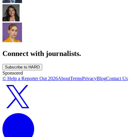
Connect with journalists.
Subscribe to HARO
Sponsored
© Help a Reporter Out
2026
About
Terms
Privacy
Blog
Contact Us