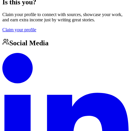
Is this you?
Claim your profile to connect with sources, showcase your work,
and earn extra income just by writing great stories.
Claim your profile
Social Media