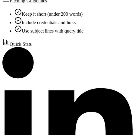
Pitching Guidelines
Keep it short (under 200 words)
Include credentials and links
Use subject lines with query title
Quick Stats