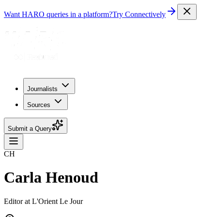
Want HARO queries in a platform?
Try Connectively
Journalists
Sources
Submit a Query
CH
Carla Henoud
Editor at L'Orient Le Jour