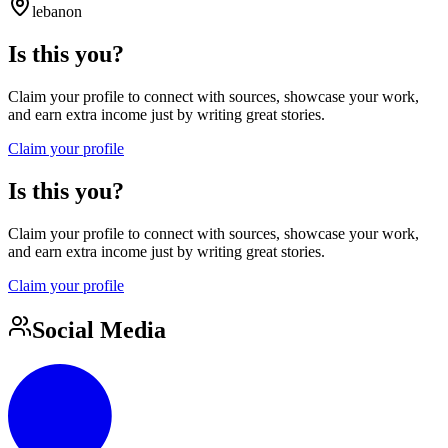
lebanon
Is this you?
Claim your profile to connect with sources, showcase your work,
and earn extra income just by writing great stories.
Claim your profile
Is this you?
Claim your profile to connect with sources, showcase your work,
and earn extra income just by writing great stories.
Claim your profile
Social Media