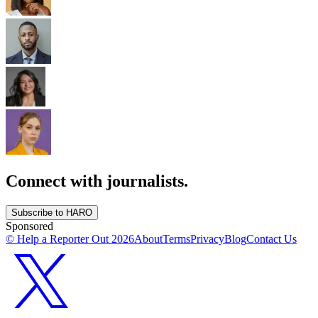
Connect with journalists.
Subscribe to HARO
Sponsored
© Help a Reporter Out
2026
About
Terms
Privacy
Blog
Contact Us