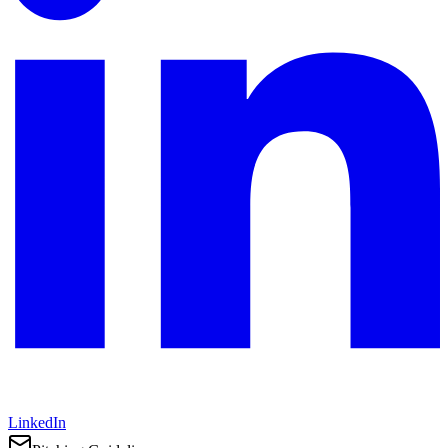
LinkedIn