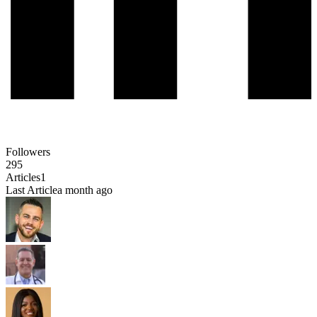
Followers
295
Articles
1
Last Article
a month ago