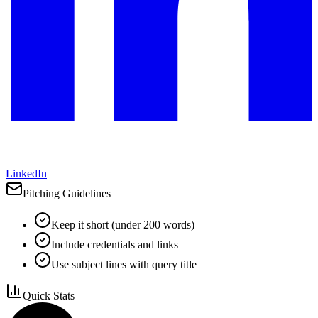
LinkedIn
Pitching Guidelines
Keep it short (under 200 words)
Include credentials and links
Use subject lines with query title
Quick Stats