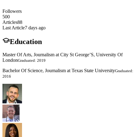
Followers
500
Articles
88
Last Article
7 days ago
Education
Master Of Arts, Journalism at City St George’S, University Of
London
Graduated: 2019
Bachelor Of Science, Journalism at Texas State University
Graduated:
2016