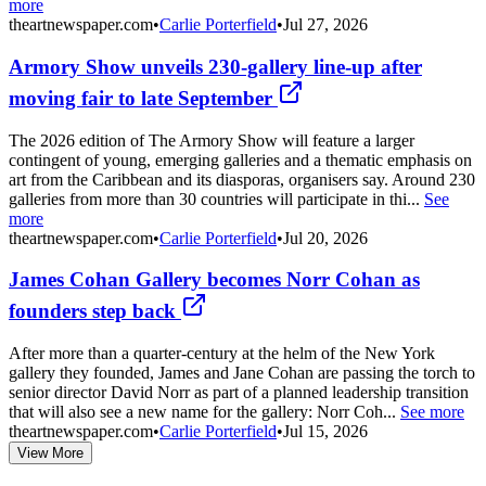
more
theartnewspaper.com
•
Carlie Porterfield
•
Jul 27, 2026
Armory Show unveils 230-gallery line-up after
moving fair to late September
The 2026 edition of The Armory Show will feature a larger
contingent of young, emerging galleries and a thematic emphasis on
art from the Caribbean and its diasporas, organisers say. Around 230
galleries from more than 30 countries will participate in thi...
See
more
theartnewspaper.com
•
Carlie Porterfield
•
Jul 20, 2026
James Cohan Gallery becomes Norr Cohan as
founders step back
After more than a quarter-century at the helm of the New York
gallery they founded, James and Jane Cohan are passing the torch to
senior director David Norr as part of a planned leadership transition
that will also see a new name for the gallery: Norr Coh...
See more
theartnewspaper.com
•
Carlie Porterfield
•
Jul 15, 2026
View More