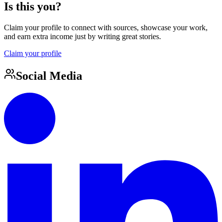
Is this you?
Claim your profile to connect with sources, showcase your work,
and earn extra income just by writing great stories.
Claim your profile
Social Media