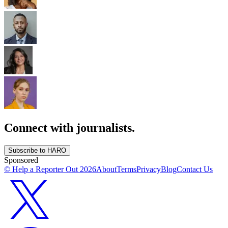
Connect with journalists.
Subscribe to HARO
Sponsored
© Help a Reporter Out
2026
About
Terms
Privacy
Blog
Contact Us