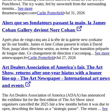
Punchbowl. The icy water, fed by snowmelt from the surrounding
mounta...
See more
theartnewspaper.com
•
Carlie Porterfield
•
Jul 31, 2026
Alors que ses fondateurs passant la main, la James
Cohan Gallery devient Norr Cohan
Après plus de vingt-cinq ans à la tête de la galerie new-yorkaise
qu’ils ont fondée, James et Jane Cohan passent le relais à David
Norr, jusqu’alors directeur senior, au terme d’une transition préparée
de longue date. Ce changement de direction s’accompag...
See more
artnewspaper.fr
•
Carlie Porterfield
•
Jul 27, 2026
Art Dealers Association of America's fair, The Art
Show, returns after one-year hiatus with a leaner
line-up - The Art Newspaper - International art news
and events
The Art Dealers Association of America (ADAA) has announced
the exhibitor list for the first edition of The Art Show since
organisers cancelled the 2025 fair a few months before it was due to
open, describing the hiatus as a "strategic pause". The return ...
See