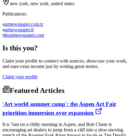
new york, new york, united states
Publications:
a
artnewspaper.com.tr
a
artnewspaper.fr
t
theartnewspaper.com
Is this you?
Claim your profile to connect with sources, showcase your work,
and earn extra income just by writing great stories.
Claim your profile
Featured Articles
'Art world summer camp': the Aspen Art Fair
prioritises immersion over expansion
It is 7am on a chilly morning in Aspen, and Bob Chase is
encouraging art dealers to jump from a cliff into a slow-moving
stretch of the Roaring Fork River known to locals as The Devil's