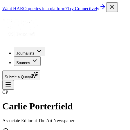
Want HARO queries in a platform?
Try Connectively
Journalists
Sources
Submit a Query
CP
Carlie Porterfield
Associate Editor at The Art Newspaper