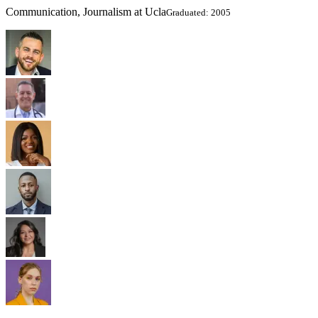
Communication, Journalism at Ucla
Graduated: 2005