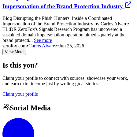
Impersonation of the Brand Protection Industry
Blog Disrupting the Phish-Hunters: Inside a Coordinated
Impersonation of the Brand Protection Industry by Carlos Alvarez
TL;DR ZeroFox's Signals Research Program has uncovered a
sustained domain impersonation operation aimed squarely at the
brand protecti...
See more
zerofox.com
•
Carlos Alvarez
•
Jun 25, 2026
View More
Is this you?
Claim your profile to connect with sources, showcase your work,
and earn extra income just by writing great stories.
Claim your profile
Social Media