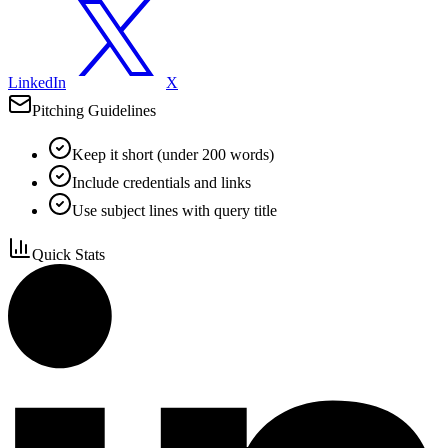
LinkedIn
X
Pitching Guidelines
Keep it short (under 200 words)
Include credentials and links
Use subject lines with query title
Quick Stats