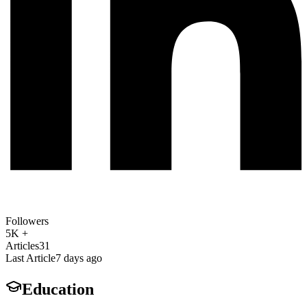
Followers
5K +
Articles
31
Last Article
7 days ago
Education