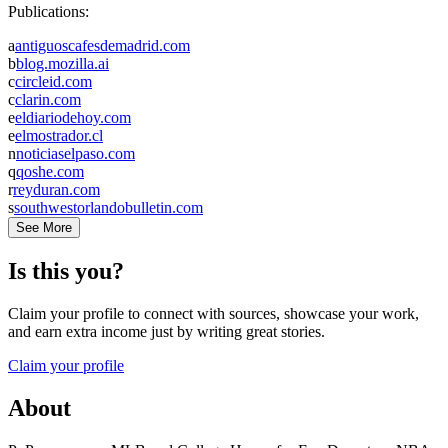
Publications:
a
antiguoscafesdemadrid.com
b
blog.mozilla.ai
c
circleid.com
c
clarin.com
e
eldiariodehoy.com
e
elmostrador.cl
n
noticiaselpaso.com
q
qoshe.com
r
reyduran.com
s
southwestorlandobulletin.com
See More
Is this you?
Claim your profile to connect with sources, showcase your work,
and earn extra income just by writing great stories.
Claim your profile
About