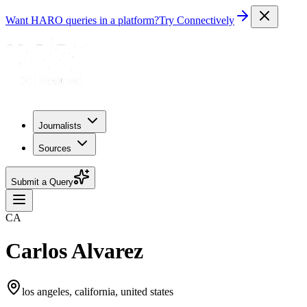
Want HARO queries in a platform?
Try Connectively
Journalists
Sources
Submit a Query
CA
Carlos Alvarez
los angeles, california, united states