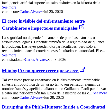
inteligencia artificial supone un salto cuántico en la historia de la ...
See more
clarin.com
•
Carlos Alvarez
•
Jul 25, 2026
El costo invisible del enfrentamiento entre
Carabineros e inspectores municipales
La seguridad no depende únicamente de patrullas, cámaras o
atribuciones legales. Depende también de la legitimidad de quienes
la producen. Las leyes pueden otorgar facultades, pero sólo el
reconocimiento social convierte esas facultades en autoridad. El e...
See more
elmostrador.cl
•
Carlos Alvarez
•
Jul 8, 2026
MitologIA: no querer creer que se cree
Tal vez fuese preciso encarnarse en la altísimamente improbable
síntesis antropológica de un ya no tan joven pensador alemán de
nombre francés y apellido italiano como Guillaume Paoli para llevar
a cabo una periodización tan lúcida de la historia de las c...
See more
clarin.com
•
Carlos Alvarez
•
Jun 29, 2026
Disrupting the Phish-Hunters: Inside a Coordinated