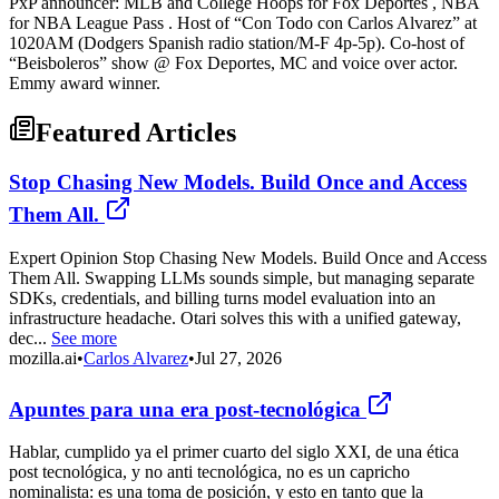
PxP announcer: MLB and College Hoops for Fox Deportes , NBA
for NBA League Pass . Host of “Con Todo con Carlos Alvarez” at
1020AM (Dodgers Spanish radio station/M-F 4p-5p). Co-host of
“Beisboleros” show @ Fox Deportes, MC and voice over actor.
Emmy award winner.
Featured Articles
Stop Chasing New Models. Build Once and Access
Them All.
Expert Opinion Stop Chasing New Models. Build Once and Access
Them All. Swapping LLMs sounds simple, but managing separate
SDKs, credentials, and billing turns model evaluation into an
infrastructure headache. Otari solves this with a unified gateway,
dec...
See more
mozilla.ai
•
Carlos Alvarez
•
Jul 27, 2026
Apuntes para una era post-tecnológica
Hablar, cumplido ya el primer cuarto del siglo XXI, de una ética
post tecnológica, y no anti tecnológica, no es un capricho
nominalista: es una toma de posición, y esto en tanto que la