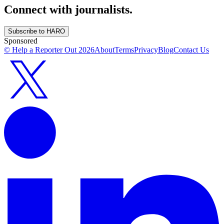
Connect with journalists.
Subscribe to HARO
Sponsored
© Help a Reporter Out
2026
About
Terms
Privacy
Blog
Contact Us