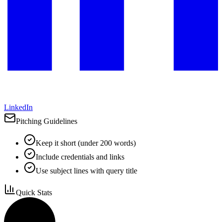
LinkedIn
Pitching Guidelines
Keep it short (under 200 words)
Include credentials and links
Use subject lines with query title
Quick Stats