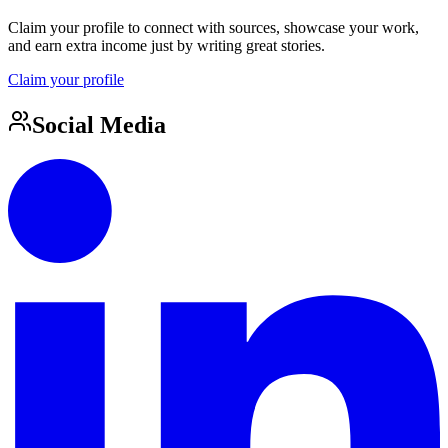
Claim your profile to connect with sources, showcase your work,
and earn extra income just by writing great stories.
Claim your profile
Social Media