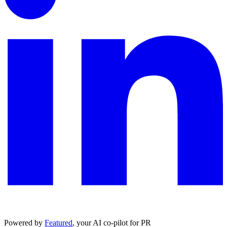
Powered by
Featured
, your AI co-pilot for PR