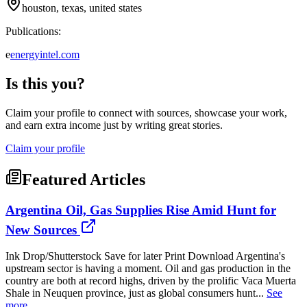
houston, texas, united states
Publications:
e
energyintel.com
Is this you?
Claim your profile to connect with sources, showcase your work,
and earn extra income just by writing great stories.
Claim your profile
Featured Articles
Argentina Oil, Gas Supplies Rise Amid Hunt for
New Sources
Ink Drop/Shutterstock Save for later Print Download Argentina's
upstream sector is having a moment. Oil and gas production in the
country are both at record highs, driven by the prolific Vaca Muerta
Shale in Neuquen province, just as global consumers hunt...
See
more