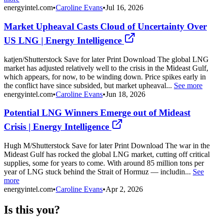
energyintel.com
•
Caroline Evans
•
Jul 16, 2026
Market Upheaval Casts Cloud of Uncertainty Over
US LNG | Energy Intelligence
katjen/Shutterstock Save for later Print Download The global LNG
market has adjusted relatively well to the crisis in the Mideast Gulf,
which appears, for now, to be winding down. Price spikes early in
the conflict have since subsided, but market upheaval...
See more
energyintel.com
•
Caroline Evans
•
Jun 18, 2026
Potential LNG Winners Emerge out of Mideast
Crisis | Energy Intelligence
Hugh M/Shutterstock Save for later Print Download The war in the
Mideast Gulf has rocked the global LNG market, cutting off critical
supplies, some for years to come. With around 85 million tons per
year of LNG stuck behind the Strait of Hormuz — includin...
See
more
energyintel.com
•
Caroline Evans
•
Apr 2, 2026
Is this you?