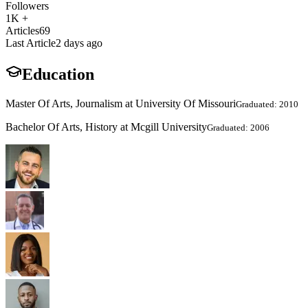
Followers
1K +
Articles
69
Last Article
2 days ago
Education
Master Of Arts, Journalism at University Of Missouri
Graduated: 2010
Bachelor Of Arts, History at Mcgill University
Graduated: 2006