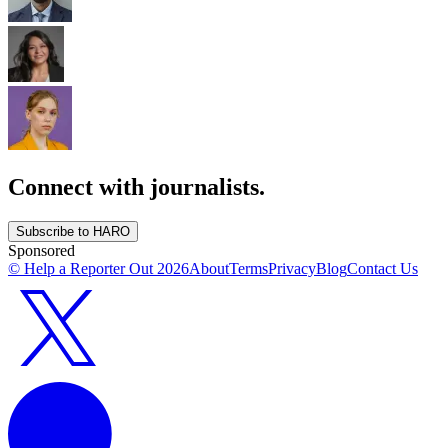
Connect with journalists.
Subscribe to HARO
Sponsored
© Help a Reporter Out
2026
About
Terms
Privacy
Blog
Contact Us