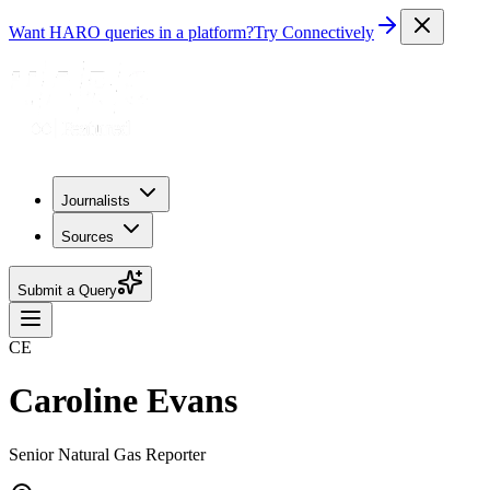
Want HARO queries in a platform?
Try Connectively
Journalists
Sources
Submit a Query
CE
Caroline Evans
Senior Natural Gas Reporter