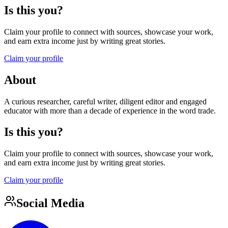
Is this you?
Claim your profile to connect with sources, showcase your work,
and earn extra income just by writing great stories.
Claim your profile
About
A curious researcher, careful writer, diligent editor and engaged
educator with more than a decade of experience in the word trade.
Is this you?
Claim your profile to connect with sources, showcase your work,
and earn extra income just by writing great stories.
Claim your profile
Social Media