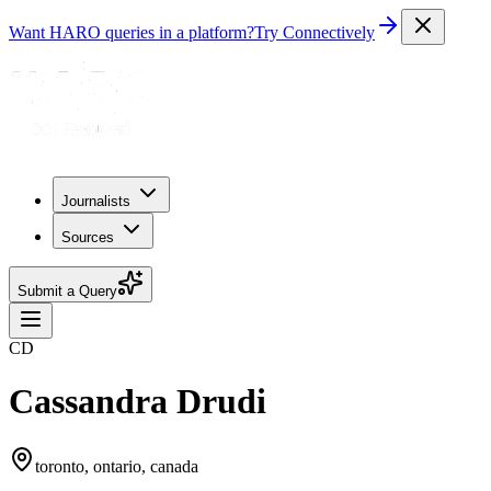
Want HARO queries in a platform?
Try Connectively
Journalists
Sources
Submit a Query
CD
Cassandra Drudi
toronto, ontario, canada