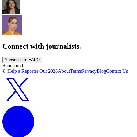
Connect with journalists.
Subscribe to HARO
Sponsored
© Help a Reporter Out
2026
About
Terms
Privacy
Blog
Contact Us