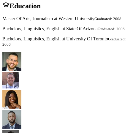
Education
Master Of Arts, Journalism at Western University
Graduated: 2008
Bachelors, Linguistics, English at State Of Arizona
Graduated: 2006
Bachelors, Linguistics, English at University Of Toronto
Graduated:
2006