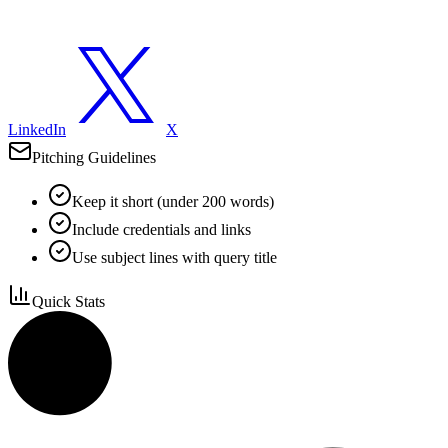
LinkedIn
X
Pitching Guidelines
Keep it short (under 200 words)
Include credentials and links
Use subject lines with query title
Quick Stats