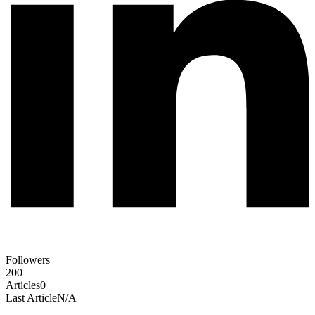
Followers
200
Articles
0
Last Article
N/A