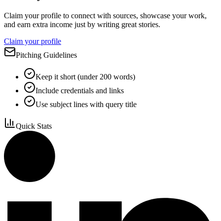
Claim your profile to connect with sources, showcase your work,
and earn extra income just by writing great stories.
Claim your profile
Pitching Guidelines
Keep it short (under 200 words)
Include credentials and links
Use subject lines with query title
Quick Stats