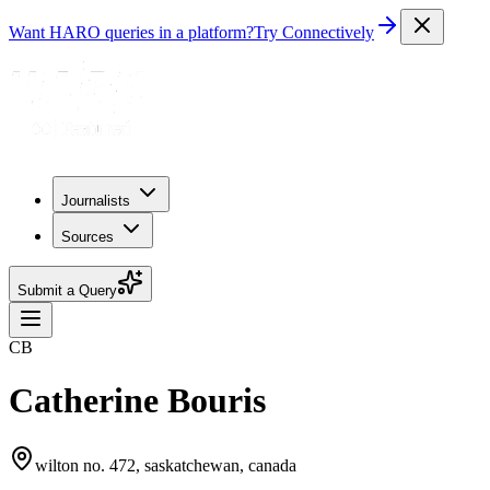
Want HARO queries in a platform?
Try Connectively
Journalists
Sources
Submit a Query
CB
Catherine Bouris
wilton no. 472, saskatchewan, canada