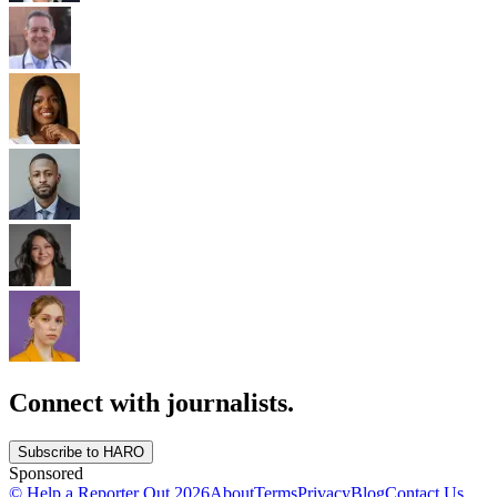
Connect with journalists.
Subscribe to HARO
Sponsored
© Help a Reporter Out
2026
About
Terms
Privacy
Blog
Contact Us