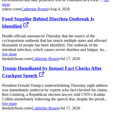
more
yahoo.com
•
Catherine Bouris
•
Aug 4, 2026
Food Supplier Behind Diarrhea Outbreak Is
Identified
Health officials announced Thursday that the source of the
cyclosporiasis outbreak that has struck multiple states and affected
thousands of people has been identified. The outbreak of the
intestinal infection, which causes severe diarrhea and fatigue, ha...
See more
thedailybeast.com
•
Catherine Bouris
•
Jul 17, 2026
Trump Humiliated by Instant Fact Checks After
Crackpot Speech
President Donald Trump’s underwhelming Thursday night address
was immediately undercut by experts who fact-checked his claims.
Ben Ginsberg, a Republican election lawyer, told CNN’s Kaitlan
Collins immediately following the speech that, despite the presid...
See more
thedailybeast.com
•
Catherine Bouris
•
Jul 17, 2026