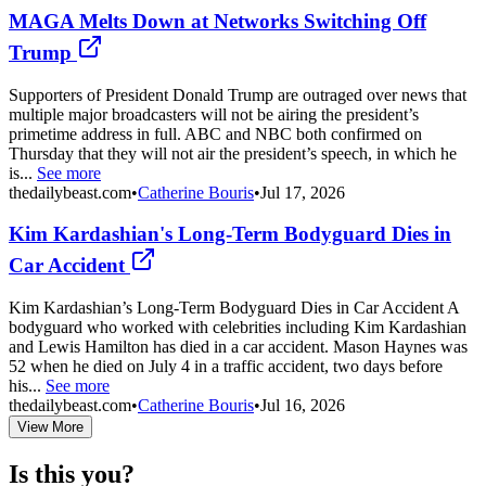
MAGA Melts Down at Networks Switching Off
Trump
Supporters of President Donald Trump are outraged over news that
multiple major broadcasters will not be airing the president’s
primetime address in full. ABC and NBC both confirmed on
Thursday that they will not air the president’s speech, in which he
is...
See more
thedailybeast.com
•
Catherine Bouris
•
Jul 17, 2026
Kim Kardashian's Long-Term Bodyguard Dies in
Car Accident
Kim Kardashian’s Long-Term Bodyguard Dies in Car Accident A
bodyguard who worked with celebrities including Kim Kardashian
and Lewis Hamilton has died in a car accident. Mason Haynes was
52 when he died on July 4 in a traffic accident, two days before
his...
See more
thedailybeast.com
•
Catherine Bouris
•
Jul 16, 2026
View More
Is this you?