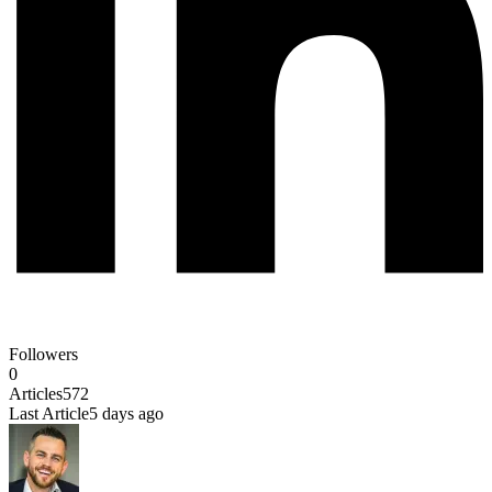
Followers
0
Articles
572
Last Article
5 days ago