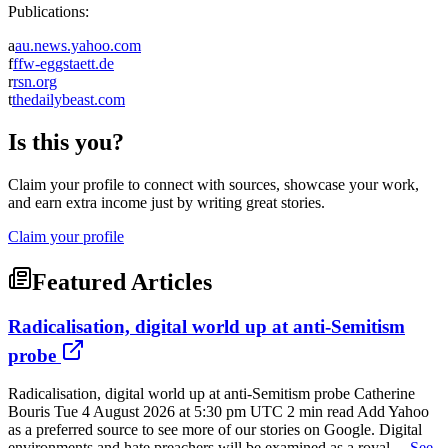
Publications:
a
au.news.yahoo.com
f
ffw-eggstaett.de
r
rsn.org
t
thedailybeast.com
Is this you?
Claim your profile to connect with sources, showcase your work,
and earn extra income just by writing great stories.
Claim your profile
Featured Articles
Radicalisation, digital world up at anti-Semitism
probe
Radicalisation, digital world up at anti-Semitism probe Catherine
Bouris Tue 4 August 2026 at 5:30 pm UTC 2 min read Add Yahoo
as a preferred source to see more of our stories on Google. Digital
environments and hate preachers will be examined as a royal ...
See