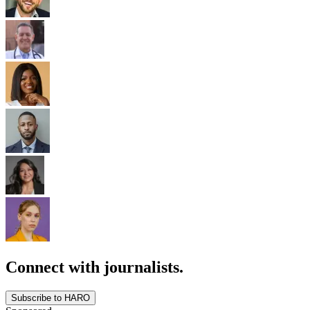
Connect with journalists.
Subscribe to HARO