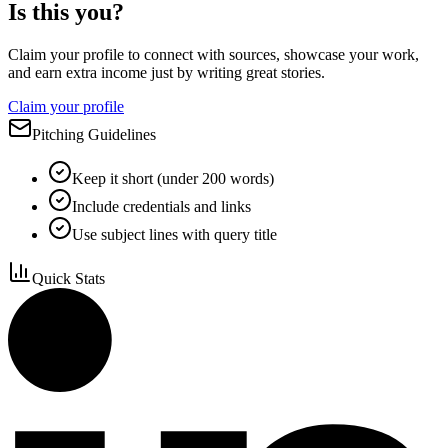
Is this you?
Claim your profile to connect with sources, showcase your work,
and earn extra income just by writing great stories.
Claim your profile
Pitching Guidelines
Keep it short (under 200 words)
Include credentials and links
Use subject lines with query title
Quick Stats