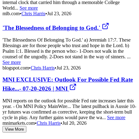
internal clock that carried him through a memorable College
World...
See more
mlb.com
•
Chris Harris
•
Jul 23, 2026
'The Blessedness of Belonging to God.'
'The Blessedness Of Belonging To God.' a) Jeremiah 17:7. These
Blessings are for those people who trust and hope in the Lord. b)
Psalm 1:1. Blessed is the person who:- 1-Does not walk in the
counsel of the ungodly. 2-Does not stand in the way of sinners. ...
See more
blogspot.com
•
Chris Harris
•
Jul 23, 2026
MNI EXCLUSIVE: Outlook For Possible Fed Rate
Hike...- 07-20-2026 | MNI
MNI reports on the outlook for possible Fed rate increases later this
year. - On MNI Policy MainWire... The latest pullback in Aussie 10-
yr futures was confirmed as corrective, keeping the short-term bull
cycle in play. Any further gains would pave the wa...
See more
mnimarkets.com
•
Chris Harris
•
Jul 20, 2026
View More