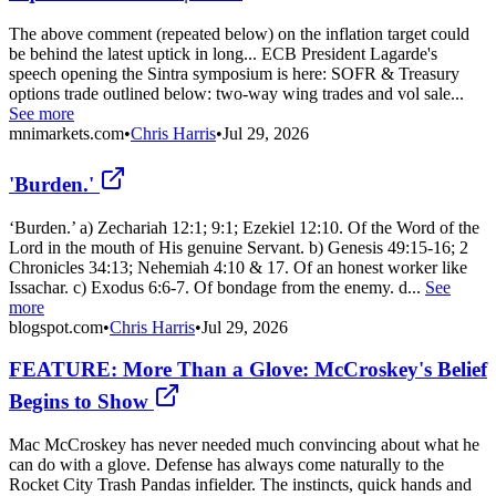
The above comment (repeated below) on the inflation target could
be behind the latest uptick in long... ECB President Lagarde's
speech opening the Sintra symposium is here: SOFR & Treasury
options trade outlined below: two-way wing trades and vol sale...
See more
mnimarkets.com
•
Chris Harris
•
Jul 29, 2026
'Burden.'
‘Burden.’ a) Zechariah 12:1; 9:1; Ezekiel 12:10. Of the Word of the
Lord in the mouth of His genuine Servant. b) Genesis 49:15-16; 2
Chronicles 34:13; Nehemiah 4:10 & 17. Of an honest worker like
Issachar. c) Exodus 6:6-7. Of bondage from the enemy. d...
See
more
blogspot.com
•
Chris Harris
•
Jul 29, 2026
FEATURE: More Than a Glove: McCroskey's Belief
Begins to Show
Mac McCroskey has never needed much convincing about what he
can do with a glove. Defense has always come naturally to the
Rocket City Trash Pandas infielder. The instincts, quick hands and