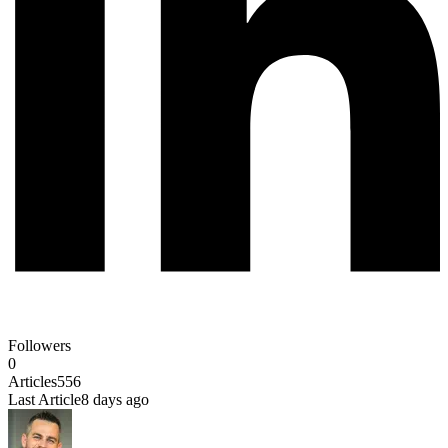
Followers
0
Articles
556
Last Article
8 days ago