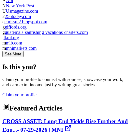
A
Aol
N
New York Post
U
Usmagazine.com
2
256today.com
c
chrissqt2.blogspot.com
g
giffords.org
g
guatemala-sailfishing-vacations-charters.com
l
lkml.org
m
mlb.com
m
mnimarkets.com
See More
Is this you?
Claim your profile to connect with sources, showcase your work,
and earn extra income just by writing great stories.
Claim your profile
Featured Articles
CROSS ASSET: Long End Yields Rise Further And
Equ...- 07-29-2026 | MNI