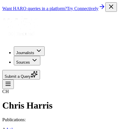
Want HARO queries in a platform?
Try Connectively
Journalists
Sources
Submit a Query
CH
Chris Harris
Publications: