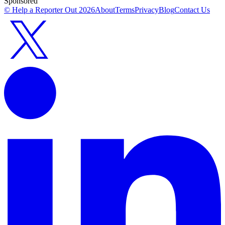
Sponsored
© Help a Reporter Out
2026
About
Terms
Privacy
Blog
Contact Us