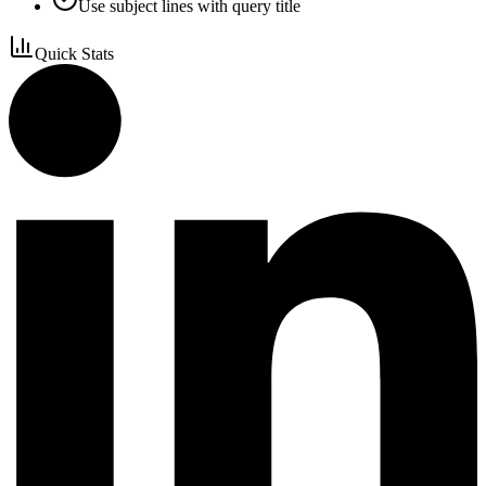
Use subject lines with query title
Quick Stats