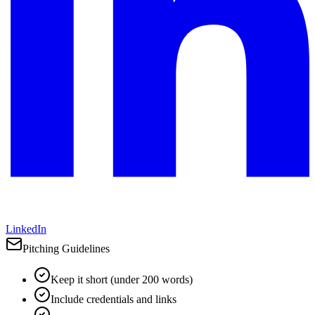
LinkedIn
Pitching Guidelines
Keep it short (under 200 words)
Include credentials and links