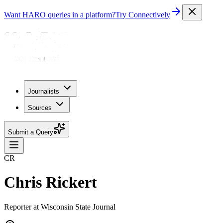
Want HARO queries in a platform?
Try Connectively
Journalists
Sources
Submit a Query
CR
Chris Rickert
Reporter at Wisconsin State Journal