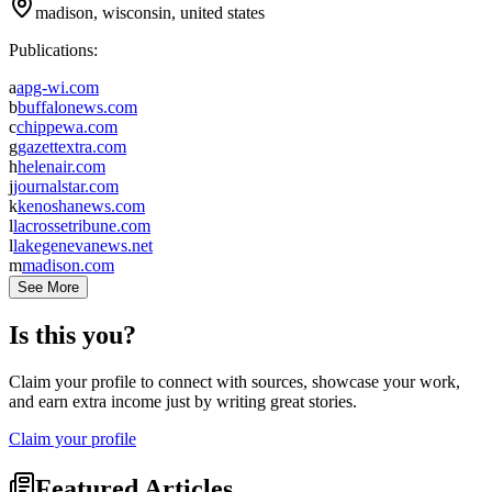
madison, wisconsin, united states
Publications:
a
apg-wi.com
b
buffalonews.com
c
chippewa.com
g
gazettextra.com
h
helenair.com
j
journalstar.com
k
kenoshanews.com
l
lacrossetribune.com
l
lakegenevanews.net
m
madison.com
See More
Is this you?
Claim your profile to connect with sources, showcase your work,
and earn extra income just by writing great stories.
Claim your profile
Featured Articles