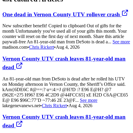
One dead in Vernon County UTV rollover crash
New subscriber benefit! Copied to clipboard Out of gifts for the
month Unfortunately you've used all of your gifts this month. Your
counter will reset on the first day of next month. Share this article
paywall-free An 81-year-old man from DeSoto is dead a...
See more
madison.com
•
Chris Rickert
•
Aug 4, 2026
Vernon County UTV crash leaves 81-year-old man
dead
An 81-year-old man from DeSoto is dead after he rolled his UTV
on Monday afternoon in Vernon County, the Sheriff’s Office said.
kAm{6DE6C #@==:? u=:4:=J @H?D :? E96 E@H? @7
(962E=2?5 H96? E96 4C2D9 @44FCC65] xE H2D C6A@CE65
E@ E96 $96C:77’D ~77:46 2E 23@F...
See more
lakegenevanews.net
•
Chris Rickert
•
Aug 4, 2026
Vernon County UTV crash leaves 81-year-old man
dead