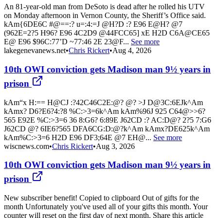
An 81-year-old man from DeSoto is dead after he rolled his UTV
on Monday afternoon in Vernon County, the Sheriff’s Office said.
kAm{6DE6C #@==:? u=:4:=J @H?D :? E96 E@H? @7
(962E=2?5 H96? E96 4C2D9 @44FCC65] xE H2D C6A@CE65
E@ E96 $96C:77’D ~77:46 2E 23@F...
See more
lakegenevanews.net
•
Chris Rickert
•
Aug 4, 2026
10th OWI conviction gets Madison man 9½ years in
prison
kAm“x H:== H@CJ :?42C46C2E:@? @? >J D@3C:6EJk^Am
kAmx? D6?E6?4:?8 %C:>3=6k^Am kAm%96J 925 C64@>>6?
565 E92E %C:>3=6 36 8:G6? 6:89E J62CD :? AC:D@? 2?5 7:G6
J62CD @? 6IE6?565 DFA6CG:D:@?k^Am kAmx?DE625k^Am
kAm%C:>3=6 H2D E96 DF3;64E @7 EH@...
See more
wiscnews.com
•
Chris Rickert
•
Aug 3, 2026
10th OWI conviction gets Madison man 9½ years in
prison
New subscriber benefit! Copied to clipboard Out of gifts for the
month Unfortunately you've used all of your gifts this month. Your
counter will reset on the first day of next month. Share this article