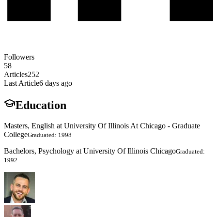
Followers
58
Articles
252
Last Article
6 days ago
Education
Masters, English at University Of Illinois At Chicago - Graduate
College
Graduated: 1998
Bachelors, Psychology at University Of Illinois Chicago
Graduated:
1992