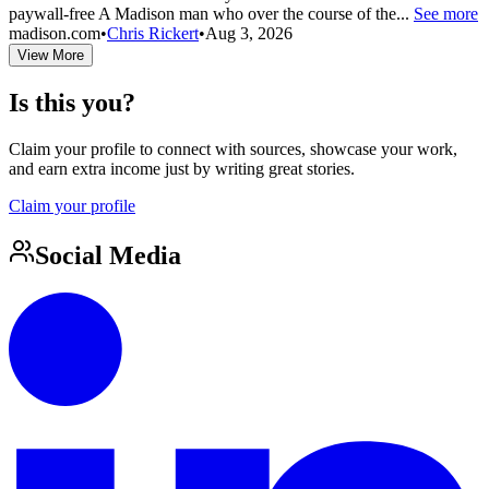
paywall-free A Madison man who over the course of the...
See more
madison.com
•
Chris Rickert
•
Aug 3, 2026
View More
Is this you?
Claim your profile to connect with sources, showcase your work,
and earn extra income just by writing great stories.
Claim your profile
Social Media