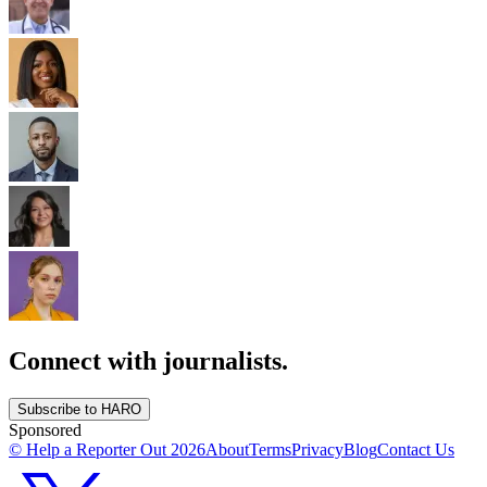
Connect with journalists.
Subscribe to HARO
Sponsored
© Help a Reporter Out
2026
About
Terms
Privacy
Blog
Contact Us