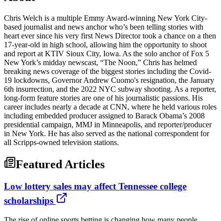
Chris Welch is a multiple Emmy Award-winning New York City-
based journalist and news anchor who’s been telling stories with
heart ever since his very first News Director took a chance on a then
17-year-old in high school, allowing him the opportunity to shoot
and report at KTIV Sioux City, Iowa. As the solo anchor of Fox 5
New York’s midday newscast, “The Noon,” Chris has helmed
breaking news coverage of the biggest stories including the Covid-
19 lockdowns, Governor Andrew Cuomo's resignation, the January
6th insurrection, and the 2022 NYC subway shooting. As a reporter,
long-form feature stories are one of his journalistic passions. His
career includes nearly a decade at CNN, where he held various roles
including embedded producer assigned to Barack Obama’s 2008
presidential campaign, MMJ in Minneapolis, and reporter/producer
in New York. He has also served as the national correspondent for
all Scripps-owned television stations.
Featured Articles
Low lottery sales may affect Tennessee college
scholarships
The rise of online sports betting is changing how many people