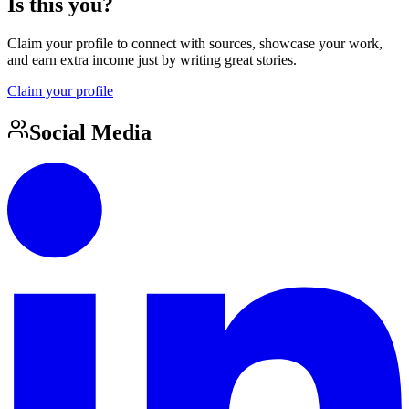
Is this you?
Claim your profile to connect with sources, showcase your work,
and earn extra income just by writing great stories.
Claim your profile
Social Media