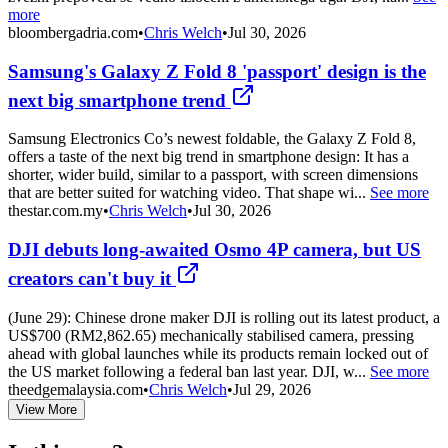
more
bloombergadria.com
•
Chris Welch
•
Jul 30, 2026
Samsung's Galaxy Z Fold 8 'passport' design is the
next big smartphone trend
Samsung Electronics Co’s newest foldable, the Galaxy Z Fold 8,
offers a taste of the next big trend in smartphone design: It has a
shorter, wider build, similar to a passport, with screen dimensions
that are better suited for watching video. That shape wi...
See more
thestar.com.my
•
Chris Welch
•
Jul 30, 2026
DJI debuts long-awaited Osmo 4P camera, but US
creators can't buy it
(June 29): Chinese drone maker DJI is rolling out its latest product, a
US$700 (RM2,862.65) mechanically stabilised camera, pressing
ahead with global launches while its products remain locked out of
the US market following a federal ban last year. DJI, w...
See more
theedgemalaysia.com
•
Chris Welch
•
Jul 29, 2026
View More