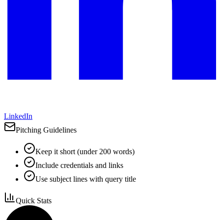
LinkedIn
Pitching Guidelines
Keep it short (under 200 words)
Include credentials and links
Use subject lines with query title
Quick Stats