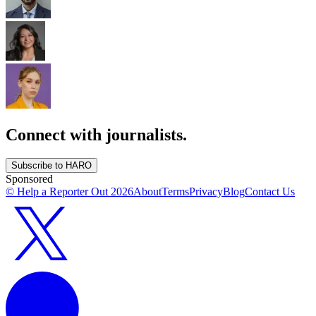
Connect with journalists.
Subscribe to HARO
Sponsored
© Help a Reporter Out
2026
About
Terms
Privacy
Blog
Contact Us