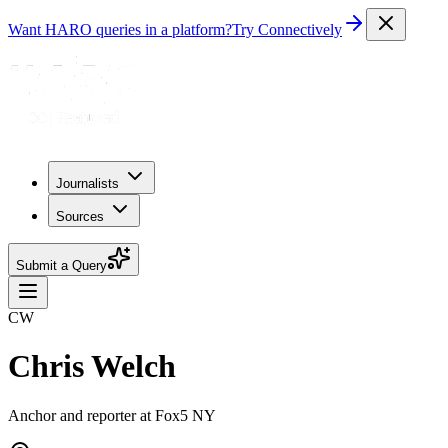
Want HARO queries in a platform?
Try Connectively
Journalists
Sources
Submit a Query
CW
Chris Welch
Anchor and reporter at Fox5 NY