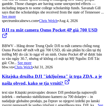
gamble. Those changes are having some unexpected effects —
including impacts to some college scholarship funds. Savanah Gill
says that the scholarships she received from the state of Tennessee ...
See more
spectrumlocalnews.com
•
Chris Welch
•
Aug 4, 2026
DJI ra mắt camera Osmo Pocket 4P giá 700 USD
BBWV - Hãng drone Trung Quốc DJI ra mắt camera chống rung
Osmo Pocket 4P mới với giá 700 USD, dù sản phẩm bị cấm tại thị
trường Mỹ do các lo ngại về an ninh. Osmo Pocket 4P sẽ được bán
ra vào ngày 30.7, nhưng sẽ không có mặt tại Mỹ Nguồn: DJI Tác
giả: Chr...
See more
bbw.vn
•
Chris Welch
•
Jul 31, 2026
Kitajska družba DJI "izključena" iz trga ZDA, a je
našla obvod, kako se tja vrniti?
text size Kitajski proizvajalec dronov DJI predstavlja najnovejši
izdelek – mehansko stabilizirano kamero za 700 dolarjev – in
nadaljuje globalno prodajo, pa čeprav so njegovi izdelki po lanski
zvezni prepovedi še vedno izločeni z ameriškega trga. DJI, ka...
See