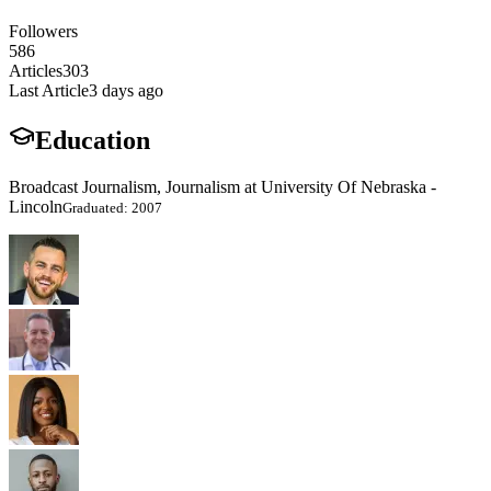
Followers
586
Articles
303
Last Article
3 days ago
Education
Broadcast Journalism, Journalism at University Of Nebraska -
Lincoln
Graduated: 2007