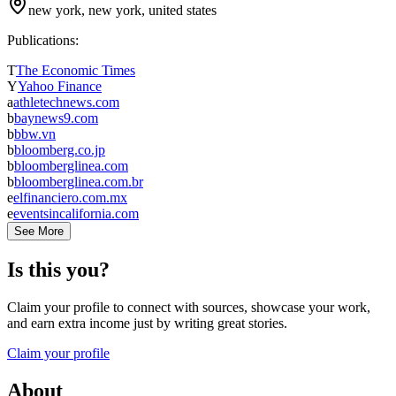
new york, new york, united states
Publications:
T
The Economic Times
Y
Yahoo Finance
a
athletechnews.com
b
baynews9.com
b
bbw.vn
b
bloomberg.co.jp
b
bloomberglinea.com
b
bloomberglinea.com.br
e
elfinanciero.com.mx
e
eventsincalifornia.com
See More
Is this you?
Claim your profile to connect with sources, showcase your work,
and earn extra income just by writing great stories.
Claim your profile
About