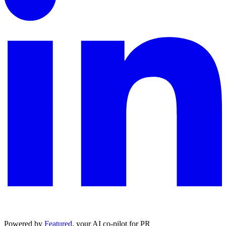
Powered by
Featured
, your AI co-pilot for PR