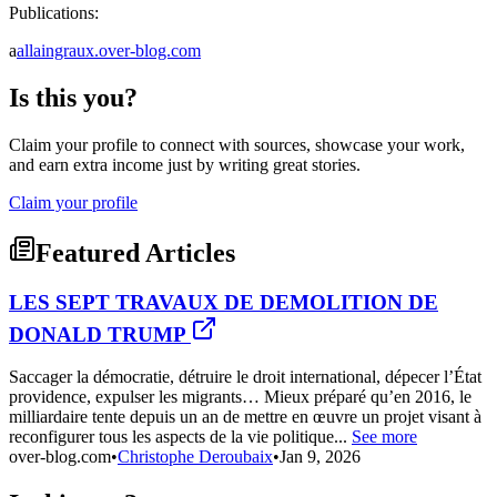
Publications:
a
allaingraux.over-blog.com
Is this you?
Claim your profile to connect with sources, showcase your work,
and earn extra income just by writing great stories.
Claim your profile
Featured Articles
LES SEPT TRAVAUX DE DEMOLITION DE
DONALD TRUMP
Saccager la démocratie, détruire le droit international, dépecer l’État
providence, expulser les migrants… Mieux préparé qu’en 2016, le
milliardaire tente depuis un an de mettre en œuvre un projet visant à
reconfigurer tous les aspects de la vie politique...
See more
over-blog.com
•
Christophe Deroubaix
•
Jan 9, 2026