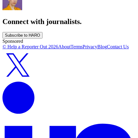
Connect with journalists.
Subscribe to HARO
Sponsored
© Help a Reporter Out
2026
About
Terms
Privacy
Blog
Contact Us