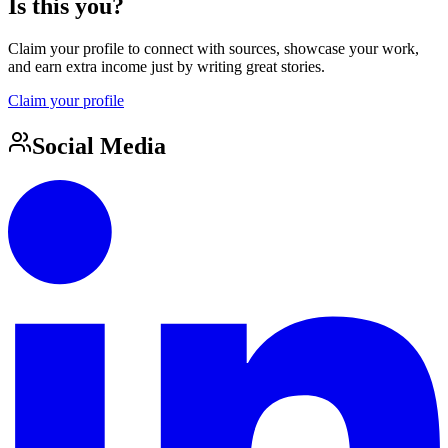
Is this you?
Claim your profile to connect with sources, showcase your work,
and earn extra income just by writing great stories.
Claim your profile
Social Media