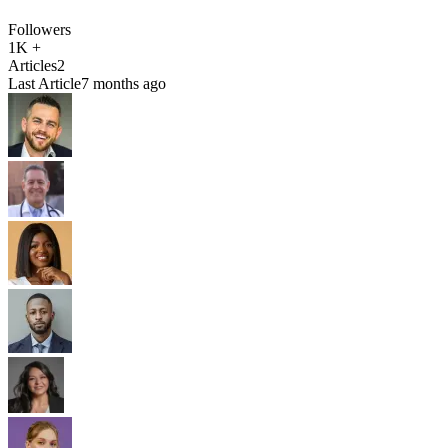
Followers
1K +
Articles
2
Last Article
7 months ago