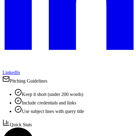
LinkedIn
Pitching Guidelines
Keep it short (under 200 words)
Include credentials and links
Use subject lines with query title
Quick Stats