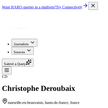
Want HARO queries in a platform?
Try Connectively
Journalists
Sources
Submit a Query
CD
Christophe Deroubaix
marseille-en-beauvaisis, hauts-de-france, france