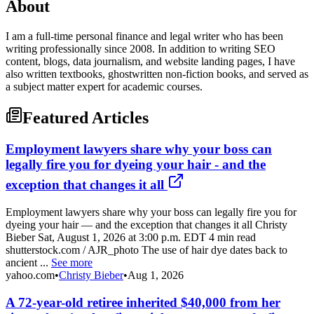
About
I am a full-time personal finance and legal writer who has been
writing professionally since 2008. In addition to writing SEO
content, blogs, data journalism, and website landing pages, I have
also written textbooks, ghostwritten non-fiction books, and served as
a subject matter expert for academic courses.
Featured Articles
Employment lawyers share why your boss can
legally fire you for dyeing your hair - and the
exception that changes it all
Employment lawyers share why your boss can legally fire you for
dyeing your hair — and the exception that changes it all Christy
Bieber Sat, August 1, 2026 at 3:00 p.m. EDT 4 min read
shutterstock.com / AJR_photo The use of hair dye dates back to
ancient ...
See more
yahoo.com
•
Christy Bieber
•
Aug 1, 2026
A 72-year-old retiree inherited $40,000 from her