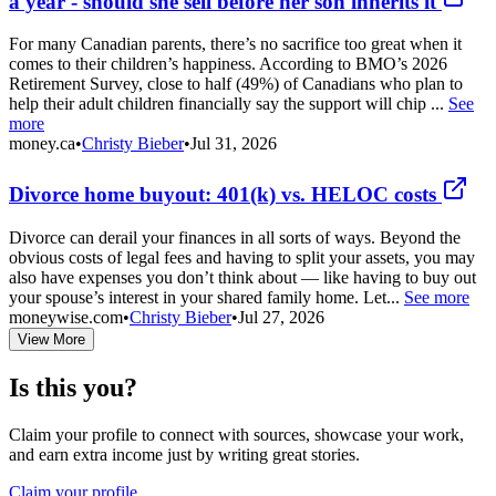
a year - should she sell before her son inherits it
For many Canadian parents, there’s no sacrifice too great when it
comes to their children’s happiness. According to BMO’s 2026
Retirement Survey, close to half (49%) of Canadians who plan to
help their adult children financially say the support will chip ...
See
more
money.ca
•
Christy Bieber
•
Jul 31, 2026
Divorce home buyout: 401(k) vs. HELOC costs
Divorce can derail your finances in all sorts of ways. Beyond the
obvious costs of legal fees and having to split your assets, you may
also have expenses you don’t think about — like having to buy out
your spouse’s interest in your shared family home. Let...
See more
moneywise.com
•
Christy Bieber
•
Jul 27, 2026
View More
Is this you?
Claim your profile to connect with sources, showcase your work,
and earn extra income just by writing great stories.
Claim your profile