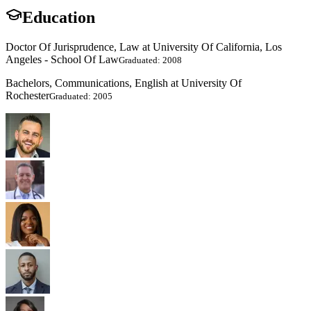
Education
Doctor Of Jurisprudence, Law at University Of California, Los
Angeles - School Of Law
Graduated: 2008
Bachelors, Communications, English at University Of
Rochester
Graduated: 2005