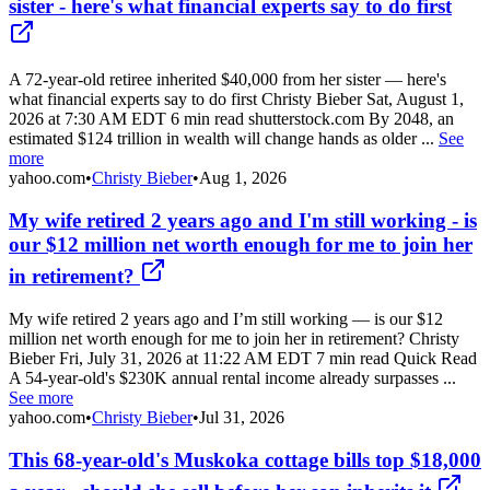
sister - here's what financial experts say to do first
A 72-year-old retiree inherited $40,000 from her sister — here's
what financial experts say to do first Christy Bieber Sat, August 1,
2026 at 7:30 AM EDT 6 min read shutterstock.com By 2048, an
estimated $124 trillion in wealth will change hands as older ...
See
more
yahoo.com
•
Christy Bieber
•
Aug 1, 2026
My wife retired 2 years ago and I'm still working - is
our $12 million net worth enough for me to join her
in retirement?
My wife retired 2 years ago and I’m still working — is our $12
million net worth enough for me to join her in retirement? Christy
Bieber Fri, July 31, 2026 at 11:22 AM EDT 7 min read Quick Read
A 54-year-old's $230K annual rental income already surpasses ...
See more
yahoo.com
•
Christy Bieber
•
Jul 31, 2026
This 68-year-old's Muskoka cottage bills top $18,000