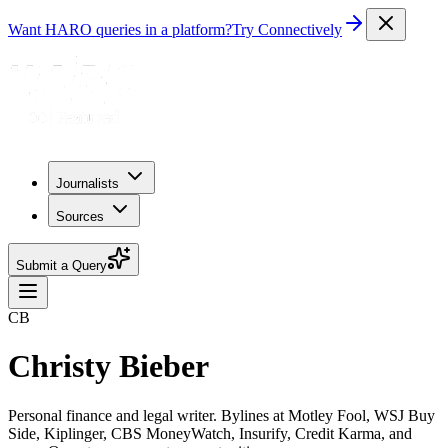
Want HARO queries in a platform?
Try Connectively
Journalists
Sources
Submit a Query
CB
Christy Bieber
Personal finance and legal writer. Bylines at Motley Fool, WSJ Buy
Side, Kiplinger, CBS MoneyWatch, Insurify, Credit Karma, and