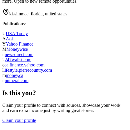
more. Open to new remote opportunities.
kissimmee, florida, united states
Publications:
U
USA Today
A
Aol
Y
Yahoo Finance
M
Moneywise
n
newsdirect.com
2
247wallst.com
c
ca.finance.yahoo.com
l
lifestyle.pierrecountry.com
m
money.ca
n
numeral.com
Is this you?
Claim your profile to connect with sources, showcase your work,
and earn extra income just by writing great stories.
Claim your profile