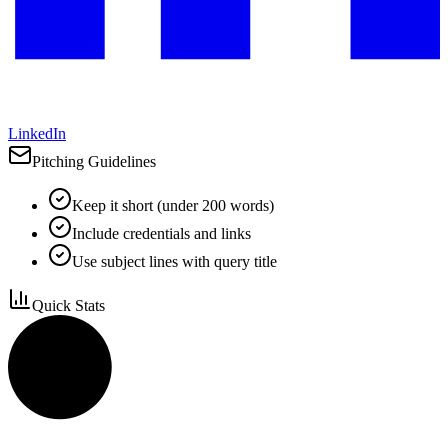
LinkedIn
Pitching Guidelines
Keep it short (under 200 words)
Include credentials and links
Use subject lines with query title
Quick Stats