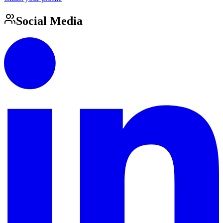
Social Media