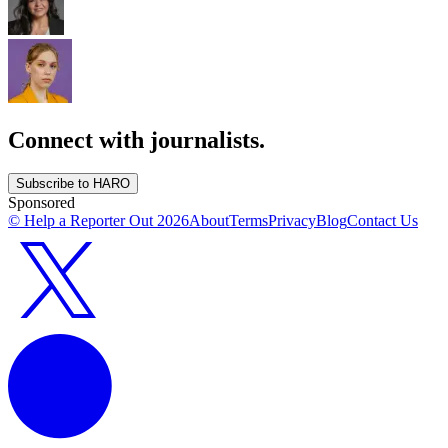
Connect with journalists.
Subscribe to HARO
Sponsored
© Help a Reporter Out
2026
About
Terms
Privacy
Blog
Contact Us