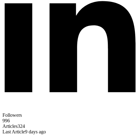
Followers
996
Articles
324
Last Article
9 days ago