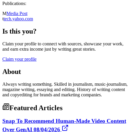
Publications:
M
Media Post
t
tech.yahoo.com
Is this you?
Claim your profile to connect with sources, showcase your work,
and earn extra income just by writing great stories.
Claim your profile
About
Always writing something. Skilled in journalism, music-journalism,
magazine writing, essaying and editing. History of writing content
and copyediting for brands and marketing companies.
Featured Articles
Snap To Recommend Human-Made Video Content
Over GenAI 08/04/2026