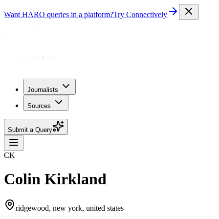
Want HARO queries in a platform?
Try Connectively
Journalists
Sources
Submit a Query
CK
Colin Kirkland
ridgewood, new york, united states