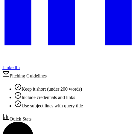
LinkedIn
Pitching Guidelines
Keep it short (under 200 words)
Include credentials and links
Use subject lines with query title
Quick Stats