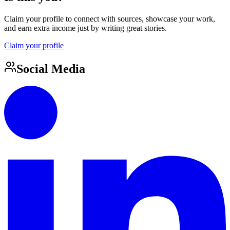
Claim your profile to connect with sources, showcase your work,
and earn extra income just by writing great stories.
Claim your profile
Social Media