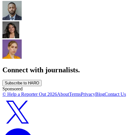
Connect with journalists.
Subscribe to HARO
Sponsored
© Help a Reporter Out
2026
About
Terms
Privacy
Blog
Contact Us