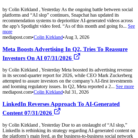
by Colin Kirkland , Yesterday As the ongoing battle between social
platforms and “AI slop” continues, Snapchat has updated its
recommendation systems to deprioritize AI-generated videos across
the app’s Spotlight video feed. “As of this month and going fo...
See
more
mediapost.com
•
Colin Kirkland
•
Aug 3, 2026
Meta Boosts Advertising In Q2, Tries To Reassure
Investors On AI 07/31/2026
by Colin Kirkland , Yesterday Meta boosted its advertising revenue
in its second-quarter report for 2026, while CEO Mark Zuckerberg
attempted to assure investors on the company’s AI-first investments
and looming regulatory issues. In Q2, Meta reported a 2...
See more
mediapost.com
•
Colin Kirkland
•
Jul 31, 2026
LinkedIn Reverses Approach To AI-Generated
Content 07/31/2026
by Colin Kirkland , Yesterday Due to an onslaught of “AI slop,”
LinkedIn is rethinking its strategy regarding AI-generated content on
the platform’s main feed, as the business-to-business social network