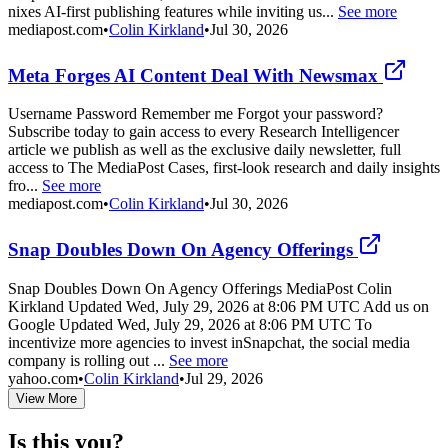
nixes AI-first publishing features while inviting us...
See more
mediapost.com
•
Colin Kirkland
•
Jul 30, 2026
Meta Forges AI Content Deal With Newsmax
Username Password Remember me Forgot your password?
Subscribe today to gain access to every Research Intelligencer
article we publish as well as the exclusive daily newsletter, full
access to The MediaPost Cases, first-look research and daily insights
fro...
See more
mediapost.com
•
Colin Kirkland
•
Jul 30, 2026
Snap Doubles Down On Agency Offerings
Snap Doubles Down On Agency Offerings MediaPost Colin
Kirkland Updated Wed, July 29, 2026 at 8:06 PM UTC Add us on
Google Updated Wed, July 29, 2026 at 8:06 PM UTC To
incentivize more agencies to invest inSnapchat, the social media
company is rolling out ...
See more
yahoo.com
•
Colin Kirkland
•
Jul 29, 2026
View More
Is this you?