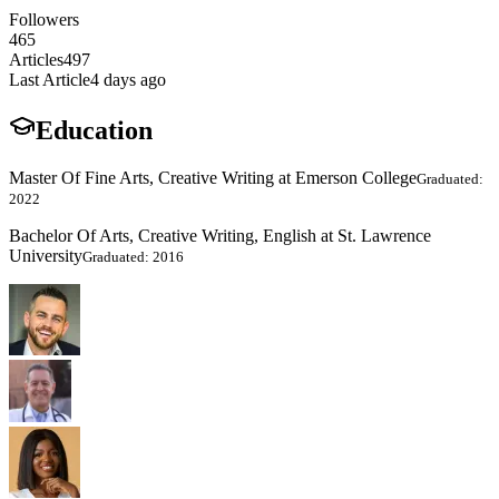
Followers
465
Articles
497
Last Article
4 days ago
Education
Master Of Fine Arts, Creative Writing at Emerson College
Graduated:
2022
Bachelor Of Arts, Creative Writing, English at St. Lawrence
University
Graduated: 2016