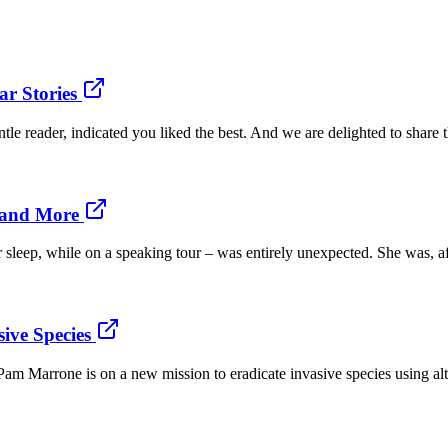
r Stories
gentle reader, indicated you liked the best. And we are delighted to share 
 and More
er sleep, while on a speaking tour – was entirely unexpected. She was, a
ive Species
Pam Marrone is on a new mission to eradicate invasive species using alter