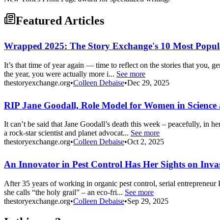
Featured Articles
Wrapped 2025: The Story Exchange's 10 Most Popula
It’s that time of year again — time to reflect on the stories that you, 
the year, you were actually more i...
See more
thestoryexchange.org
•
Colleen Debaise
•
Dec 29, 2025
RIP Jane Goodall, Role Model for Women in Science
It can’t be said that Jane Goodall’s death this week – peacefully, in h
a rock-star scientist and planet advocat...
See more
thestoryexchange.org
•
Colleen Debaise
•
Oct 2, 2025
An Innovator in Pest Control Has Her Sights on Invas
After 35 years of working in organic pest control, serial entrepreneur 
she calls “the holy grail” – an eco-fri...
See more
thestoryexchange.org
•
Colleen Debaise
•
Sep 29, 2025