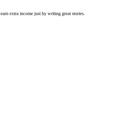
arn extra income just by writing great stories.