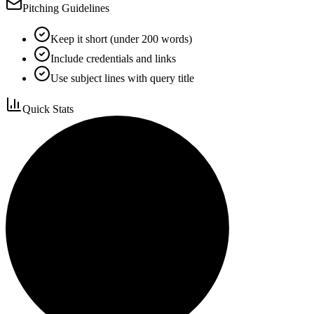
Pitching Guidelines
Keep it short (under 200 words)
Include credentials and links
Use subject lines with query title
Quick Stats