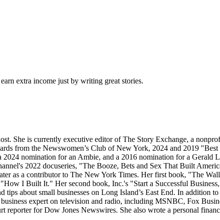
arn extra income just by writing great stories.
ost. She is currently executive editor of The Story Exchange, a nonpro
wards from the Newswomen’s Club of New York, 2024 and 2019 "Best i
 2024 nomination for an Ambie, and a 2016 nomination for a Gerald Loe
hannel's 2022 docuseries, "The Booze, Bets and Sex That Built America
nd later as a contributor to The New York Times. Her first book, "The 
, "How I Built It." Her second book, Inc.'s "Start a Successful Busines
tips about small businesses on Long Island’s East End. In addition to th
 business expert on television and radio, including MSNBC, Fox Bu
ourt reporter for Dow Jones Newswires. She also wrote a personal fin