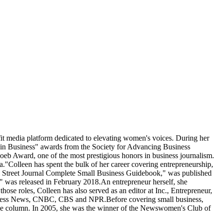
fit media platform dedicated to elevating women's voices. During her
n Business" awards from the Society for Advancing Business
b Award, one of the most prestigious honors in business journalism.
."Colleen has spent the bulk of her career covering entrepreneurship,
Wall Street Journal Complete Small Business Guidebook," was published
s," was released in February 2018.An entrepreneur herself, she
ose roles, Colleen has also served as an editor at Inc., Entrepreneur,
siness News, CNBC, CBS and NPR.Before covering small business,
ance column. In 2005, she was the winner of the Newswomen's Club of