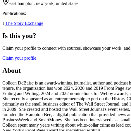
east hampton, new york, united states
Publications:
T
The Story Exchange
Is this you?
Claim your profile to connect with sources, showcase your work, and e
Claim your profile
About
Colleen DeBaise is an award-winning journalist, author and podcast h
tenure, the organization has won 2024, 2020 and 2019 Front Page a
Editing and Writing, 2024 and 2022 nominations for Webby awards, a
She recently appeared as an entrepreneurship expert on the History C
primarily as the small business editor of The Wall Street Journal, a
in 2009. She created and hosted the Wall Street Journal's event series
founded the Hampton Bee, a digital publication that provided news and 
BusinessWeek and SmartMoney. She has been interviewed as a small
Colleen spent many years writing about white-collar crime as lead c
New York's Front Page award for specialized writing.