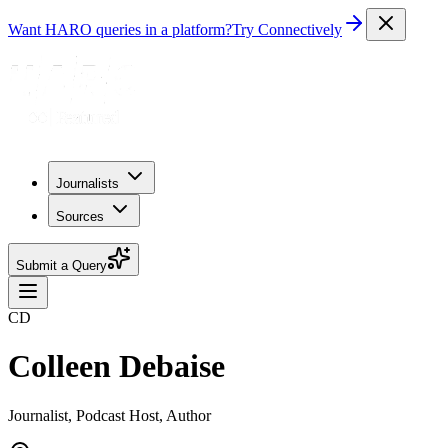
Want HARO queries in a platform?
Try Connectively
Journalists
Sources
Submit a Query
CD
Colleen Debaise
Journalist, Podcast Host, Author