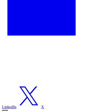
LinkedIn
X