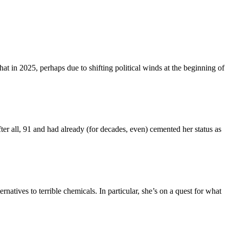
that in 2025, perhaps due to shifting political winds at the beginning of
fter all, 91 and had already (for decades, even) cemented her status as
natives to terrible chemicals. In particular, she’s on a quest for what