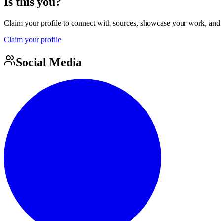
Is this you?
Claim your profile to connect with sources, showcase your work, and e
Claim your profile
Social Media