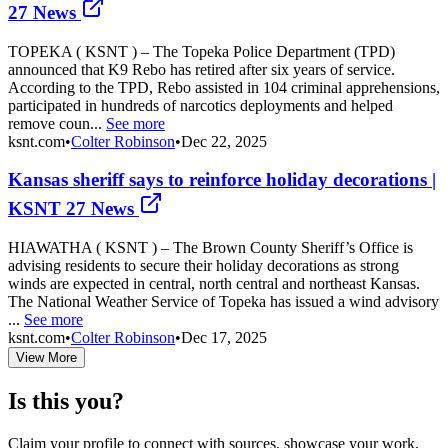
27 News
TOPEKA ( KSNT ) – The Topeka Police Department (TPD)
announced that K9 Rebo has retired after six years of service.
According to the TPD, Rebo assisted in 104 criminal apprehensions,
participated in hundreds of narcotics deployments and helped
remove coun...
See more
ksnt.com
•
Colter Robinson
•
Dec 22, 2025
Kansas sheriff says to reinforce holiday decorations |
KSNT 27 News
HIAWATHA ( KSNT ) – The Brown County Sheriff’s Office is
advising residents to secure their holiday decorations as strong
winds are expected in central, north central and northeast Kansas.
The National Weather Service of Topeka has issued a wind advisory
...
See more
ksnt.com
•
Colter Robinson
•
Dec 17, 2025
View More
Is this you?
Claim your profile to connect with sources, showcase your work,