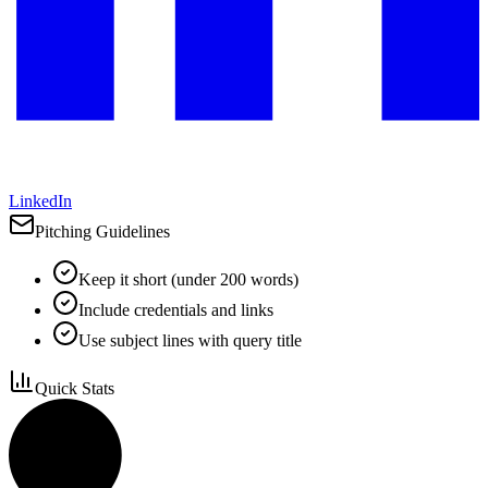
LinkedIn
Pitching Guidelines
Keep it short (under 200 words)
Include credentials and links
Use subject lines with query title
Quick Stats