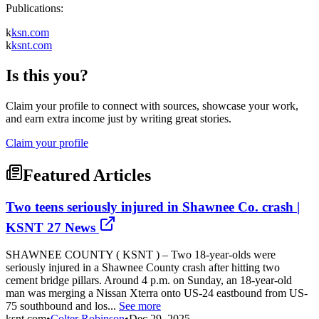
Publications:
k
ksn.com
k
ksnt.com
Is this you?
Claim your profile to connect with sources, showcase your work,
and earn extra income just by writing great stories.
Claim your profile
Featured Articles
Two teens seriously injured in Shawnee Co. crash |
KSNT 27 News
SHAWNEE COUNTY ( KSNT ) – Two 18-year-olds were
seriously injured in a Shawnee County crash after hitting two
cement bridge pillars. Around 4 p.m. on Sunday, an 18-year-old
man was merging a Nissan Xterra onto US-24 eastbound from US-
75 southbound and los...
See more
ksnt.com
•
Colter Robinson
•
Dec 29, 2025