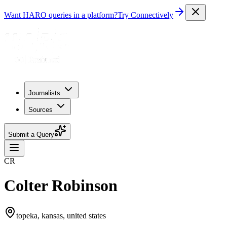
Want HARO queries in a platform?
Try Connectively
Journalists
Sources
Submit a Query
CR
Colter Robinson
topeka, kansas, united states