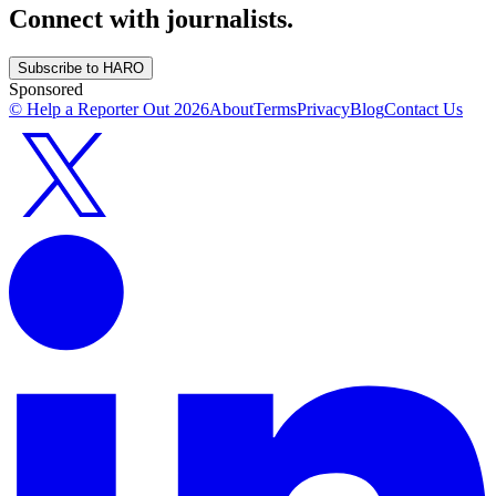
Connect with journalists.
Subscribe to HARO
Sponsored
© Help a Reporter Out
2026
About
Terms
Privacy
Blog
Contact Us