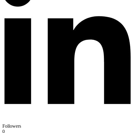
Followers
0