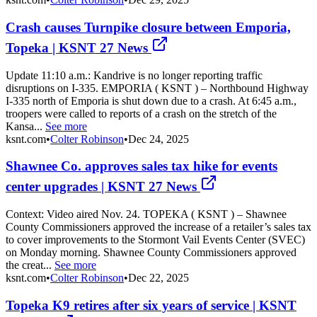
Crash causes Turnpike closure between Emporia,
Topeka | KSNT 27 News
Update 11:10 a.m.: Kandrive is no longer reporting traffic
disruptions on I-335. EMPORIA ( KSNT ) – Northbound Highway
I-335 north of Emporia is shut down due to a crash. At 6:45 a.m.,
troopers were called to reports of a crash on the stretch of the
Kansa...
See more
ksnt.com
•
Colter Robinson
•
Dec 24, 2025
Shawnee Co. approves sales tax hike for events
center upgrades | KSNT 27 News
Context: Video aired Nov. 24. TOPEKA ( KSNT ) – Shawnee
County Commissioners approved the increase of a retailer’s sales tax
to cover improvements to the Stormont Vail Events Center (SVEC)
on Monday morning. Shawnee County Commissioners approved
the creat...
See more
ksnt.com
•
Colter Robinson
•
Dec 22, 2025
Topeka K9 retires after six years of service | KSNT