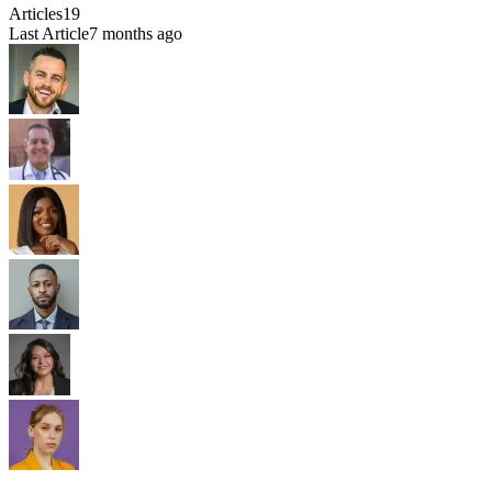
Articles
19
Last Article
7 months ago