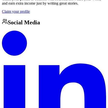
and earn extra income just by writing great stories.
Claim your profile
Social Media