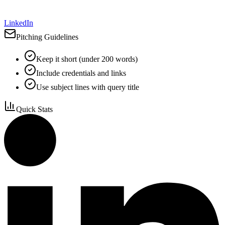
LinkedIn
Pitching Guidelines
Keep it short (under 200 words)
Include credentials and links
Use subject lines with query title
Quick Stats