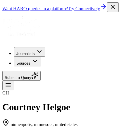
Want HARO queries in a platform?
Try Connectively
Journalists
Sources
Submit a Query
CH
Courtney Helgoe
minneapolis, minnesota, united states