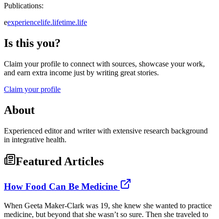
Publications:
e
experiencelife.lifetime.life
Is this you?
Claim your profile to connect with sources, showcase your work,
and earn extra income just by writing great stories.
Claim your profile
About
Experienced editor and writer with extensive research background
in integrative health.
Featured Articles
How Food Can Be Medicine
When Geeta Maker-Clark was 19, she knew she wanted to practice
medicine, but beyond that she wasn’t so sure. Then she traveled to