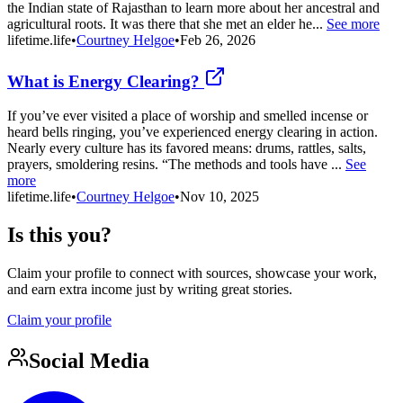
the Indian state of Rajasthan to learn more about her ancestral and
agricultural roots. It was there that she met an elder he...
See more
lifetime.life
•
Courtney Helgoe
•
Feb 26, 2026
What is Energy Clearing?
If you’ve ever visited a place of worship and smelled incense or
heard bells ringing, you’ve experienced energy clearing in action.
Nearly every culture has its favored means: drums, rattles, salts,
prayers, smoldering resins. “The methods and tools have ...
See
more
lifetime.life
•
Courtney Helgoe
•
Nov 10, 2025
Is this you?
Claim your profile to connect with sources, showcase your work,
and earn extra income just by writing great stories.
Claim your profile
Social Media