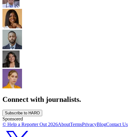
Connect with journalists.
Subscribe to HARO
Sponsored
© Help a Reporter Out
2026
About
Terms
Privacy
Blog
Contact Us