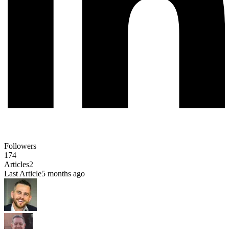
Followers
174
Articles
2
Last Article
5 months ago