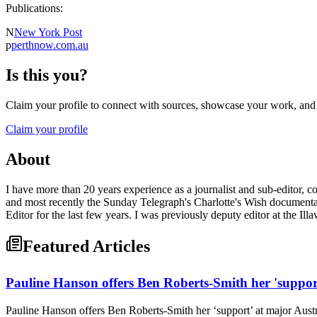
Publications:
N
New York Post
p
perthnow.com.au
Is this you?
Claim your profile to connect with sources, showcase your work, and e
Claim your profile
About
I have more than 20 years experience as a journalist and sub-editor, co
and most recently the Sunday Telegraph's Charlotte's Wish documentar
Editor for the last few years. I was previously deputy editor at the 
Featured Articles
Pauline Hanson offers Ben Roberts-Smith her 'suppor
Pauline Hanson offers Ben Roberts-Smith her ‘support’ at major Aust