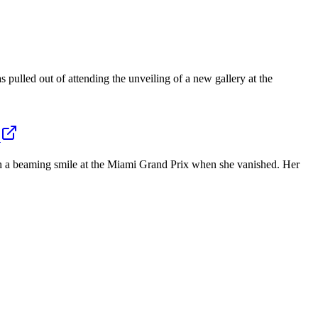
pulled out of attending the unveiling of a new gallery at the
th a beaming smile at the Miami Grand Prix when she vanished. Her