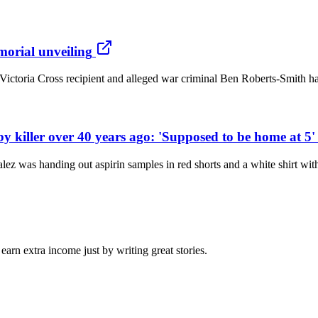
orial unveiling
ctoria Cross recipient and alleged war criminal Ben Roberts-Smith has 
by killer over 40 years ago: 'Supposed to be home at 5'
z was handing out aspirin samples in red shorts and a white shirt wi
arn extra income just by writing great stories.