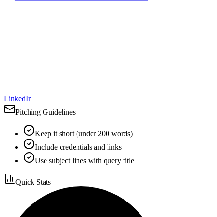
LinkedIn
Pitching Guidelines
Keep it short (under 200 words)
Include credentials and links
Use subject lines with query title
Quick Stats