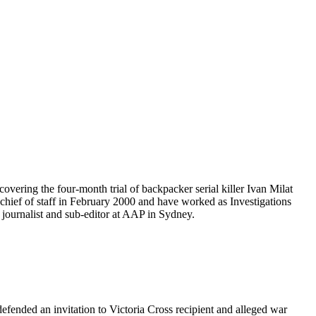
covering the four-month trial of backpacker serial killer Ivan Milat
chief of staff in February 2000 and have worked as Investigations
 journalist and sub-editor at AAP in Sydney.
ended an invitation to Victoria Cross recipient and alleged war