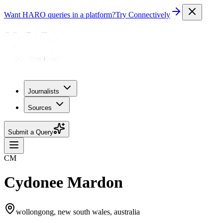
Want HARO queries in a platform?
Try Connectively
Journalists
Sources
Submit a Query
CM
Cydonee Mardon
wollongong, new south wales, australia