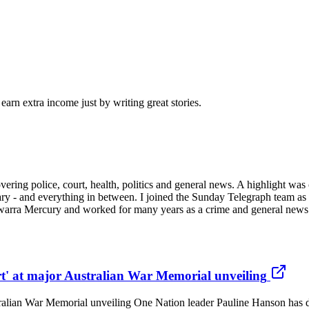
arn extra income just by writing great stories.
vering police, court, health, politics and general news. A highlight was 
y - and everything in between. I joined the Sunday Telegraph team as 
Illawarra Mercury and worked for many years as a crime and general news
t' at major Australian War Memorial unveiling
ralian War Memorial unveiling One Nation leader Pauline Hanson has def