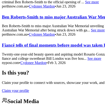
criminal Ben Roberts-Smith to the official opening of ...
See more
perthnow.com.au
•
Cydonee Mardon
•
Jun 23, 2026
Ben Roberts-Smith to miss major Australian War Mem
Ben Roberts-Smith to miss major Australian War Memorial unveiling Vi
Australian War Memorial after being struck down with ga...
See more
perthnow.com.au
•
Cydonee Mardon
•
Jun 23, 2026
Fiancé tells of final moments before model was taken 
Twenty-one-year-old beauty queen and aspiring model Rosario Gonzale
fiance and college sweetheart Bill Londos was five hou...
See more
nypost.com
•
Cydonee Mardon
•
Feb 3, 2026
Is this you?
Claim your profile to connect with sources, showcase your work, and e
Claim your profile
Social Media