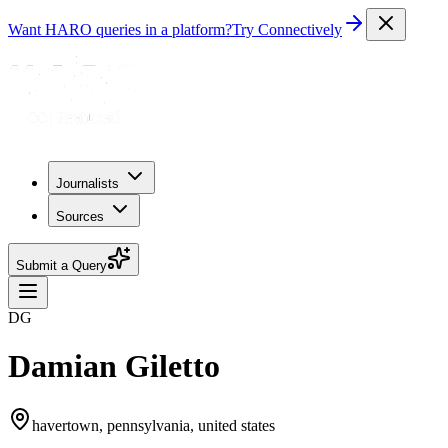
Want HARO queries in a platform?
Try Connectively
Journalists
Sources
Submit a Query
DG
Damian Giletto
havertown, pennsylvania, united states