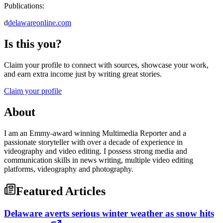
Publications:
d
delawareonline.com
Is this you?
Claim your profile to connect with sources, showcase your work,
and earn extra income just by writing great stories.
Claim your profile
About
I am an Emmy-award winning Multimedia Reporter and a
passionate storyteller with over a decade of experience in
videography and video editing. I possess strong media and
communication skills in news writing, multiple video editing
platforms, videography and photography.
Featured Articles
Delaware averts serious winter weather as snow hits