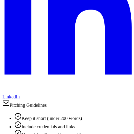
LinkedIn
Pitching Guidelines
Keep it short (under 200 words)
Include credentials and links