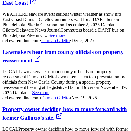
East Coast
WEATHERDelaware averts serious winter weather as snow hits
East Coast Damian GilettoCommuters wait for a DART bus on
Philadelphia Pike in Claymont on December 2, 2025.Damian
Giletto/Delaware News JournalCommuters board a DART bus on
Philadelphia Pike in C...
See more
delawareonline.com
•
Damian Giletto
•
Dec 2, 2025
Lawmakers hear from county officials on property
reassessment
LOCALLawmakers hear from county officials on property
reassessment Damian GilettoLawmakers listen to a presentation by
officials from New Castle County during a special property
reassessment hearing at Legislative Hall in Dover on November 19,
2025.Damian...
See more
delawareonline.com
•
Damian Giletto
•
Nov 19, 2025
Property owner deciding how to move forward with
former Gallucio's site.
LOCALProperty owner deciding how to move forward with former