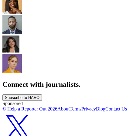
Connect with journalists.
Subscribe to HARO
Sponsored
© Help a Reporter Out
2026
About
Terms
Privacy
Blog
Contact Us