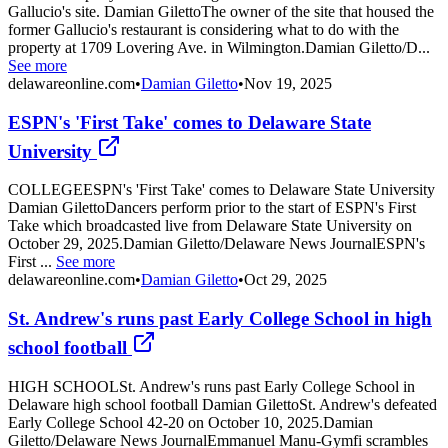
Gallucio's site. Damian GilettoThe owner of the site that housed the
former Gallucio's restaurant is considering what to do with the
property at 1709 Lovering Ave. in Wilmington.Damian Giletto/D...
See more
delawareonline.com
•
Damian Giletto
•
Nov 19, 2025
ESPN's 'First Take' comes to Delaware State
University
COLLEGEESPN's 'First Take' comes to Delaware State University
Damian GilettoDancers perform prior to the start of ESPN's First
Take which broadcasted live from Delaware State University on
October 29, 2025.Damian Giletto/Delaware News JournalESPN's
First ...
See more
delawareonline.com
•
Damian Giletto
•
Oct 29, 2025
St. Andrew's runs past Early College School in high
school football
HIGH SCHOOLSt. Andrew's runs past Early College School in
Delaware high school football Damian GilettoSt. Andrew's defeated
Early College School 42-20 on October 10, 2025.Damian
Giletto/Delaware News JournalEmmanuel Manu-Gymfi scrambles