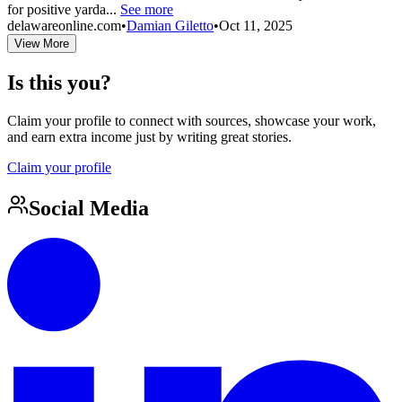
for positive yarda...
See more
delawareonline.com
•
Damian Giletto
•
Oct 11, 2025
View More
Is this you?
Claim your profile to connect with sources, showcase your work,
and earn extra income just by writing great stories.
Claim your profile
Social Media