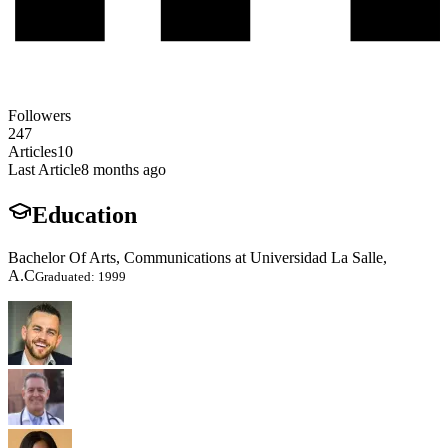
Followers
247
Articles
10
Last Article
8 months ago
Education
Bachelor Of Arts, Communications at Universidad La Salle,
A.C
Graduated: 1999