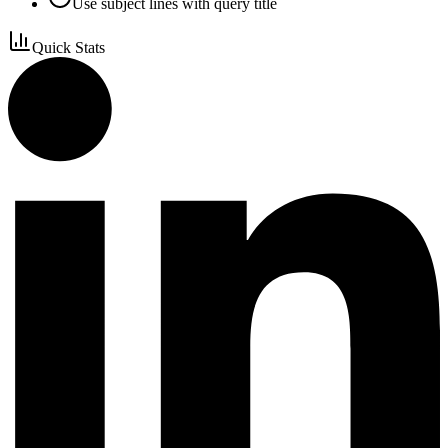
Use subject lines with query title
Quick Stats