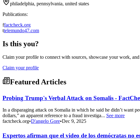
philadelphia, pennsylvania, united states
Publications:
f
factcheck.org
t
telemundo47.com
Is this you?
Claim your profile to connect with sources, showcase your work, and e
Claim your profile
Featured Articles
Probing Trump's Verbal Attack on Somalis - FactChe
In a disparaging attack on Somalia in which he said he didn’t want pe
dollars,” an apparent reference to a fraud investiga...
See more
factcheck.org
•
D'angelo Gore
•
Dec 9, 2025
Expertos afirman que el video de los demócratas no 