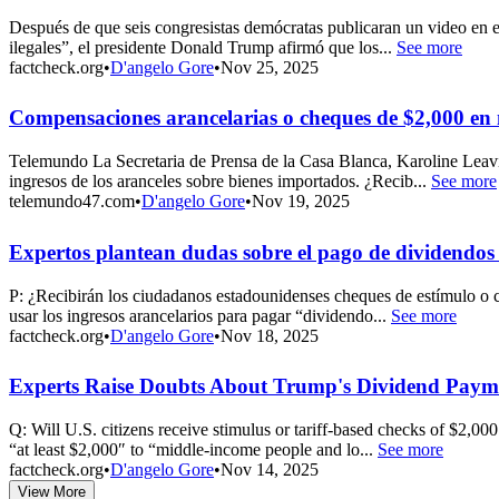
Después de que seis congresistas demócratas publicaran un video en
ilegales”, el presidente Donald Trump afirmó que los...
See more
factcheck.org
•
D'angelo Gore
•
Nov 25, 2025
Compensaciones arancelarias o cheques de $2,000 en
Telemundo La Secretaria de Prensa de la Casa Blanca, Karoline Leavi
ingresos de los aranceles sobre bienes importados. ¿Recib...
See more
telemundo47.com
•
D'angelo Gore
•
Nov 19, 2025
Expertos plantean dudas sobre el pago de dividendo
P: ¿Recibirán los ciudadanos estadounidenses cheques de estímulo o 
usar los ingresos arancelarios para pagar “dividendo...
See more
factcheck.org
•
D'angelo Gore
•
Nov 18, 2025
Experts Raise Doubts About Trump's Dividend Payme
Q: Will U.S. citizens receive stimulus or tariff-based checks of $2,
“at least $2,000″ to “middle-income people and lo...
See more
factcheck.org
•
D'angelo Gore
•
Nov 14, 2025
View More