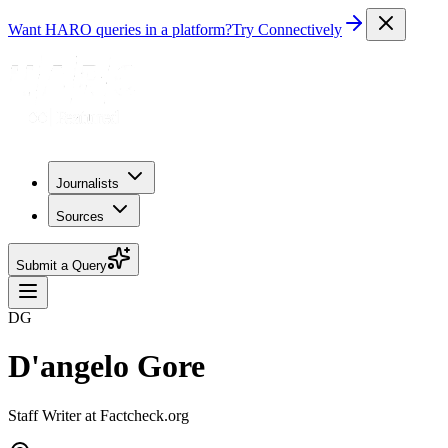
Want HARO queries in a platform?
Try Connectively
Journalists
Sources
Submit a Query
DG
D'angelo Gore
Staff Writer at Factcheck.org