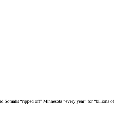
id Somalis “ripped off” Minnesota “every year” for “billions of