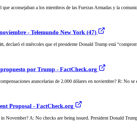
 el que aconsejaban a los miembros de las Fuerzas Armadas y la comuni
 noviembre - Telemundo New York (47)
tt, declaró el miércoles que el presidente Donald Trump está “comprom
s propuesto por Trump - FactCheck.org
compensaciones arancelarias de 2.000 dólares en noviembre? R: No se 
nt Proposal - FactCheck.org
000 in November? A: No checks are being issued. President Donald Trump