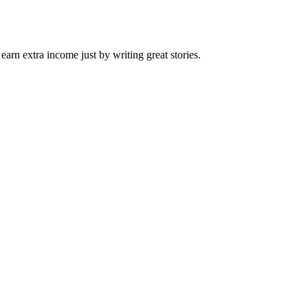
arn extra income just by writing great stories.