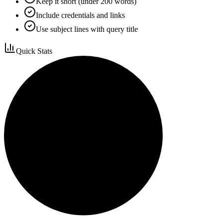
Keep it short (under 200 words)
Include credentials and links
Use subject lines with query title
Quick Stats