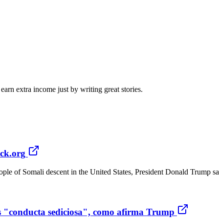
arn extra income just by writing great stories.
ck.org
ople of Somali descent in the United States, President Donald Trump sa
es "conducta sediciosa", como afirma Trump