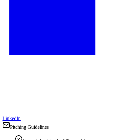
LinkedIn
Pitching Guidelines