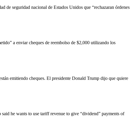
dad de seguridad nacional de Estados Unidos que “rechazaran órdenes
etido” a enviar cheques de reembolso de $2,000 utilizando los
están emitiendo cheques. El presidente Donald Trump dijo que quiere
 said he wants to use tariff revenue to give “dividend” payments of