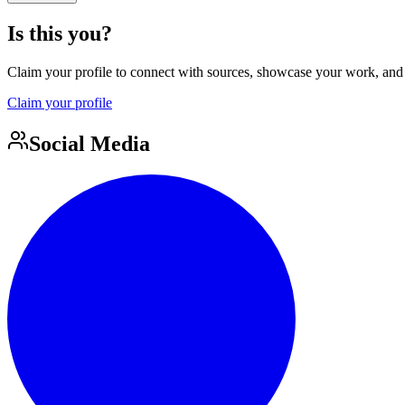
Is this you?
Claim your profile to connect with sources, showcase your work, and e
Claim your profile
Social Media