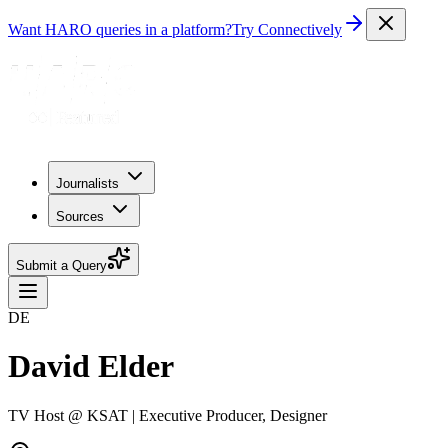
Want HARO queries in a platform?
Try Connectively
Journalists
Sources
Submit a Query
DE
David Elder
TV Host @ KSAT | Executive Producer, Designer