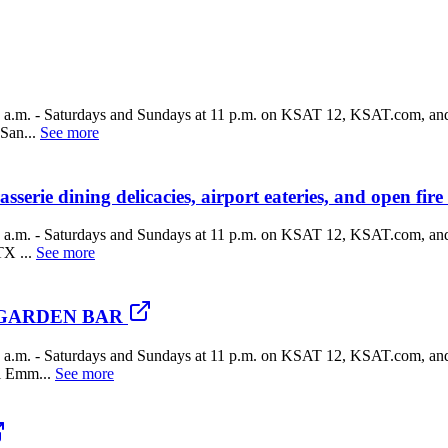
a.m. - Saturdays and Sundays at 11 p.m. on KSAT 12, KSAT.com, and
San...
See more
erie dining delicacies, airport eateries, and open fire
a.m. - Saturdays and Sundays at 11 p.m. on KSAT 12, KSAT.com, and
X ...
See more
UA GARDEN BAR
a.m. - Saturdays and Sundays at 11 p.m. on KSAT 12, KSAT.com, and
l Emm...
See more