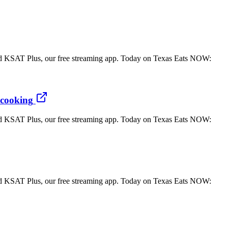
 KSAT Plus, our free streaming app. Today on Texas Eats NOW:
 cooking
 KSAT Plus, our free streaming app. Today on Texas Eats NOW:
 KSAT Plus, our free streaming app. Today on Texas Eats NOW: