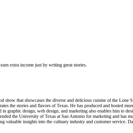
arn extra income just by writing great stories.
od show that showcases the diverse and delicious cuisine of the Lone S
brates the stories and flavors of Texas. He has produced and hosted more
n graphic design, web design, and marketing also enables him to desig
nded the University of Texas at San Antonio for marketing and has mu
ing valuable insights into the culinary industry and customer service. D