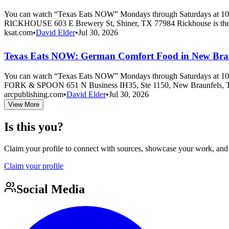
You can watch “Texas Eats NOW” Mondays through Saturdays at 10 
RICKHOUSE 603 E Brewery St, Shiner, TX 77984 Rickhouse is the
ksat.com
•
David Elder
•
Jul 30, 2026
Texas Eats NOW: German Comfort Food in New Braun
You can watch “Texas Eats NOW” Mondays through Saturdays at 10 
FORK & SPOON 651 N Business IH35, Ste 1150, New Braunfels, T
arcpublishing.com
•
David Elder
•
Jul 30, 2026
View More
Is this you?
Claim your profile to connect with sources, showcase your work, and e
Claim your profile
Social Media