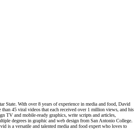
tar State. With over 8 years of experience in media and food, David
 than 45 viral videos that each received over 1 million views, and his
n TV and mobile-ready graphics, write scripts and articles,
ltiple degrees in graphic and web design from San Antonio College.
avid is a versatile and talented media and food expert who loves to