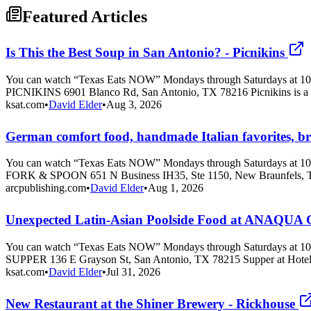
Featured Articles
Is This the Best Soup in San Antonio? - Picnikins
You can watch “Texas Eats NOW” Mondays through Saturdays at 10 
PICNIKINS 6901 Blanco Rd, San Antonio, TX 78216 Picnikins is a 
ksat.com
•
David Elder
•
Aug 3, 2026
German comfort food, handmade Italian favorites, brass
You can watch “Texas Eats NOW” Mondays through Saturdays at 10 
FORK & SPOON 651 N Business IH35, Ste 1150, New Braunfels, T
arcpublishing.com
•
David Elder
•
Aug 1, 2026
Unexpected Latin-Asian Poolside Food at ANAQ
You can watch “Texas Eats NOW” Mondays through Saturdays at 10 
SUPPER 136 E Grayson St, San Antonio, TX 78215 Supper at Hote
ksat.com
•
David Elder
•
Jul 31, 2026
New Restaurant at the Shiner Brewery - Rickhouse