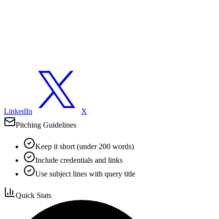
LinkedIn
X
Pitching Guidelines
Keep it short (under 200 words)
Include credentials and links
Use subject lines with query title
Quick Stats