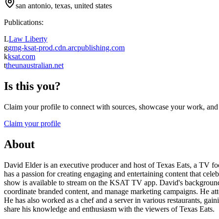
san antonio, texas, united states
Publications:
L
Law Liberty
g
gmg-ksat-prod.cdn.arcpublishing.com
k
ksat.com
t
theunaustralian.net
Is this you?
Claim your profile to connect with sources, showcase your work, and e
Claim your profile
About
David Elder is an executive producer and host of Texas Eats, a TV fo
has a passion for creating engaging and entertaining content that cele
show is available to stream on the KSAT TV app. David's background i
coordinate branded content, and manage marketing campaigns. He atte
He has also worked as a chef and a server in various restaurants, gain
share his knowledge and enthusiasm with the viewers of Texas Eats.