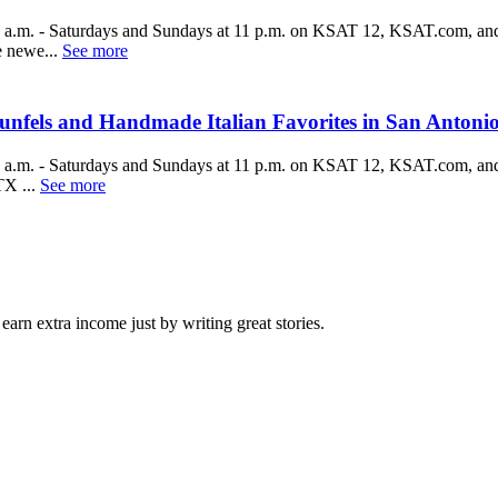
a.m. - Saturdays and Sundays at 11 p.m. on KSAT 12, KSAT.com, and
 newe...
See more
fels and Handmade Italian Favorites in San Antoni
a.m. - Saturdays and Sundays at 11 p.m. on KSAT 12, KSAT.com, and
X ...
See more
arn extra income just by writing great stories.