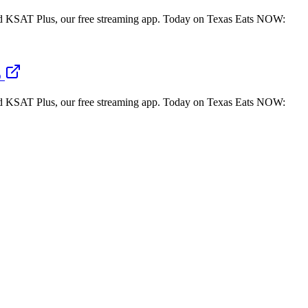
 KSAT Plus, our free streaming app. Today on Texas Eats NOW:
o
 KSAT Plus, our free streaming app. Today on Texas Eats NOW: