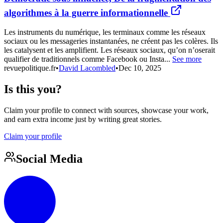
algorithmes à la guerre informationnelle
Les instruments du numérique, les terminaux comme les réseaux
sociaux ou les messageries instantanées, ne créent pas les colères. Ils
les catalysent et les amplifient. Les réseaux sociaux, qu’on n’oserait
qualifier de traditionnels comme Facebook ou Insta...
See more
revuepolitique.fr
•
David Lacombled
•
Dec 10, 2025
Is this you?
Claim your profile to connect with sources, showcase your work,
and earn extra income just by writing great stories.
Claim your profile
Social Media