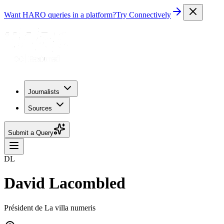
Want HARO queries in a platform?
Try Connectively
Journalists
Sources
Submit a Query
DL
David Lacombled
Président de La villa numeris