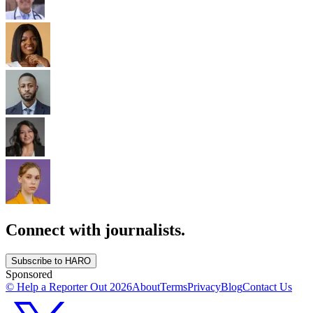
Connect with journalists.
Subscribe to HARO
Sponsored
© Help a Reporter Out
2026
About
Terms
Privacy
Blog
Contact Us