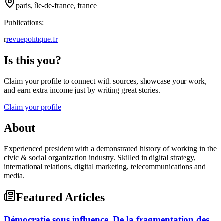
paris, île-de-france, france
Publications:
r
revuepolitique.fr
Is this you?
Claim your profile to connect with sources, showcase your work,
and earn extra income just by writing great stories.
Claim your profile
About
Experienced president with a demonstrated history of working in the
civic & social organization industry. Skilled in digital strategy,
international relations, digital marketing, telecommunications and
media.
Featured Articles
Démocratie sous influence, De la fragmentation des