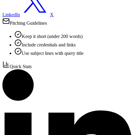
LinkedIn
X
Pitching Guidelines
Keep it short (under 200 words)
Include credentials and links
Use subject lines with query title
Quick Stats