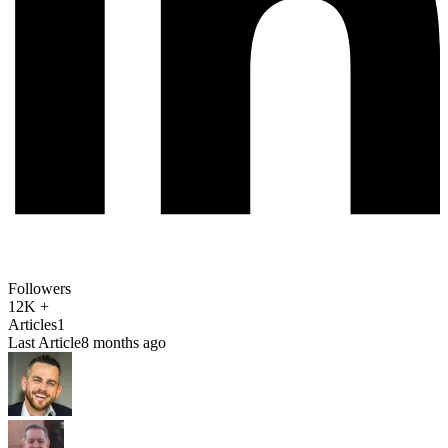
Followers
12K +
Articles
1
Last Article
8 months ago