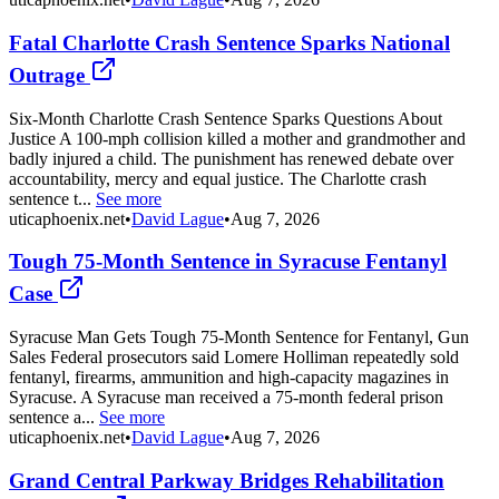
Fatal Charlotte Crash Sentence Sparks National
Outrage
Six-Month Charlotte Crash Sentence Sparks Questions About
Justice A 100-mph collision killed a mother and grandmother and
badly injured a child. The punishment has renewed debate over
accountability, mercy and equal justice. The Charlotte crash
sentence t...
See more
uticaphoenix.net
•
David Lague
•
Aug 7, 2026
Tough 75-Month Sentence in Syracuse Fentanyl
Case
Syracuse Man Gets Tough 75-Month Sentence for Fentanyl, Gun
Sales Federal prosecutors said Lomere Holliman repeatedly sold
fentanyl, firearms, ammunition and high-capacity magazines in
Syracuse. A Syracuse man received a 75-month federal prison
sentence a...
See more
uticaphoenix.net
•
David Lague
•
Aug 7, 2026
Grand Central Parkway Bridges Rehabilitation