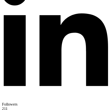
Followers
211