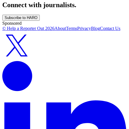
Connect with journalists.
Subscribe to HARO
Sponsored
© Help a Reporter Out
2026
About
Terms
Privacy
Blog
Contact Us