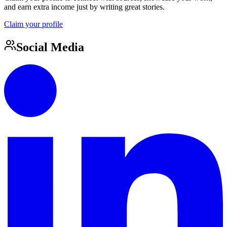
and earn extra income just by writing great stories.
Claim your profile
Social Media