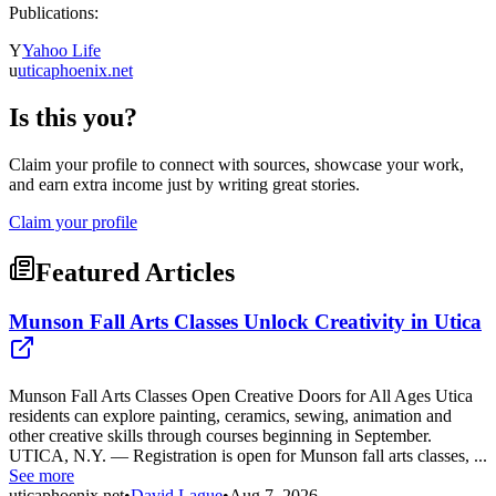
Publications:
Y
Yahoo Life
u
uticaphoenix.net
Is this you?
Claim your profile to connect with sources, showcase your work,
and earn extra income just by writing great stories.
Claim your profile
Featured Articles
Munson Fall Arts Classes Unlock Creativity in Utica
Munson Fall Arts Classes Open Creative Doors for All Ages Utica
residents can explore painting, ceramics, sewing, animation and
other creative skills through courses beginning in September.
UTICA, N.Y. — Registration is open for Munson fall arts classes, ...
See more
uticaphoenix.net
•
David Lague
•
Aug 7, 2026