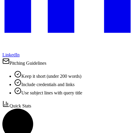
LinkedIn
Pitching Guidelines
Keep it short (under 200 words)
Include credentials and links
Use subject lines with query title
Quick Stats