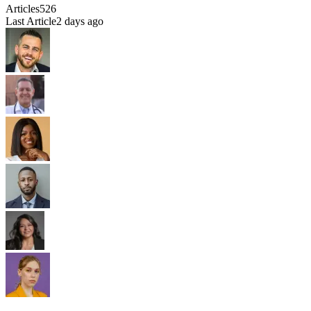
Articles
526
Last Article
2 days ago