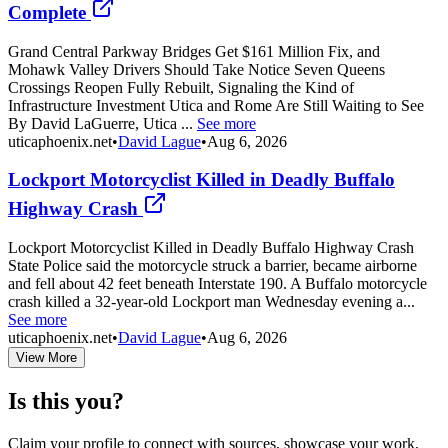
Complete
Grand Central Parkway Bridges Get $161 Million Fix, and
Mohawk Valley Drivers Should Take Notice Seven Queens
Crossings Reopen Fully Rebuilt, Signaling the Kind of
Infrastructure Investment Utica and Rome Are Still Waiting to See
By David LaGuerre, Utica ...
See more
uticaphoenix.net
•
David Lague
•
Aug 6, 2026
Lockport Motorcyclist Killed in Deadly Buffalo
Highway Crash
Lockport Motorcyclist Killed in Deadly Buffalo Highway Crash
State Police said the motorcycle struck a barrier, became airborne
and fell about 42 feet beneath Interstate 190. A Buffalo motorcycle
crash killed a 32-year-old Lockport man Wednesday evening a...
See more
uticaphoenix.net
•
David Lague
•
Aug 6, 2026
View More
Is this you?
Claim your profile to connect with sources, showcase your work,