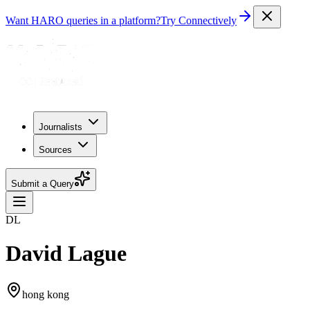
Want HARO queries in a platform?
Try Connectively
Journalists
Sources
Submit a Query
DL
David Lague
hong kong