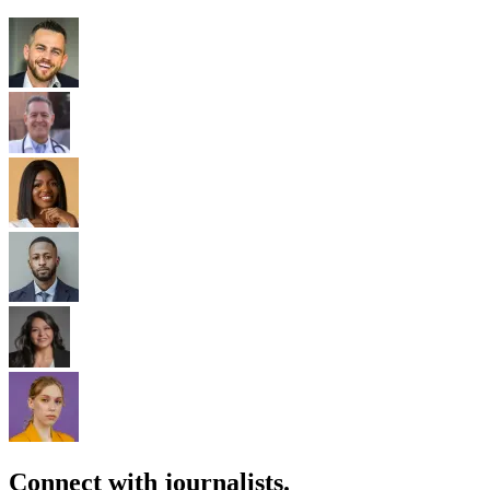
Connect with journalists.