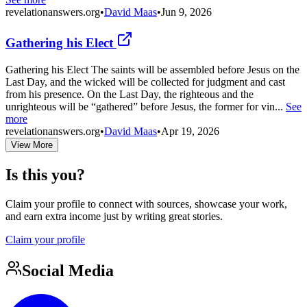
revelationanswers.org
•
David Maas
•
Jun 9, 2026
Gathering his Elect
Gathering his Elect The saints will be assembled before Jesus on the
Last Day, and the wicked will be collected for judgment and cast
from his presence. On the Last Day, the righteous and the
unrighteous will be “gathered” before Jesus, the former for vin...
See
more
revelationanswers.org
•
David Maas
•
Apr 19, 2026
View More
Is this you?
Claim your profile to connect with sources, showcase your work,
and earn extra income just by writing great stories.
Claim your profile
Social Media