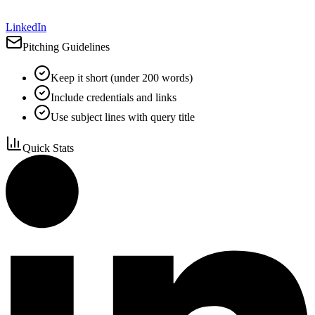
LinkedIn
Pitching Guidelines
Keep it short (under 200 words)
Include credentials and links
Use subject lines with query title
Quick Stats