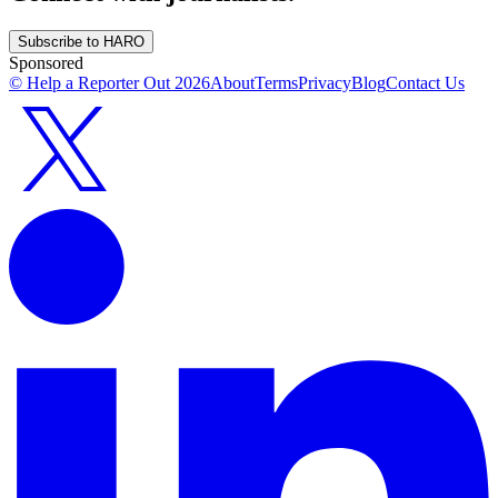
Subscribe to HARO
Sponsored
© Help a Reporter Out
2026
About
Terms
Privacy
Blog
Contact Us