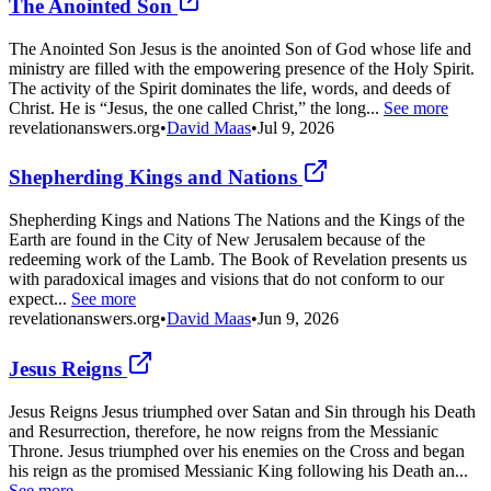
The Anointed Son
The Anointed Son Jesus is the anointed Son of God whose life and
ministry are filled with the empowering presence of the Holy Spirit.
The activity of the Spirit dominates the life, words, and deeds of
Christ. He is “Jesus, the one called Christ,” the long...
See more
revelationanswers.org
•
David Maas
•
Jul 9, 2026
Shepherding Kings and Nations
Shepherding Kings and Nations The Nations and the Kings of the
Earth are found in the City of New Jerusalem because of the
redeeming work of the Lamb. The Book of Revelation presents us
with paradoxical images and visions that do not conform to our
expect...
See more
revelationanswers.org
•
David Maas
•
Jun 9, 2026
Jesus Reigns
Jesus Reigns Jesus triumphed over Satan and Sin through his Death
and Resurrection, therefore, he now reigns from the Messianic
Throne. Jesus triumphed over his enemies on the Cross and began
his reign as the promised Messianic King following his Death an...
See more