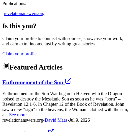
Publications:
r
revelationanswers.org
Is this you?
Claim your profile to connect with sources, showcase your work,
and earn extra income just by writing great stories.
Claim your profile
Featured Articles
Enthronement of the Son
Enthronement of the Son War began in Heaven with the Dragon
poised to destroy the Messianic Son as soon as he was “born” –
Revelation 12:1-6. In Chapter 12 of the Book of Revelation, John
saw a new “sign” in the heavens, the Woman “clothed with the sun,
a...
See more
revelationanswers.org
•
David Maas
•
Jul 9, 2026