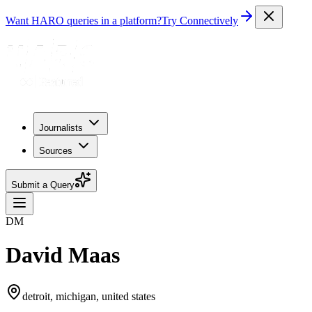
Want HARO queries in a platform?
Try Connectively
Journalists
Sources
Submit a Query
DM
David Maas
detroit, michigan, united states