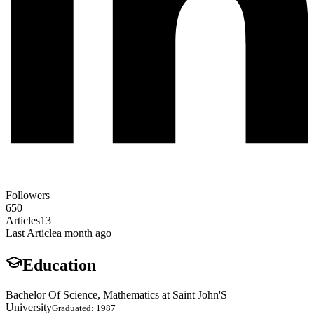
Followers
650
Articles
13
Last Article
a month ago
Education
Bachelor Of Science, Mathematics at Saint John'S
University
Graduated: 1987