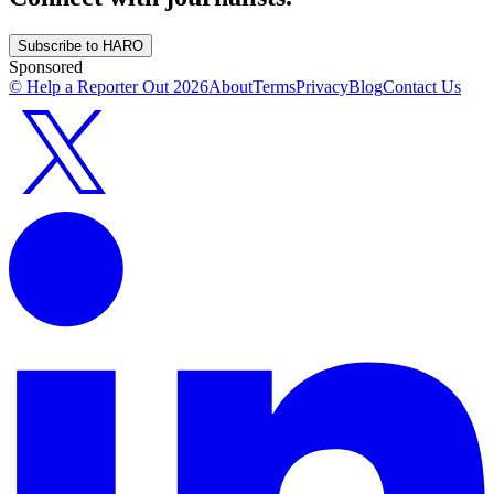
Subscribe to HARO
Sponsored
© Help a Reporter Out
2026
About
Terms
Privacy
Blog
Contact Us