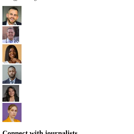
Connect with journalists.