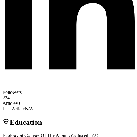
Followers
224
Articles
0
Last Article
N/A
Education
Ecology at College Of The Atlantic
Graduated: 1986