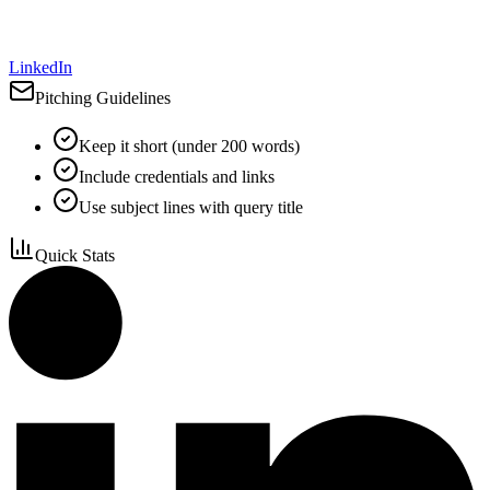
LinkedIn
Pitching Guidelines
Keep it short (under 200 words)
Include credentials and links
Use subject lines with query title
Quick Stats