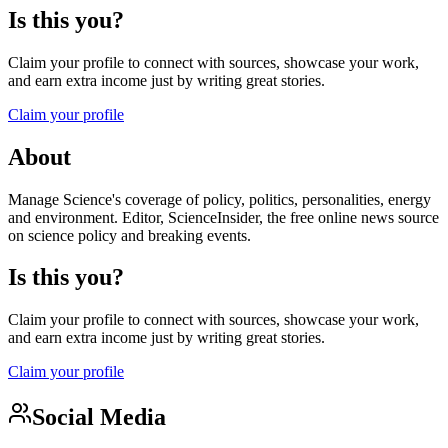
Is this you?
Claim your profile to connect with sources, showcase your work,
and earn extra income just by writing great stories.
Claim your profile
About
Manage Science's coverage of policy, politics, personalities, energy
and environment. Editor, ScienceInsider, the free online news source
on science policy and breaking events.
Is this you?
Claim your profile to connect with sources, showcase your work,
and earn extra income just by writing great stories.
Claim your profile
Social Media