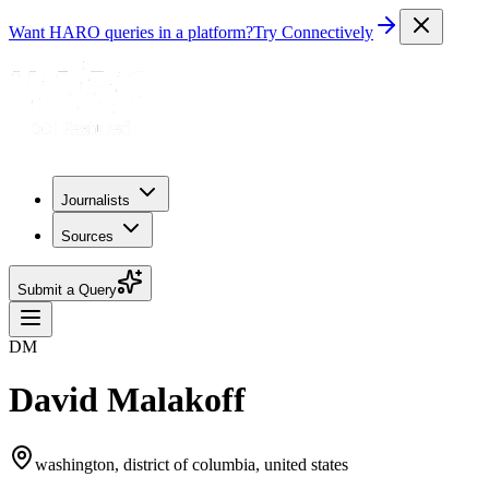
Want HARO queries in a platform?
Try Connectively
Journalists
Sources
Submit a Query
DM
David Malakoff
washington, district of columbia, united states