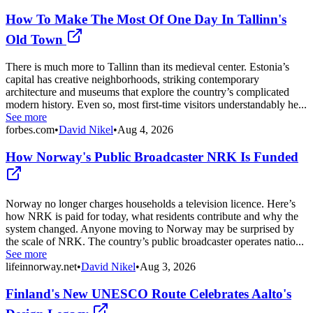
How To Make The Most Of One Day In Tallinn's
Old Town
There is much more to Tallinn than its medieval center. Estonia’s
capital has creative neighborhoods, striking contemporary
architecture and museums that explore the country’s complicated
modern history. Even so, most first-time visitors understandably he...
See more
forbes.com
•
David Nikel
•
Aug 4, 2026
How Norway's Public Broadcaster NRK Is Funded
Norway no longer charges households a television licence. Here’s
how NRK is paid for today, what residents contribute and why the
system changed. Anyone moving to Norway may be surprised by
the scale of NRK. The country’s public broadcaster operates natio...
See more
lifeinnorway.net
•
David Nikel
•
Aug 3, 2026
Finland's New UNESCO Route Celebrates Aalto's