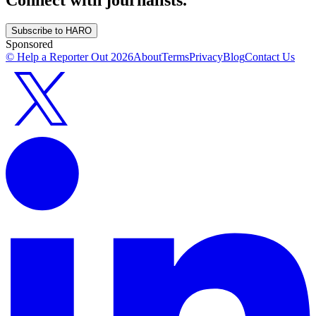
Subscribe to HARO
Sponsored
© Help a Reporter Out
2026
About
Terms
Privacy
Blog
Contact Us