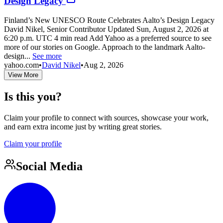
Design Legacy
Finland’s New UNESCO Route Celebrates Aalto’s Design Legacy
David Nikel, Senior Contributor Updated Sun, August 2, 2026 at
6:20 p.m. UTC 4 min read Add Yahoo as a preferred source to see
more of our stories on Google. Approach to the landmark Aalto-
design...
See more
yahoo.com
•
David Nikel
•
Aug 2, 2026
View More
Is this you?
Claim your profile to connect with sources, showcase your work,
and earn extra income just by writing great stories.
Claim your profile
Social Media