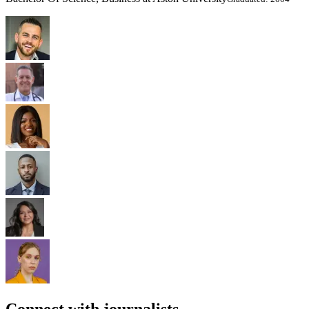
Connect with journalists.