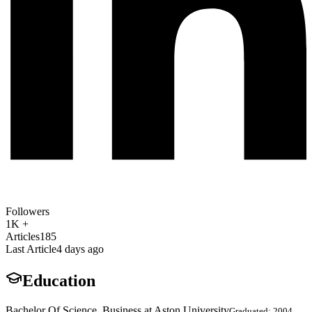
Followers
1K +
Articles
185
Last Article
4 days ago
Education
Bachelor Of Science, Business at Aston University
Graduated: 2004