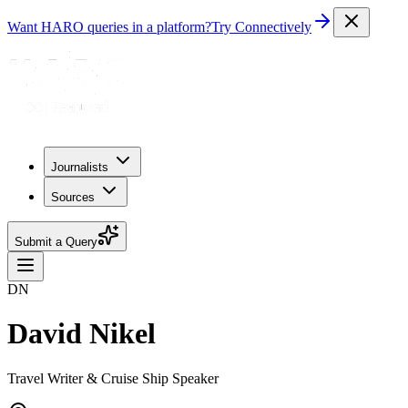
Want HARO queries in a platform?
Try Connectively
Journalists
Sources
Submit a Query
DN
David Nikel
Travel Writer & Cruise Ship Speaker