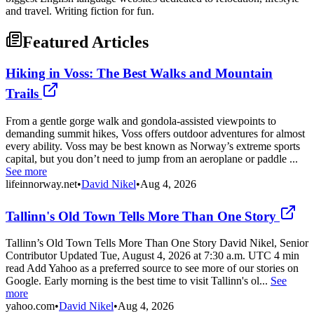
and travel. Writing fiction for fun.
Featured Articles
Hiking in Voss: The Best Walks and Mountain
Trails
From a gentle gorge walk and gondola-assisted viewpoints to
demanding summit hikes, Voss offers outdoor adventures for almost
every ability. Voss may be best known as Norway’s extreme sports
capital, but you don’t need to jump from an aeroplane or paddle ...
See more
lifeinnorway.net
•
David Nikel
•
Aug 4, 2026
Tallinn's Old Town Tells More Than One Story
Tallinn’s Old Town Tells More Than One Story David Nikel, Senior
Contributor Updated Tue, August 4, 2026 at 7:30 a.m. UTC 4 min
read Add Yahoo as a preferred source to see more of our stories on
Google. Early morning is the best time to visit Tallinn's ol...
See
more
yahoo.com
•
David Nikel
•
Aug 4, 2026