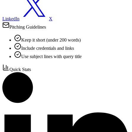
LinkedIn
X
Pitching Guidelines
Keep it short (under 200 words)
Include credentials and links
Use subject lines with query title
Quick Stats