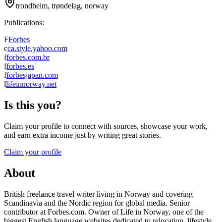
trondheim, trøndelag, norway
Publications:
F
Forbes
c
ca.style.yahoo.com
f
forbes.com.br
f
forbes.es
f
forbesjapan.com
l
lifeinnorway.net
Is this you?
Claim your profile to connect with sources, showcase your work,
and earn extra income just by writing great stories.
Claim your profile
About
British freelance travel writer living in Norway and covering
Scandinavia and the Nordic region for global media. Senior
contributor at Forbes.com. Owner of Life in Norway, one of the
biggest English language websites dedicated to relocation, lifestyle