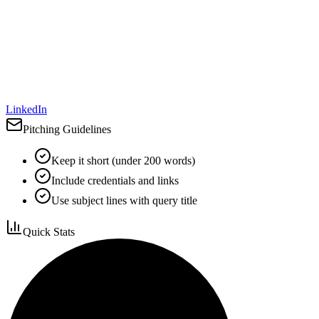
LinkedIn
Pitching Guidelines
Keep it short (under 200 words)
Include credentials and links
Use subject lines with query title
Quick Stats