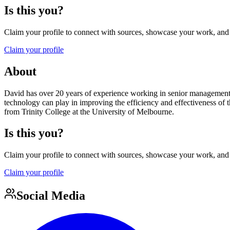
Is this you?
Claim your profile to connect with sources, showcase your work, and e
Claim your profile
About
David has over 20 years of experience working in senior management pos
technology can play in improving the efficiency and effectiveness of 
from Trinity College at the University of Melbourne.
Is this you?
Claim your profile to connect with sources, showcase your work, and e
Claim your profile
Social Media