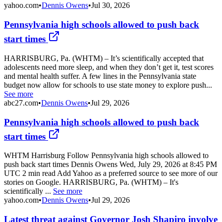
yahoo.com
•
Dennis Owens
•
Jul 30, 2026
Pennsylvania high schools allowed to push back
start times
HARRISBURG, Pa. (WHTM) – It’s scientifically accepted that
adolescents need more sleep, and when they don’t get it, test scores
and mental health suffer. A few lines in the Pennsylvania state
budget now allow for schools to use state money to explore push...
See more
abc27.com
•
Dennis Owens
•
Jul 29, 2026
Pennsylvania high schools allowed to push back
start times
WHTM Harrisburg Follow Pennsylvania high schools allowed to
push back start times Dennis Owens Wed, July 29, 2026 at 8:45 PM
UTC 2 min read Add Yahoo as a preferred source to see more of our
stories on Google. HARRISBURG, Pa. (WHTM) – It's
scientifically ...
See more
yahoo.com
•
Dennis Owens
•
Jul 29, 2026
Latest threat against Governor Josh Shapiro involve