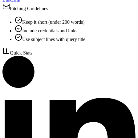
Pitching Guidelines
Keep it short (under 200 words)
Include credentials and links
Use subject lines with query title
Quick Stats