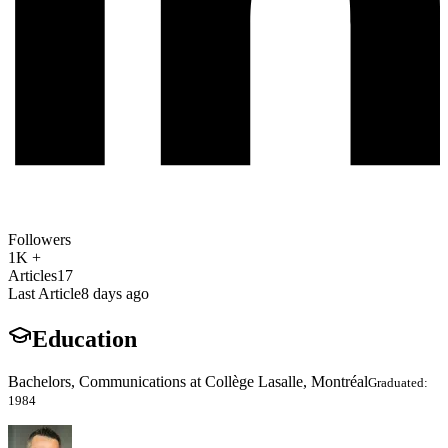
Followers
1K +
Articles
17
Last Article
8 days ago
Education
Bachelors, Communications at Collège Lasalle, Montréal
Graduated:
1984