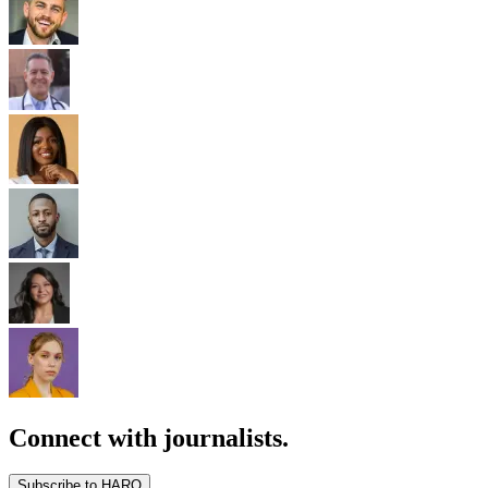
Connect with journalists.
Subscribe to HARO