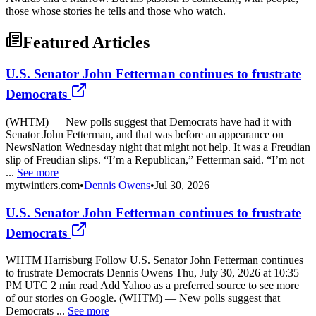
those whose stories he tells and those who watch.
Featured Articles
U.S. Senator John Fetterman continues to frustrate
Democrats
(WHTM) — New polls suggest that Democrats have had it with
Senator John Fetterman, and that was before an appearance on
NewsNation Wednesday night that might not help. It was a Freudian
slip of Freudian slips. “I’m a Republican,” Fetterman said. “I’m not
...
See more
mytwintiers.com
•
Dennis Owens
•
Jul 30, 2026
U.S. Senator John Fetterman continues to frustrate
Democrats
WHTM Harrisburg Follow U.S. Senator John Fetterman continues
to frustrate Democrats Dennis Owens Thu, July 30, 2026 at 10:35
PM UTC 2 min read Add Yahoo as a preferred source to see more
of our stories on Google. (WHTM) — New polls suggest that
Democrats ...
See more