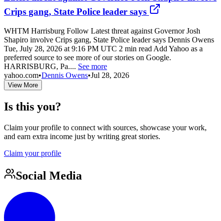
Crips gang, State Police leader says
WHTM Harrisburg Follow Latest threat against Governor Josh
Shapiro involve Crips gang, State Police leader says Dennis Owens
Tue, July 28, 2026 at 9:16 PM UTC 2 min read Add Yahoo as a
preferred source to see more of our stories on Google.
HARRISBURG, Pa....
See more
yahoo.com
•
Dennis Owens
•
Jul 28, 2026
View More
Is this you?
Claim your profile to connect with sources, showcase your work,
and earn extra income just by writing great stories.
Claim your profile
Social Media