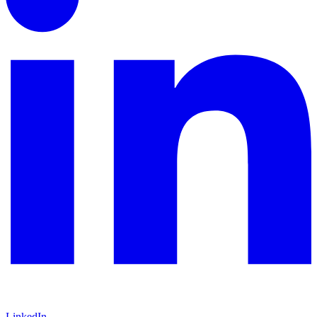
LinkedIn