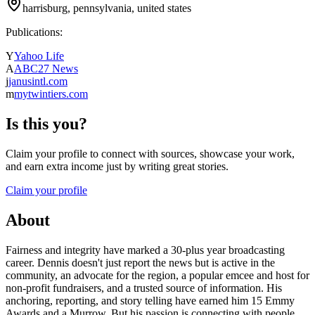
harrisburg, pennsylvania, united states
Publications:
Y
Yahoo Life
A
ABC27 News
j
janusintl.com
m
mytwintiers.com
Is this you?
Claim your profile to connect with sources, showcase your work,
and earn extra income just by writing great stories.
Claim your profile
About
Fairness and integrity have marked a 30-plus year broadcasting
career. Dennis doesn't just report the news but is active in the
community, an advocate for the region, a popular emcee and host for
non-profit fundraisers, and a trusted source of information. His
anchoring, reporting, and story telling have earned him 15 Emmy
Awards and a Murrow. But his passion is connecting with people,