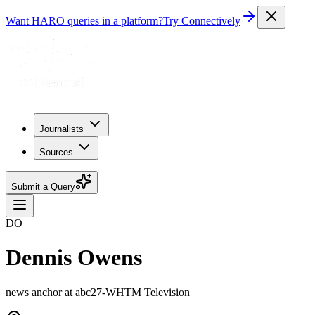
Want HARO queries in a platform?
Try Connectively
Journalists
Sources
Submit a Query
DO
Dennis Owens
news anchor at abc27-WHTM Television