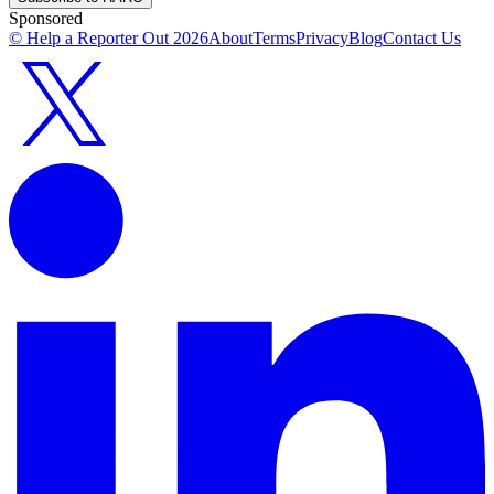
Sponsored
© Help a Reporter Out
2026
About
Terms
Privacy
Blog
Contact Us