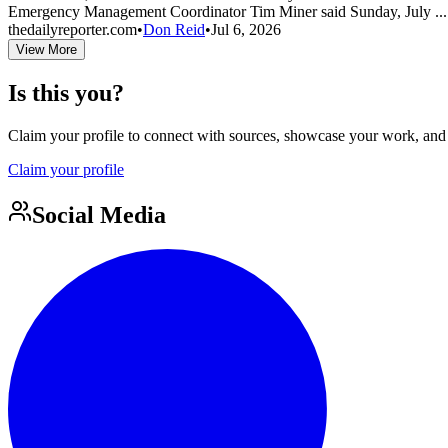
Emergency Management Coordinator Tim Miner said Sunday, July ..
thedailyreporter.com
•
Don Reid
•
Jul 6, 2026
View More
Is this you?
Claim your profile to connect with sources, showcase your work, and e
Claim your profile
Social Media