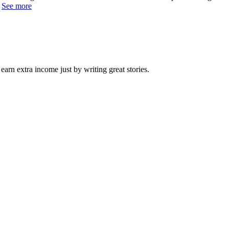
.
See more
arn extra income just by writing great stories.