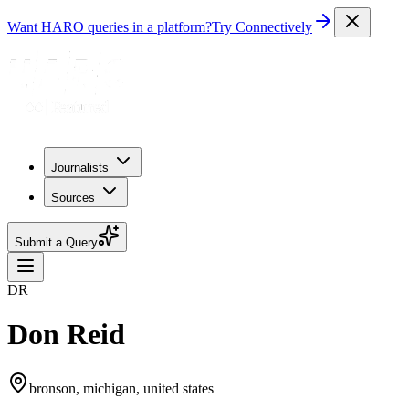
Want HARO queries in a platform?
Try Connectively
Journalists
Sources
Submit a Query
DR
Don Reid
bronson, michigan, united states