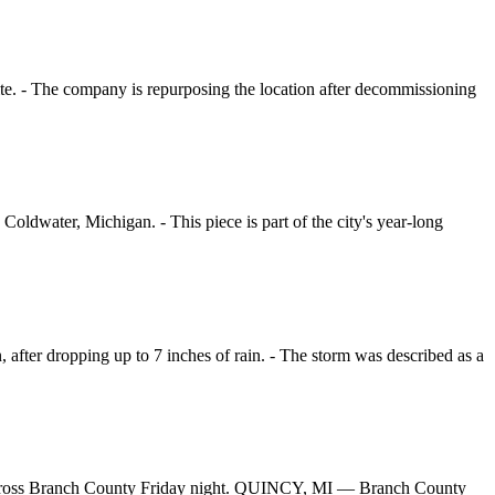
site. - The company is repurposing the location after decommissioning
oldwater, Michigan. - This piece is part of the city's year-long
after dropping up to 7 inches of rain. - The storm was described as a
s across Branch County Friday night. QUINCY, MI — Branch County