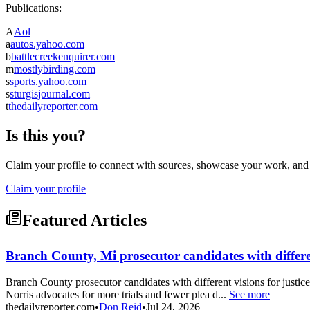
Publications:
A
Aol
a
autos.yahoo.com
b
battlecreekenquirer.com
m
mostlybirding.com
s
sports.yahoo.com
s
sturgisjournal.com
t
thedailyreporter.com
Is this you?
Claim your profile to connect with sources, showcase your work, and e
Claim your profile
Featured Articles
Branch County, Mi prosecutor candidates with differen
Branch County prosecutor candidates with different visions for justi
Norris advocates for more trials and fewer plea d...
See more
thedailyreporter.com
•
Don Reid
•
Jul 24, 2026