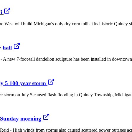
i
he West will build Michigan's only dry corn mill at its historic Quincy 
 hall
- A new 7-foot-tall dandelion sculpture has been installed in downtown C
ly 5 100-year storm
e storm on July 5 caused flash flooding in Quincy Township, Michigan, 
a Sunday morning
n Reid - High winds from storms also caused scattered power outage