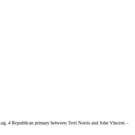
 Aug. 4 Republican primary between Terri Norris and John Vincent. -