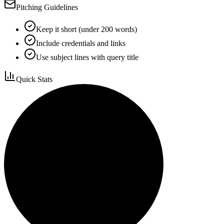
Pitching Guidelines
Keep it short (under 200 words)
Include credentials and links
Use subject lines with query title
Quick Stats