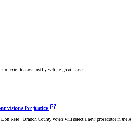
arn extra income just by writing great stories.
t visions for justice
ce Don Reid - Branch County voters will select a new prosecutor in the