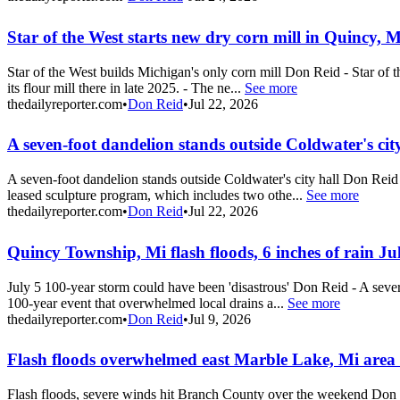
Star of the West starts new dry corn mill in Quincy, M
Star of the West builds Michigan's only corn mill Don Reid - Star of t
its flour mill there in late 2025. - The ne...
See more
thedailyreporter.com
•
Don Reid
•
Jul 22, 2026
A seven-foot dandelion stands outside Coldwater's city
A seven-foot dandelion stands outside Coldwater's city hall Don Reid 
leased sculpture program, which includes two othe...
See more
thedailyreporter.com
•
Don Reid
•
Jul 22, 2026
Quincy Township, Mi flash floods, 6 inches of rain Ju
July 5 100-year storm could have been 'disastrous' Don Reid - A sever
100-year event that overwhelmed local drains a...
See more
thedailyreporter.com
•
Don Reid
•
Jul 9, 2026
Flash floods overwhelmed east Marble Lake, Mi are
Flash floods, severe winds hit Branch County over the weekend Do