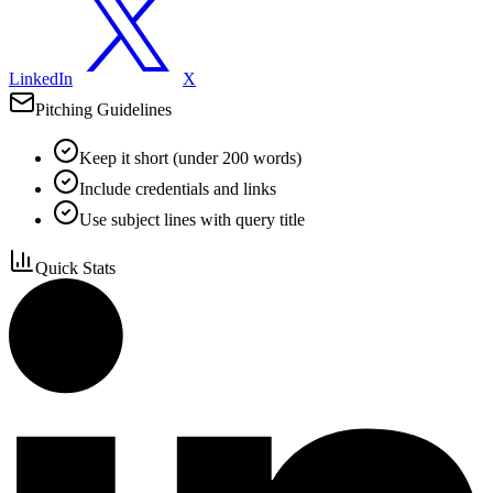
LinkedIn
X
Pitching Guidelines
Keep it short (under 200 words)
Include credentials and links
Use subject lines with query title
Quick Stats