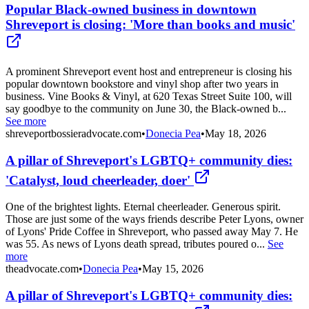
Popular Black-owned business in downtown
Shreveport is closing: 'More than books and music'
A prominent Shreveport event host and entrepreneur is closing his
popular downtown bookstore and vinyl shop after two years in
business. Vine Books & Vinyl, at 620 Texas Street Suite 100, will
say goodbye to the community on June 30, the Black-owned b...
See more
shreveportbossieradvocate.com
•
Donecia Pea
•
May 18, 2026
A pillar of Shreveport's LGBTQ+ community dies:
'Catalyst, loud cheerleader, doer'
One of the brightest lights. Eternal cheerleader. Generous spirit.
Those are just some of the ways friends describe Peter Lyons, owner
of Lyons' Pride Coffee in Shreveport, who passed away May 7. He
was 55. As news of Lyons death spread, tributes poured o...
See
more
theadvocate.com
•
Donecia Pea
•
May 15, 2026
A pillar of Shreveport's LGBTQ+ community dies: