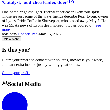
'Catalyst, loud cheerleader, doer'
One of the brightest lights. Eternal cheerleader. Generous spirit.
Those are just some of the ways friends describe Peter Lyons, owner
of Lyons' Pride Coffee in Shreveport, who passed away May 7. He
was 55. As news of Lyons death spread, tributes poured o...
See
more
nola.com
•
Donecia Pea
•
May 15, 2026
View More
Is this you?
Claim your profile to connect with sources, showcase your work,
and earn extra income just by writing great stories.
Claim your profile
Social Media