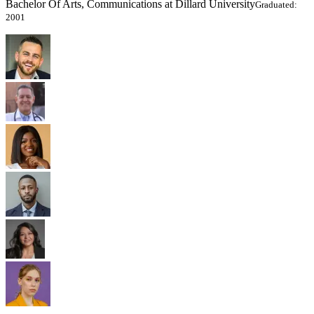
Bachelor Of Arts, Communications at Dillard University
Graduated:
2001