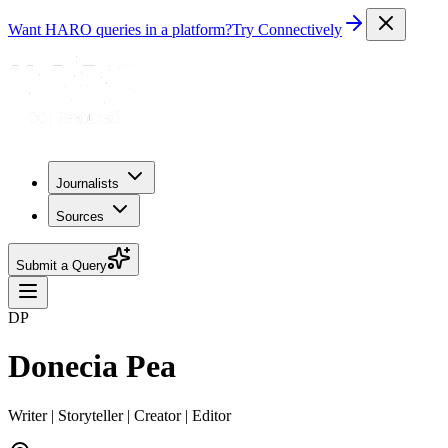
Want HARO queries in a platform?
Try Connectively
Journalists
Sources
Submit a Query
DP
Donecia Pea
Writer | Storyteller | Creator | Editor