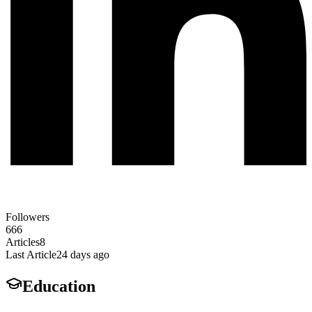
Followers
666
Articles
8
Last Article
24 days ago
Education