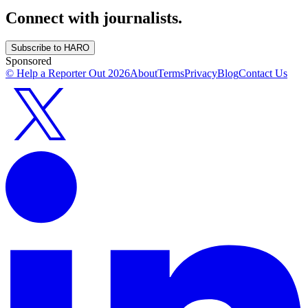
Connect with journalists.
Subscribe to HARO
Sponsored
© Help a Reporter Out
2026
About
Terms
Privacy
Blog
Contact Us