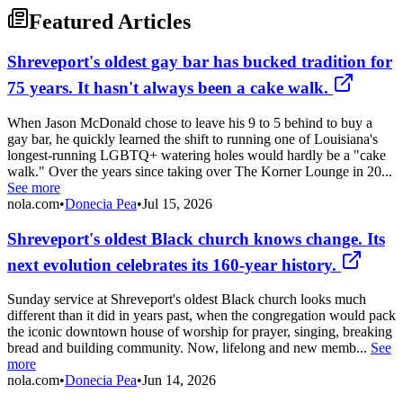
Featured Articles
Shreveport's oldest gay bar has bucked tradition for
75 years. It hasn't always been a cake walk.
When Jason McDonald chose to leave his 9 to 5 behind to buy a
gay bar, he quickly learned the shift to running one of Louisiana's
longest-running LGBTQ+ watering holes would hardly be a "cake
walk." Over the years since taking over The Korner Lounge in 20...
See more
nola.com
•
Donecia Pea
•
Jul 15, 2026
Shreveport's oldest Black church knows change. Its
next evolution celebrates its 160-year history.
Sunday service at Shreveport's oldest Black church looks much
different than it did in years past, when the congregation would pack
the iconic downtown house of worship for prayer, singing, breaking
bread and building community. Now, lifelong and new memb...
See
more
nola.com
•
Donecia Pea
•
Jun 14, 2026