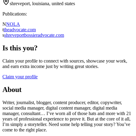
shreveport, louisiana, united states
Publications:
N
NOLA
t
theadvocate.com
s
shreveportbossieradvocate.com
Is this you?
Claim your profile to connect with sources, showcase your work,
and earn extra income just by writing great stories.
Claim your profile
About
Writer, journalist, blogger, content producer, editor, copywriter,
social media manager, digital content manager, digital media
manager, consultant… I’ve worn all of those hats and more with 21
years of professional experience to prove it. But at the core of it all,
I’m simply a storyteller. Need some help telling your story? You’ve
come to the right place.