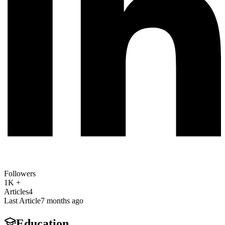
Followers
1K +
Articles
4
Last Article
7 months ago
Education