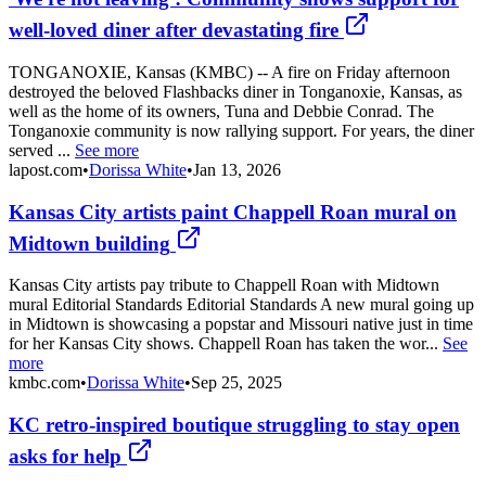
well-loved diner after devastating fire
TONGANOXIE, Kansas (KMBC) -- A fire on Friday afternoon
destroyed the beloved Flashbacks diner in Tonganoxie, Kansas, as
well as the home of its owners, Tuna and Debbie Conrad. The
Tonganoxie community is now rallying support. For years, the diner
served ...
See more
lapost.com
•
Dorissa White
•
Jan 13, 2026
Kansas City artists paint Chappell Roan mural on
Midtown building
Kansas City artists pay tribute to Chappell Roan with Midtown
mural Editorial Standards Editorial Standards A new mural going up
in Midtown is showcasing a popstar and Missouri native just in time
for her Kansas City shows. Chappell Roan has taken the wor...
See
more
kmbc.com
•
Dorissa White
•
Sep 25, 2025
KC retro-inspired boutique struggling to stay open
asks for help