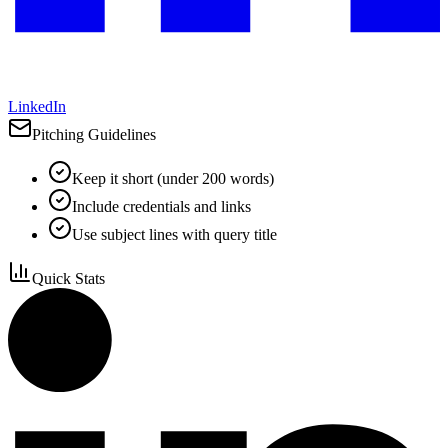
LinkedIn
Pitching Guidelines
Keep it short (under 200 words)
Include credentials and links
Use subject lines with query title
Quick Stats