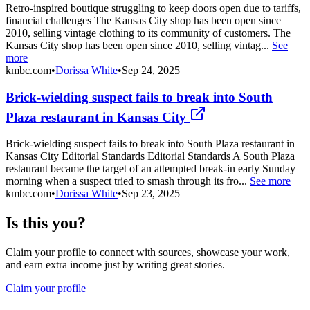
Retro-inspired boutique struggling to keep doors open due to tariffs,
financial challenges The Kansas City shop has been open since
2010, selling vintage clothing to its community of customers. The
Kansas City shop has been open since 2010, selling vintag...
See
more
kmbc.com
•
Dorissa White
•
Sep 24, 2025
Brick-wielding suspect fails to break into South
Plaza restaurant in Kansas City
Brick-wielding suspect fails to break into South Plaza restaurant in
Kansas City Editorial Standards Editorial Standards A South Plaza
restaurant became the target of an attempted break-in early Sunday
morning when a suspect tried to smash through its fro...
See more
kmbc.com
•
Dorissa White
•
Sep 23, 2025
Is this you?
Claim your profile to connect with sources, showcase your work,
and earn extra income just by writing great stories.
Claim your profile