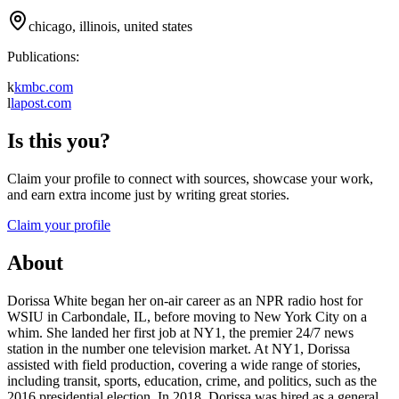
chicago, illinois, united states
Publications:
k
kmbc.com
l
lapost.com
Is this you?
Claim your profile to connect with sources, showcase your work,
and earn extra income just by writing great stories.
Claim your profile
About
Dorissa White began her on-air career as an NPR radio host for
WSIU in Carbondale, IL, before moving to New York City on a
whim. She landed her first job at NY1, the premier 24/7 news
station in the number one television market. At NY1, Dorissa
assisted with field production, covering a wide range of stories,
including transit, sports, education, crime, and politics, such as the
2016 presidential election. In 2018, Dorissa was hired as a general