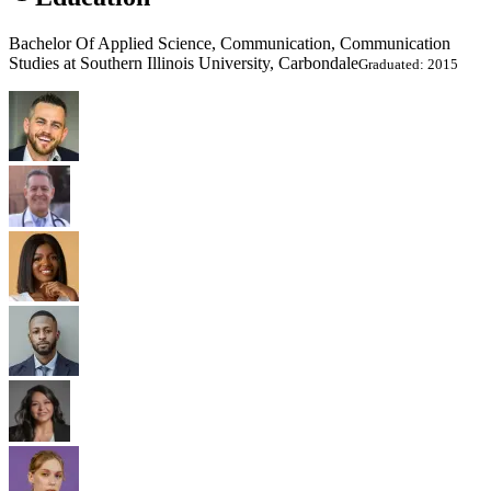
Bachelor Of Applied Science, Communication, Communication
Studies at Southern Illinois University, Carbondale
Graduated: 2015