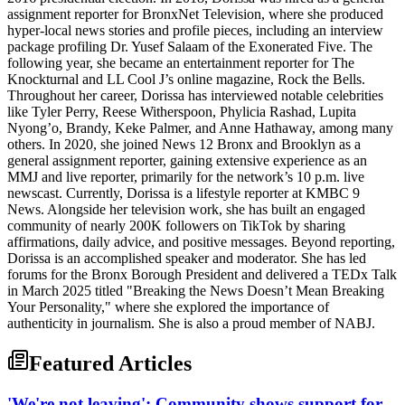
assignment reporter for BronxNet Television, where she produced
hyper-local news stories and profile pieces, including an interview
package profiling Dr. Yusef Salaam of the Exonerated Five. The
following year, she became an entertainment reporter for The
Knockturnal and LL Cool J’s online magazine, Rock the Bells.
Throughout her career, Dorissa has interviewed notable celebrities
like Tyler Perry, Reese Witherspoon, Phylicia Rashad, Lupita
Nyong’o, Brandy, Keke Palmer, and Anne Hathaway, among many
others. In 2020, she joined News 12 Bronx and Brooklyn as a
general assignment reporter, gaining extensive experience as an
MMJ and live reporter, primarily for the network’s 10 p.m. live
newscast. Currently, Dorissa is a lifestyle reporter at KMBC 9
News. Alongside her television work, she has built an engaged
community of nearly 200K followers on TikTok by sharing
affirmations, daily advice, and positive messages. Beyond reporting,
Dorissa is an accomplished speaker and moderator. She has led
forums for the Bronx Borough President and delivered a TEDx Talk
in March 2025 titled "Breaking the News Doesn’t Mean Breaking
Your Personality," where she explored the importance of
authenticity in journalism. She is also a proud member of NABJ.
Featured Articles
'We're not leaving': Community shows support for