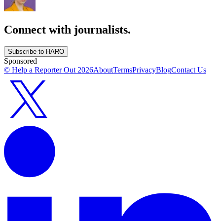
Connect with journalists.
Subscribe to HARO
Sponsored
© Help a Reporter Out
2026
About
Terms
Privacy
Blog
Contact Us