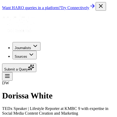
Want HARO queries in a platform?
Try Connectively
Journalists
Sources
Submit a Query
DW
Dorissa White
TEDx Speaker | Lifestyle Reporter at KMBC 9 with expertise in
Social Media Content Creation and Marketing