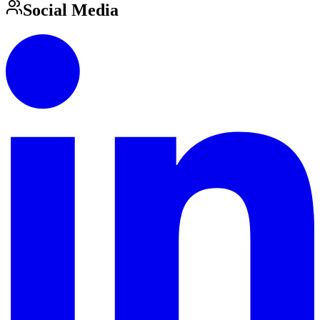
Social Media