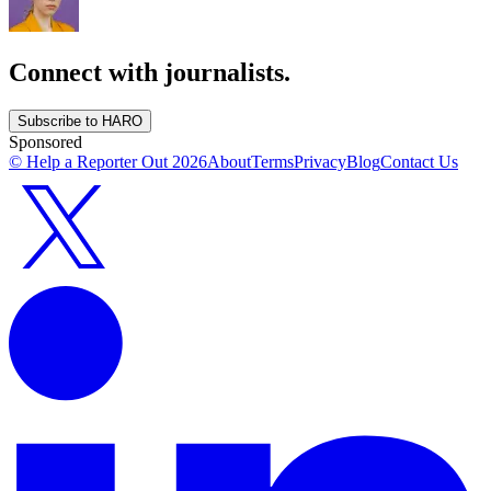
Connect with journalists.
Subscribe to HARO
Sponsored
© Help a Reporter Out
2026
About
Terms
Privacy
Blog
Contact Us