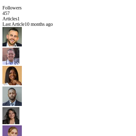
Followers
457
Articles
1
Last Article
10 months ago