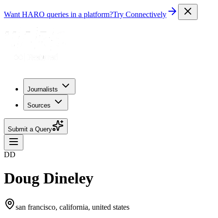
Want HARO queries in a platform?
Try Connectively
Journalists
Sources
Submit a Query
DD
Doug Dineley
san francisco, california, united states