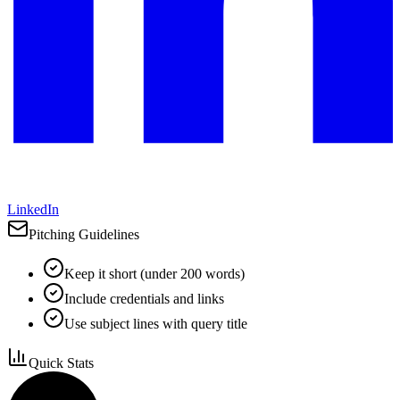
LinkedIn
Pitching Guidelines
Keep it short (under 200 words)
Include credentials and links
Use subject lines with query title
Quick Stats