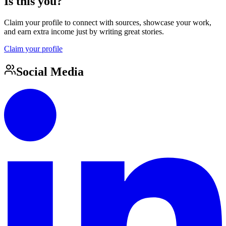
Is this you?
Claim your profile to connect with sources, showcase your work,
and earn extra income just by writing great stories.
Claim your profile
Social Media