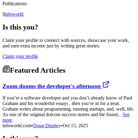
Publications:
I
Infoworld
Is this you?
Claim your profile to connect with sources, showcase your work,
and earn extra income just by writing great stories.
Claim your profile
Featured Articles
Zoom dooms the developer's afternoon
If you’re a software developer and you don’t already know of Paul
Graham and his wonderful essays , then you’re in for a treat.
Graham writes about programming, running startups, and, well, life.
As one of the original dotcom success stories and the found...
See
more
infoworld.com
•
Doug Dineley
•
Oct 15, 2025