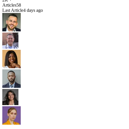
Articles
58
Last Article
4 days ago