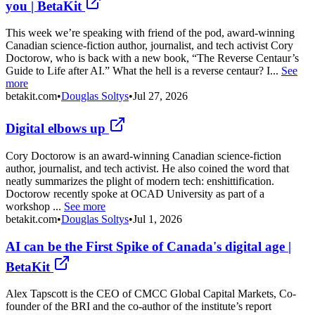
you | BetaKit
This week we’re speaking with friend of the pod, award-winning
Canadian science-fiction author, journalist, and tech activist Cory
Doctorow, who is back with a new book, “The Reverse Centaur’s
Guide to Life after AI.” What the hell is a reverse centaur? I...
See
more
betakit.com
•
Douglas Soltys
•
Jul 27, 2026
Digital elbows up
Cory Doctorow is an award-winning Canadian science-fiction
author, journalist, and tech activist. He also coined the word that
neatly summarizes the plight of modern tech: enshittification.
Doctorow recently spoke at OCAD University as part of a
workshop ...
See more
betakit.com
•
Douglas Soltys
•
Jul 1, 2026
AI can be the First Spike of Canada's digital age |
BetaKit
Alex Tapscott is the CEO of CMCC Global Capital Markets, Co-
founder of the BRI and the co-author of the institute’s report