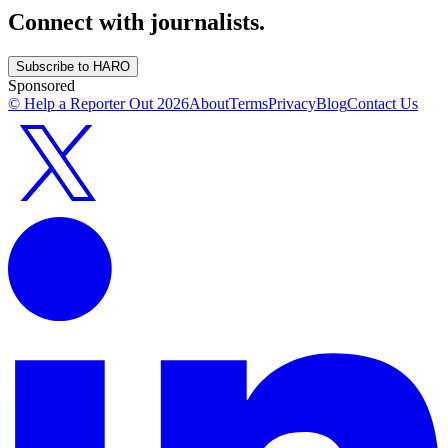
Connect with journalists.
Subscribe to HARO
Sponsored
© Help a Reporter Out
2026
About
Terms
Privacy
Blog
Contact Us