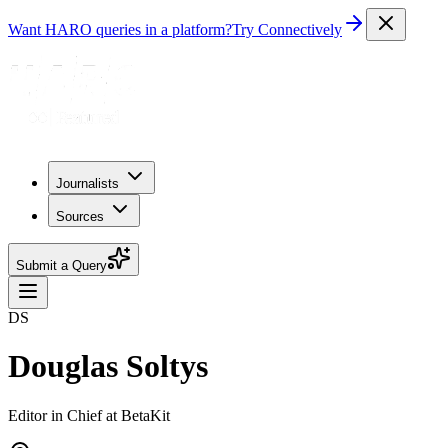
Want HARO queries in a platform?
Try Connectively
Journalists
Sources
Submit a Query
DS
Douglas Soltys
Editor in Chief at BetaKit