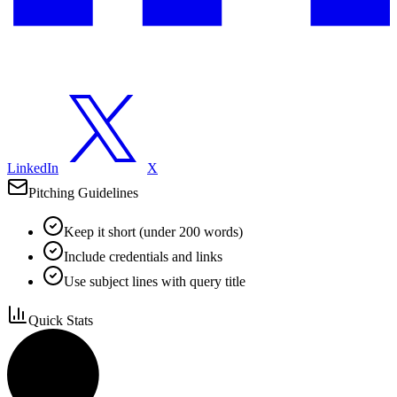
LinkedIn
X
Pitching Guidelines
Keep it short (under 200 words)
Include credentials and links
Use subject lines with query title
Quick Stats