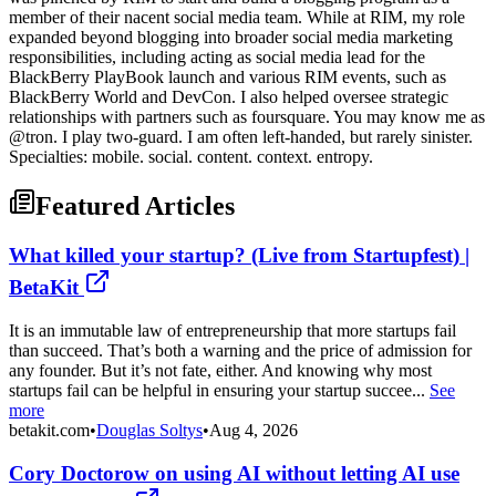
member of their nacent social media team. While at RIM, my role
expanded beyond blogging into broader social media marketing
responsibilities, including acting as social media lead for the
BlackBerry PlayBook launch and various RIM events, such as
BlackBerry World and DevCon. I also helped oversee strategic
relationships with partners such as foursquare. You may know me as
@tron. I play two-guard. I am often left-handed, but rarely sinister.
Specialties: mobile. social. content. context. entropy.
Featured Articles
What killed your startup? (Live from Startupfest) |
BetaKit
It is an immutable law of entrepreneurship that more startups fail
than succeed. That’s both a warning and the price of admission for
any founder. But it’s not fate, either. And knowing why most
startups fail can be helpful in ensuring your startup succee...
See
more
betakit.com
•
Douglas Soltys
•
Aug 4, 2026
Cory Doctorow on using AI without letting AI use