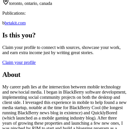
toronto, ontario, canada
Publications:
b
betakit.com
Is this you?
Claim your profile to connect with sources, showcase your work,
and earn extra income just by writing great stories.
Claim your profile
About
My career path lies at the intersection between mobile technology
and new/social media. I began in BlackBerry software development,
implementing social community projects on both the desktop and
client side. I leveraged this experience in mobile to help found a new
media startup, notable at the time for BlackBerry Cool (the longest
running BlackBerry news blog in existence) and QuicklyBored
(which launched as a mobile gaming industry blog). After three
years of growing these properties and launching a few new ones, I
was pinched by RIM to start and build a blogging program as a