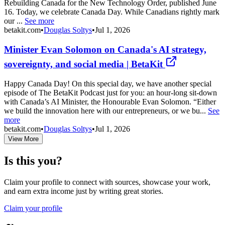
Rebuilding Canada for the New Technology Order, published June
16. Today, we celebrate Canada Day. While Canadians rightly mark
our ...
See more
betakit.com
•
Douglas Soltys
•
Jul 1, 2026
Minister Evan Solomon on Canada's AI strategy,
sovereignty, and social media | BetaKit
Happy Canada Day! On this special day, we have another special
episode of The BetaKit Podcast just for you: an hour-long sit-down
with Canada’s AI Minister, the Honourable Evan Solomon. “Either
we build the innovation here with our entrepreneurs, or we bu...
See
more
betakit.com
•
Douglas Soltys
•
Jul 1, 2026
View More
Is this you?
Claim your profile to connect with sources, showcase your work,
and earn extra income just by writing great stories.
Claim your profile