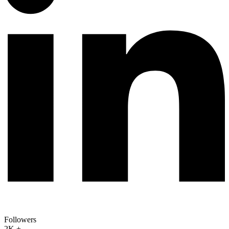
Followers
2K +