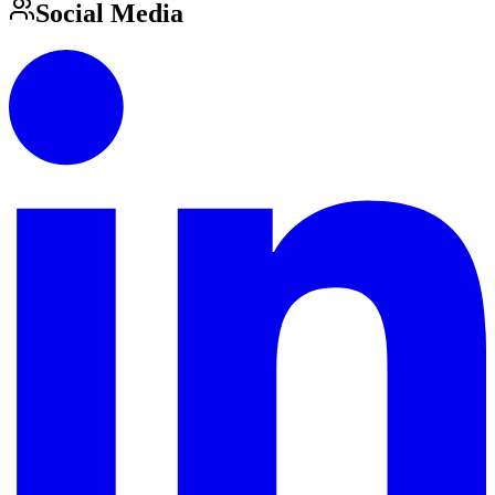
Social Media