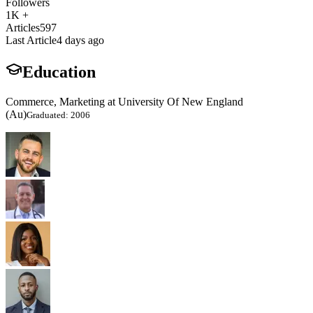
Followers
1K +
Articles
597
Last Article
4 days ago
Education
Commerce, Marketing at University Of New England
(Au)
Graduated: 2006