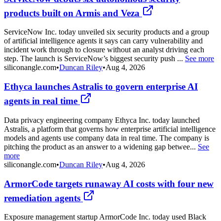
products built on Armis and Veza
ServiceNow Inc. today unveiled six security products and a group
of artificial intelligence agents it says can carry vulnerability and
incident work through to closure without an analyst driving each
step. The launch is ServiceNow’s biggest security push ...
See more
siliconangle.com
•
Duncan Riley
•
Aug 4, 2026
Ethyca launches Astralis to govern enterprise AI
agents in real time
Data privacy engineering company Ethyca Inc. today launched
Astralis, a platform that governs how enterprise artificial intelligence
models and agents use company data in real time. The company is
pitching the product as an answer to a widening gap betwee...
See
more
siliconangle.com
•
Duncan Riley
•
Aug 4, 2026
ArmorCode targets runaway AI costs with four new
remediation agents
Exposure management startup ArmorCode Inc. today used Black