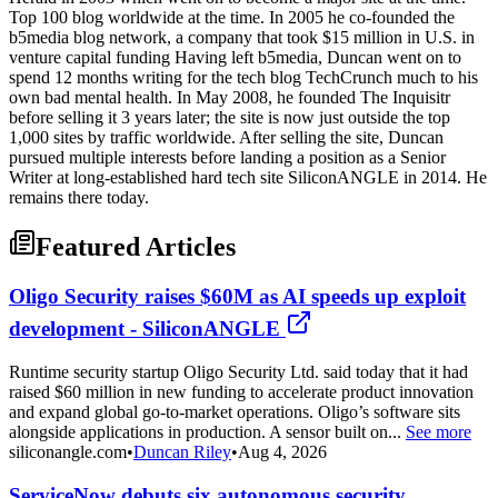
Top 100 blog worldwide at the time. In 2005 he co-founded the
b5media blog network, a company that took $15 million in U.S. in
venture capital funding Having left b5media, Duncan went on to
spend 12 months writing for the tech blog TechCrunch much to his
own bad mental health. In May 2008, he founded The Inquisitr
before selling it 3 years later; the site is now just outside the top
1,000 sites by traffic worldwide. After selling the site, Duncan
pursued multiple interests before landing a position as a Senior
Writer at long-established hard tech site SiliconANGLE in 2014. He
remains there today.
Featured Articles
Oligo Security raises $60M as AI speeds up exploit
development - SiliconANGLE
Runtime security startup Oligo Security Ltd. said today that it had
raised $60 million in new funding to accelerate product innovation
and expand global go-to-market operations. Oligo’s software sits
alongside applications in production. A sensor built on...
See more
siliconangle.com
•
Duncan Riley
•
Aug 4, 2026
ServiceNow debuts six autonomous security