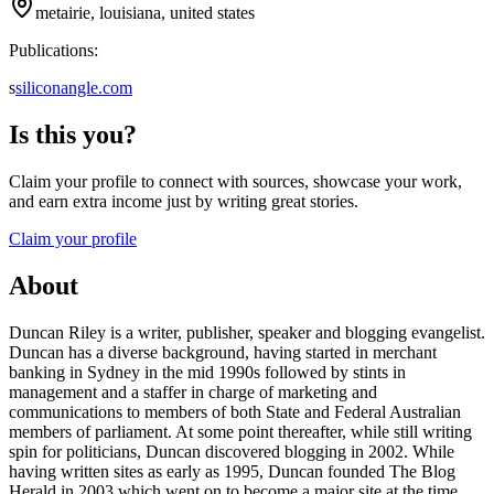
metairie, louisiana, united states
Publications:
s
siliconangle.com
Is this you?
Claim your profile to connect with sources, showcase your work,
and earn extra income just by writing great stories.
Claim your profile
About
Duncan Riley is a writer, publisher, speaker and blogging evangelist.
Duncan has a diverse background, having started in merchant
banking in Sydney in the mid 1990s followed by stints in
management and a staffer in charge of marketing and
communications to members of both State and Federal Australian
members of parliament. At some point thereafter, while still writing
spin for politicians, Duncan discovered blogging in 2002. While
having written sites as early as 1995, Duncan founded The Blog
Herald in 2003 which went on to become a major site at the time.