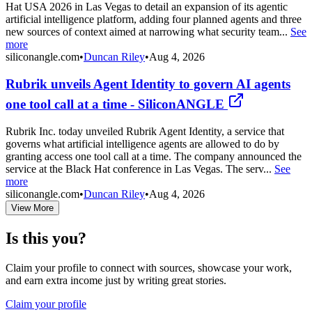
Hat USA 2026 in Las Vegas to detail an expansion of its agentic
artificial intelligence platform, adding four planned agents and three
new sources of context aimed at narrowing what security team...
See
more
siliconangle.com
•
Duncan Riley
•
Aug 4, 2026
Rubrik unveils Agent Identity to govern AI agents
one tool call at a time - SiliconANGLE
Rubrik Inc. today unveiled Rubrik Agent Identity, a service that
governs what artificial intelligence agents are allowed to do by
granting access one tool call at a time. The company announced the
service at the Black Hat conference in Las Vegas. The serv...
See
more
siliconangle.com
•
Duncan Riley
•
Aug 4, 2026
View More
Is this you?
Claim your profile to connect with sources, showcase your work,
and earn extra income just by writing great stories.
Claim your profile