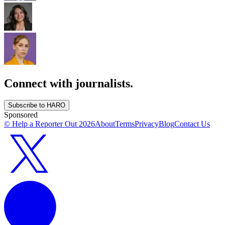
Connect with journalists.
Subscribe to HARO
Sponsored
© Help a Reporter Out
2026
About
Terms
Privacy
Blog
Contact Us