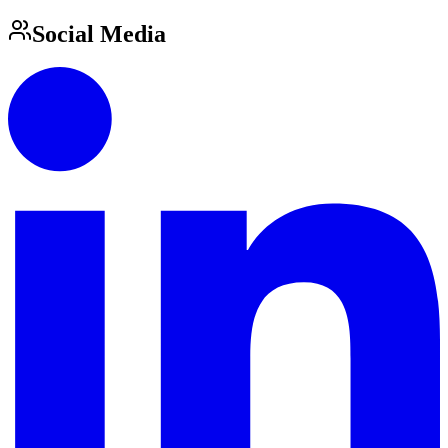
Social Media