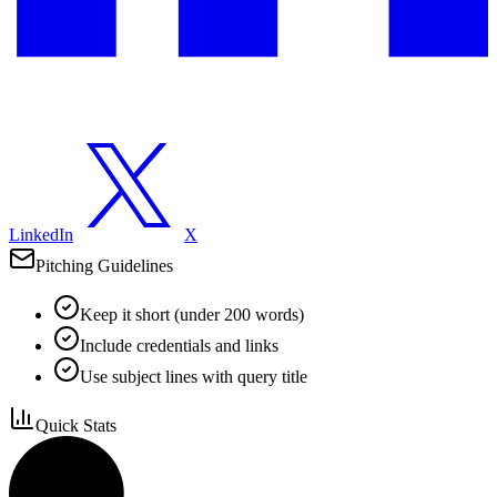
LinkedIn
X
Pitching Guidelines
Keep it short (under 200 words)
Include credentials and links
Use subject lines with query title
Quick Stats