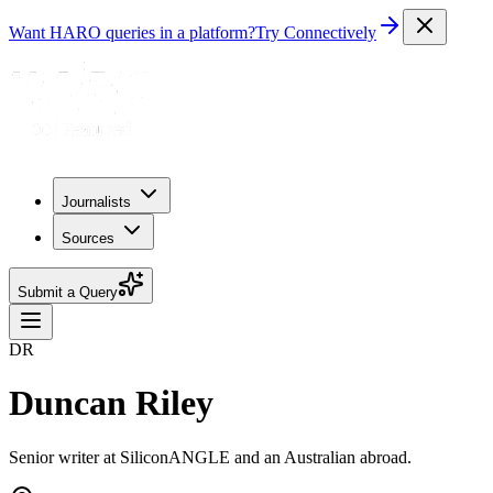
Want HARO queries in a platform?
Try Connectively
Journalists
Sources
Submit a Query
DR
Duncan Riley
Senior writer at SiliconANGLE and an Australian abroad.