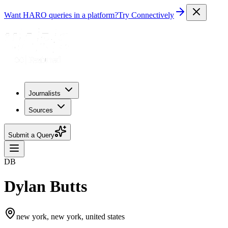
Want HARO queries in a platform?
Try Connectively
Journalists
Sources
Submit a Query
DB
Dylan Butts
new york, new york, united states