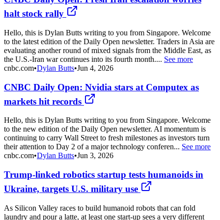
halt stock rally
Hello, this is Dylan Butts writing to you from Singapore. Welcome
to the latest edition of the Daily Open newsletter. Traders in Asia are
evaluating another round of mixed signals from the Middle East, as
the U.S.-Iran war continues into its fourth month....
See more
cnbc.com
•
Dylan Butts
•
Jun 4, 2026
CNBC Daily Open: Nvidia stars at Computex as
markets hit records
Hello, this is Dylan Butts writing to you from Singapore. Welcome
to the new edition of the Daily Open newsletter. AI momentum is
continuing to carry Wall Street to fresh milestones as investors turn
their attention to Day 2 of a major technology conferen...
See more
cnbc.com
•
Dylan Butts
•
Jun 3, 2026
Trump-linked robotics startup tests humanoids in
Ukraine, targets U.S. military use
As Silicon Valley races to build humanoid robots that can fold
laundry and pour a latte, at least one start-up sees a very different