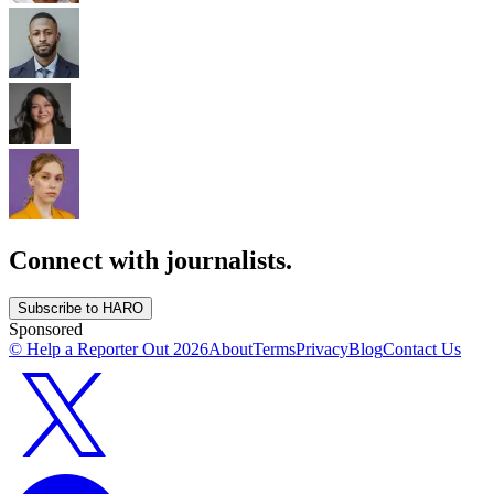
Connect with journalists.
Subscribe to HARO
Sponsored
© Help a Reporter Out
2026
About
Terms
Privacy
Blog
Contact Us