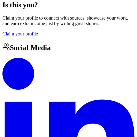
Is this you?
Claim your profile to connect with sources, showcase your work,
and earn extra income just by writing great stories.
Claim your profile
Social Media