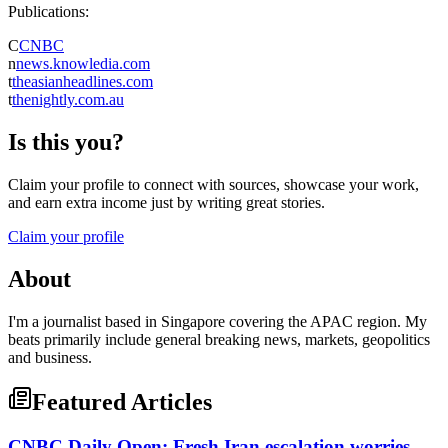
Publications:
C
CNBC
n
news.knowledia.com
t
theasianheadlines.com
t
thenightly.com.au
Is this you?
Claim your profile to connect with sources, showcase your work,
and earn extra income just by writing great stories.
Claim your profile
About
I'm a journalist based in Singapore covering the APAC region. My
beats primarily include general breaking news, markets, geopolitics
and business.
Featured Articles
CNBC Daily Open: Fresh Iran escalation worries