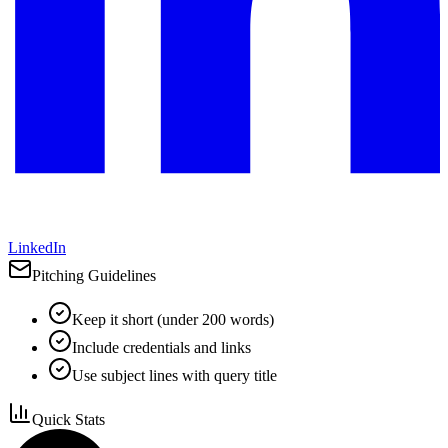
LinkedIn
Pitching Guidelines
Keep it short (under 200 words)
Include credentials and links
Use subject lines with query title
Quick Stats