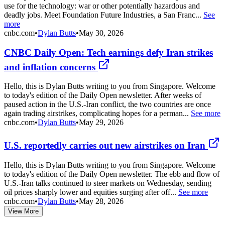
use for the technology: war or other potentially hazardous and
deadly jobs. Meet Foundation Future Industries, a San Franc...
See
more
cnbc.com
•
Dylan Butts
•
May 30, 2026
CNBC Daily Open: Tech earnings defy Iran strikes
and inflation concerns
Hello, this is Dylan Butts writing to you from Singapore. Welcome
to today's edition of the Daily Open newsletter. After weeks of
paused action in the U.S.-Iran conflict, the two countries are once
again trading airstrikes, complicating hopes for a perman...
See more
cnbc.com
•
Dylan Butts
•
May 29, 2026
U.S. reportedly carries out new airstrikes on Iran
Hello, this is Dylan Butts writing to you from Singapore. Welcome
to today's edition of the Daily Open newsletter. The ebb and flow of
U.S.-Iran talks continued to steer markets on Wednesday, sending
oil prices sharply lower and equities surging after off...
See more
cnbc.com
•
Dylan Butts
•
May 28, 2026
View More