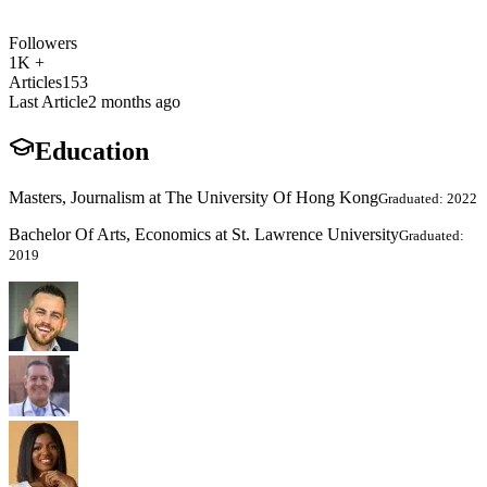
Followers
1K +
Articles
153
Last Article
2 months ago
Education
Masters, Journalism at The University Of Hong Kong
Graduated: 2022
Bachelor Of Arts, Economics at St. Lawrence University
Graduated:
2019