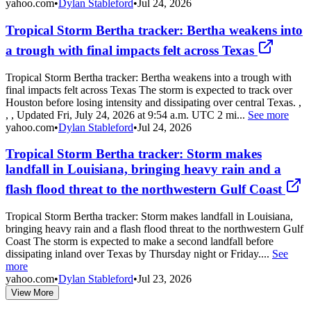
yahoo.com
•
Dylan Stableford
•
Jul 24, 2026
Tropical Storm Bertha tracker: Bertha weakens into
a trough with final impacts felt across Texas
Tropical Storm Bertha tracker: Bertha weakens into a trough with
final impacts felt across Texas The storm is expected to track over
Houston before losing intensity and dissipating over central Texas. ,
, , Updated Fri, July 24, 2026 at 9:54 a.m. UTC 2 mi...
See more
yahoo.com
•
Dylan Stableford
•
Jul 24, 2026
Tropical Storm Bertha tracker: Storm makes
landfall in Louisiana, bringing heavy rain and a
flash flood threat to the northwestern Gulf Coast
Tropical Storm Bertha tracker: Storm makes landfall in Louisiana,
bringing heavy rain and a flash flood threat to the northwestern Gulf
Coast The storm is expected to make a second landfall before
dissipating inland over Texas by Thursday night or Friday....
See
more
yahoo.com
•
Dylan Stableford
•
Jul 23, 2026
View More