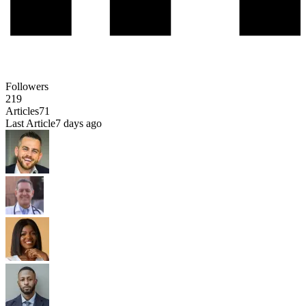
Followers
219
Articles
71
Last Article
7 days ago