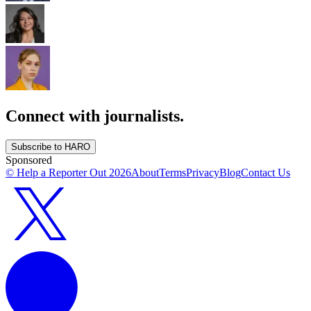
Connect with journalists.
Subscribe to HARO
Sponsored
© Help a Reporter Out
2026
About
Terms
Privacy
Blog
Contact Us