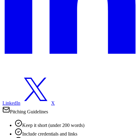
LinkedIn
X
Pitching Guidelines
Keep it short (under 200 words)
Include credentials and links