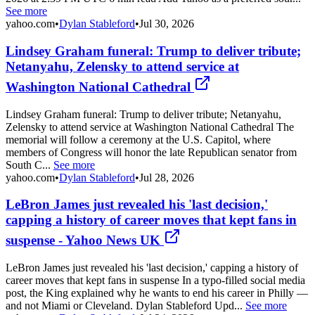
See more
yahoo.com
•
Dylan Stableford
•
Jul 30, 2026
Lindsey Graham funeral: Trump to deliver tribute;
Netanyahu, Zelensky to attend service at
Washington National Cathedral
Lindsey Graham funeral: Trump to deliver tribute; Netanyahu,
Zelensky to attend service at Washington National Cathedral The
memorial will follow a ceremony at the U.S. Capitol, where
members of Congress will honor the late Republican senator from
South C...
See more
yahoo.com
•
Dylan Stableford
•
Jul 28, 2026
LeBron James just revealed his 'last decision,'
capping a history of career moves that kept fans in
suspense - Yahoo News UK
LeBron James just revealed his 'last decision,' capping a history of
career moves that kept fans in suspense In a typo-filled social media
post, the King explained why he wants to end his career in Philly —
and not Miami or Cleveland. Dylan Stableford Upd...
See more