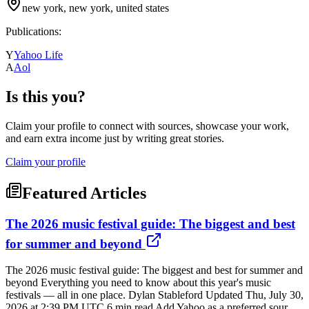
new york, new york, united states
Publications:
Y
Yahoo Life
A
Aol
Is this you?
Claim your profile to connect with sources, showcase your work,
and earn extra income just by writing great stories.
Claim your profile
Featured Articles
The 2026 music festival guide: The biggest and best
for summer and beyond
The 2026 music festival guide: The biggest and best for summer and
beyond Everything you need to know about this year's music
festivals — all in one place. Dylan Stableford Updated Thu, July 30,
2026 at 2:39 PM UTC 6 min read Add Yahoo as a preferred sour...