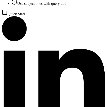
Use subject lines with query title
Quick Stats