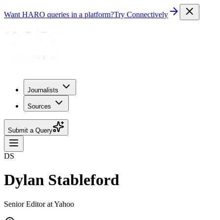
Want HARO queries in a platform?
Try Connectively
Journalists
Sources
Submit a Query
DS
Dylan Stableford
Senior Editor at Yahoo