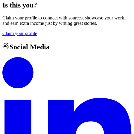
Is this you?
Claim your profile to connect with sources, showcase your work,
and earn extra income just by writing great stories.
Claim your profile
Social Media