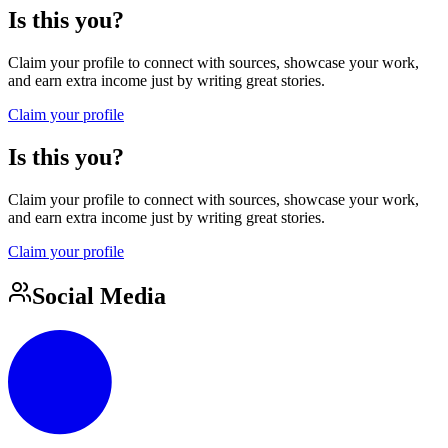
Is this you?
Claim your profile to connect with sources, showcase your work,
and earn extra income just by writing great stories.
Claim your profile
Is this you?
Claim your profile to connect with sources, showcase your work,
and earn extra income just by writing great stories.
Claim your profile
Social Media