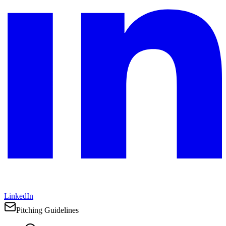
LinkedIn
Pitching Guidelines