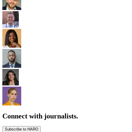
Connect with journalists.
Subscribe to HARO