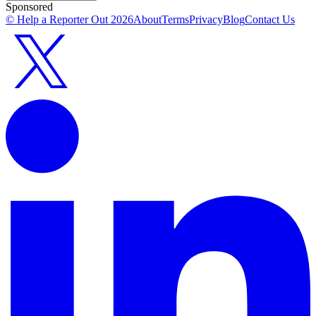
Sponsored
© Help a Reporter Out
2026
About
Terms
Privacy
Blog
Contact Us