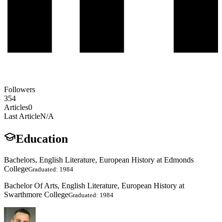
Followers
354
Articles
0
Last Article
N/A
Education
Bachelors, English Literature, European History at Edmonds
College
Graduated: 1984
Bachelor Of Arts, English Literature, European History at
Swarthmore College
Graduated: 1984