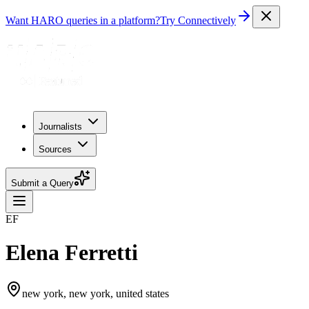
Want HARO queries in a platform?
Try Connectively
Journalists
Sources
Submit a Query
EF
Elena Ferretti
new york, new york, united states