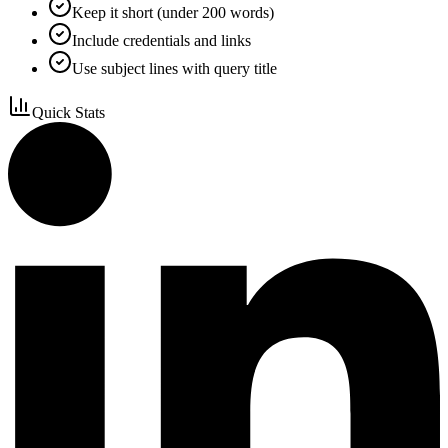
Keep it short (under 200 words)
Include credentials and links
Use subject lines with query title
Quick Stats