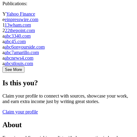
Publications:
Y
Yahoo Finance
e
einpresswire.com
1
13wham.com
2
22thepoint.com
a
abc3340.com
a
abc45.com
a
abc6onyourside.com
a
abc7amarillo.com
a
abcnews4.com
a
abcstlouis.com
See More
Is this you?
Claim your profile to connect with sources, showcase your work,
and earn extra income just by writing great stories.
Claim your profile
About