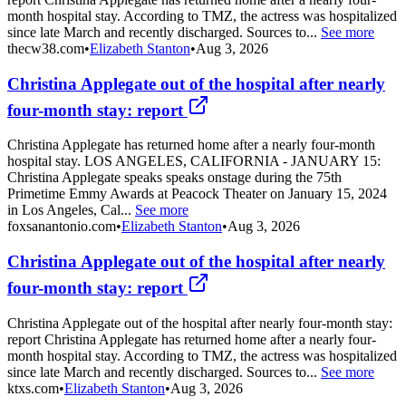
month hospital stay. According to TMZ, the actress was hospitalized
since late March and recently discharged. Sources to...
See more
thecw38.com
•
Elizabeth Stanton
•
Aug 3, 2026
Christina Applegate out of the hospital after nearly
four-month stay: report
Christina Applegate has returned home after a nearly four-month
hospital stay. LOS ANGELES, CALIFORNIA - JANUARY 15:
Christina Applegate speaks speaks onstage during the 75th
Primetime Emmy Awards at Peacock Theater on January 15, 2024
in Los Angeles, Cal...
See more
foxsanantonio.com
•
Elizabeth Stanton
•
Aug 3, 2026
Christina Applegate out of the hospital after nearly
four-month stay: report
Christina Applegate out of the hospital after nearly four-month stay:
report Christina Applegate has returned home after a nearly four-
month hospital stay. According to TMZ, the actress was hospitalized
since late March and recently discharged. Sources to...
See more
ktxs.com
•
Elizabeth Stanton
•
Aug 3, 2026