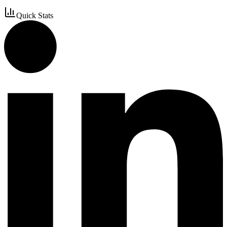
Quick Stats