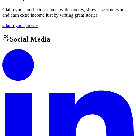
Claim your profile to connect with sources, showcase your work,
and earn extra income just by writing great stories.
Claim your profile
Social Media