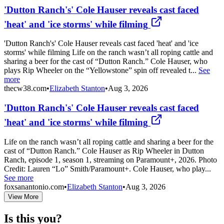
'Dutton Ranch's' Cole Hauser reveals cast faced
'heat' and 'ice storms' while filming
'Dutton Ranch's' Cole Hauser reveals cast faced 'heat' and 'ice
storms' while filming Life on the ranch wasn’t all roping cattle and
sharing a beer for the cast of “Dutton Ranch.” Cole Hauser, who
plays Rip Wheeler on the “Yellowstone” spin off revealed t...
See
more
thecw38.com
•
Elizabeth Stanton
•
Aug 3, 2026
'Dutton Ranch's' Cole Hauser reveals cast faced
'heat' and 'ice storms' while filming
Life on the ranch wasn’t all roping cattle and sharing a beer for the
cast of “Dutton Ranch.” Cole Hauser as Rip Wheeler in Dutton
Ranch, episode 1, season 1, streaming on Paramount+, 2026. Photo
Credit: Lauren “Lo” Smith/Paramount+. Cole Hauser, who play...
See more
foxsanantonio.com
•
Elizabeth Stanton
•
Aug 3, 2026
View More
Is this you?