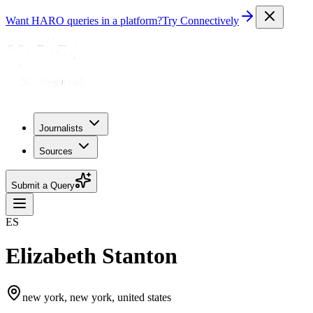
Want HARO queries in a platform?
Try Connectively
Journalists
Sources
Submit a Query
ES
Elizabeth Stanton
new york, new york, united states