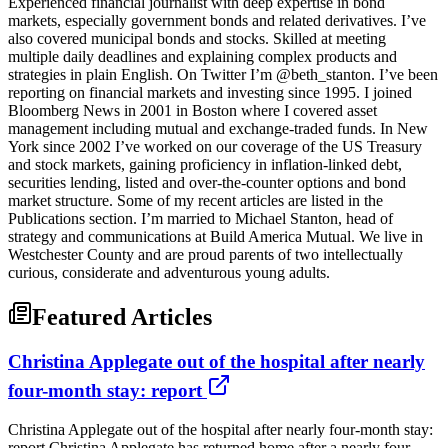
Experienced financial journalist with deep expertise in bond
markets, especially government bonds and related derivatives. I’ve
also covered municipal bonds and stocks. Skilled at meeting
multiple daily deadlines and explaining complex products and
strategies in plain English. On Twitter I’m @beth_stanton. I’ve been
reporting on financial markets and investing since 1995. I joined
Bloomberg News in 2001 in Boston where I covered asset
management including mutual and exchange-traded funds. In New
York since 2002 I’ve worked on our coverage of the US Treasury
and stock markets, gaining proficiency in inflation-linked debt,
securities lending, listed and over-the-counter options and bond
market structure. Some of my recent articles are listed in the
Publications section. I’m married to Michael Stanton, head of
strategy and communications at Build America Mutual. We live in
Westchester County and are proud parents of two intellectually
curious, considerate and adventurous young adults.
Featured Articles
Christina Applegate out of the hospital after nearly
four-month stay: report
Christina Applegate out of the hospital after nearly four-month stay:
report Christina Applegate has returned home after a nearly four-