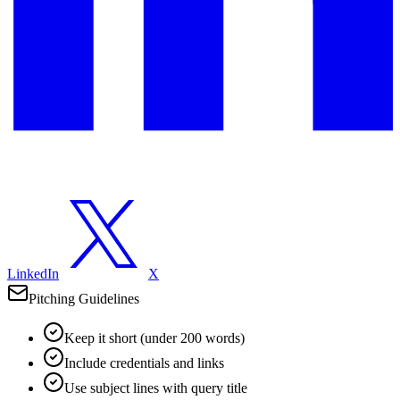
LinkedIn
X
Pitching Guidelines
Keep it short (under 200 words)
Include credentials and links
Use subject lines with query title