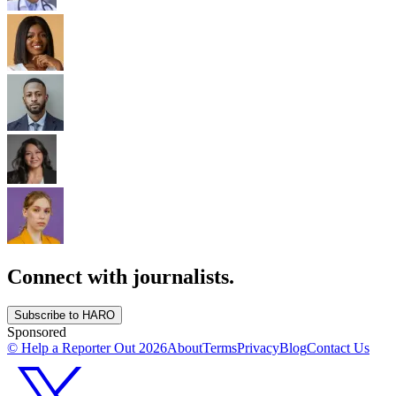
Connect with journalists.
Subscribe to HARO
Sponsored
© Help a Reporter Out
2026
About
Terms
Privacy
Blog
Contact Us