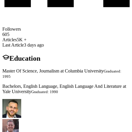
Followers
605
Articles
5K +
Last Article
3 days ago
Education
Master Of Science, Journalism at Columbia University
Graduated:
1995
Bachelors, English Language, English Language And Literature at
Yale University
Graduated: 1990