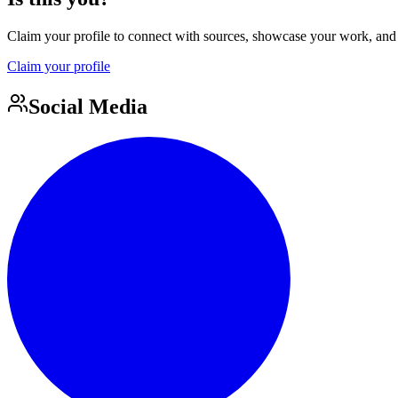
Claim your profile to connect with sources, showcase your work, and e
Claim your profile
Social Media