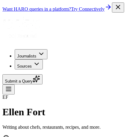
Want HARO queries in a platform?
Try Connectively
Journalists
Sources
Submit a Query
EF
Ellen Fort
Writing about chefs, restaurants, recipes, and more.