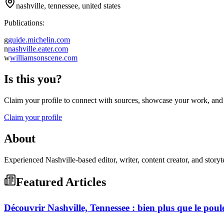
nashville, tennessee, united states
Publications:
g
guide.michelin.com
n
nashville.eater.com
w
williamsonscene.com
Is this you?
Claim your profile to connect with sources, showcase your work, and e
Claim your profile
About
Experienced Nashville-based editor, writer, content creator, and story
Featured Articles
Découvrir Nashville, Tennessee : bien plus que le poulet