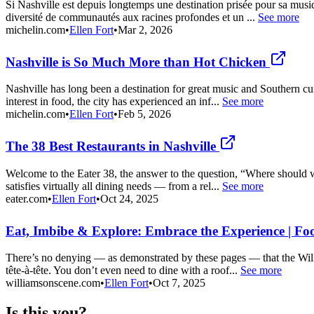
Si Nashville est depuis longtemps une destination prisée pour sa musi
diversité de communautés aux racines profondes et un ...
See more
michelin.com
•
Ellen Fort
•
Mar 2, 2026
Nashville is So Much More than Hot Chicken
Nashville has long been a destination for great music and Southern c
interest in food, the city has experienced an inf...
See more
michelin.com
•
Ellen Fort
•
Feb 5, 2026
The 38 Best Restaurants in Nashville
Welcome to the Eater 38, the answer to the question, “Where should we 
satisfies virtually all dining needs — from a rel...
See more
eater.com
•
Ellen Fort
•
Oct 24, 2025
Eat, Imbibe & Explore: Embrace the Experience | Fo
There’s no denying — as demonstrated by these pages — that the Will
tête-à-tête. You don’t even need to dine with a roof...
See more
williamsonscene.com
•
Ellen Fort
•
Oct 7, 2025
Is this you?