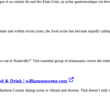
que et sa cuisine du sud des États-Unis, sa scène gastronomique est dev
uisine and within recent years, the food scene has become equally cutti
eat in Nashville?” This essential group of restaurants covers the entire
od & Drink | williamsonscene.com
iamson County dining scene is vibrant and diverse. That doesn’t only 