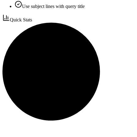
Use subject lines with query title
Quick Stats