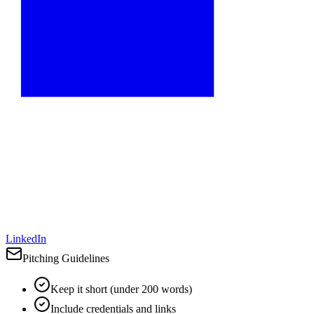
LinkedIn
Pitching Guidelines
Keep it short (under 200 words)
Include credentials and links