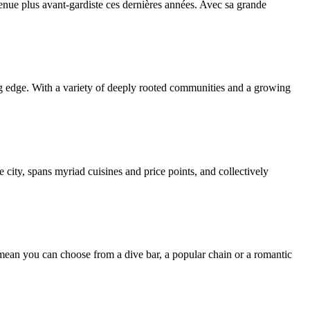
enue plus avant-gardiste ces dernières années. Avec sa grande
ng edge. With a variety of deeply rooted communities and a growing
 city, spans myriad cuisines and price points, and collectively
mean you can choose from a dive bar, a popular chain or a romantic