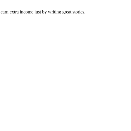
arn extra income just by writing great stories.