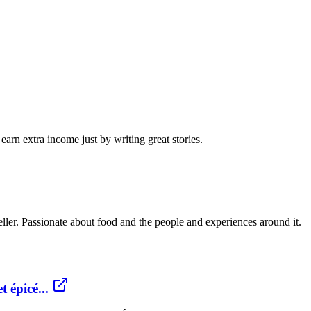
arn extra income just by writing great stories.
teller. Passionate about food and the people and experiences around it.
 épicé...