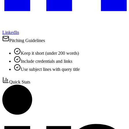
LinkedIn
Pitching Guidelines
Keep it short (under 200 words)
Include credentials and links
Use subject lines with query title
Quick Stats