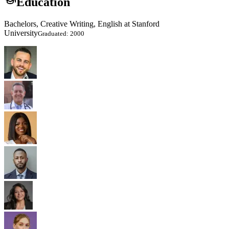
Education
Bachelors, Creative Writing, English at Stanford
University
Graduated: 2000