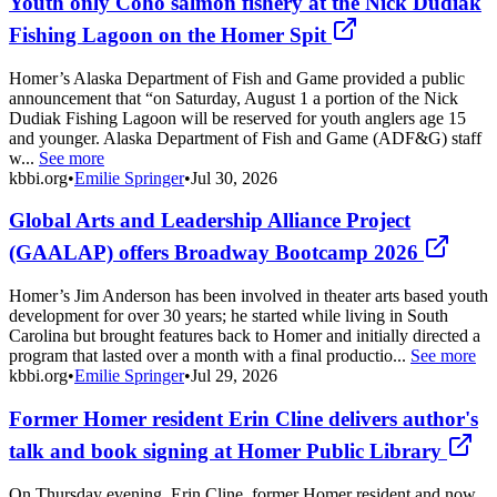
Youth only Coho salmon fishery at the Nick Dudiak
Fishing Lagoon on the Homer Spit
Homer’s Alaska Department of Fish and Game provided a public
announcement that “on Saturday, August 1 a portion of the Nick
Dudiak Fishing Lagoon will be reserved for youth anglers age 15
and younger. Alaska Department of Fish and Game (ADF&G) staff
w...
See more
kbbi.org
•
Emilie Springer
•
Jul 30, 2026
Global Arts and Leadership Alliance Project
(GAALAP) offers Broadway Bootcamp 2026
Homer’s Jim Anderson has been involved in theater arts based youth
development for over 30 years; he started while living in South
Carolina but brought features back to Homer and initially directed a
program that lasted over a month with a final productio...
See more
kbbi.org
•
Emilie Springer
•
Jul 29, 2026
Former Homer resident Erin Cline delivers author's
talk and book signing at Homer Public Library
On Thursday evening, Erin Cline, former Homer resident and now