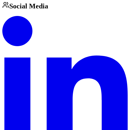
Social Media