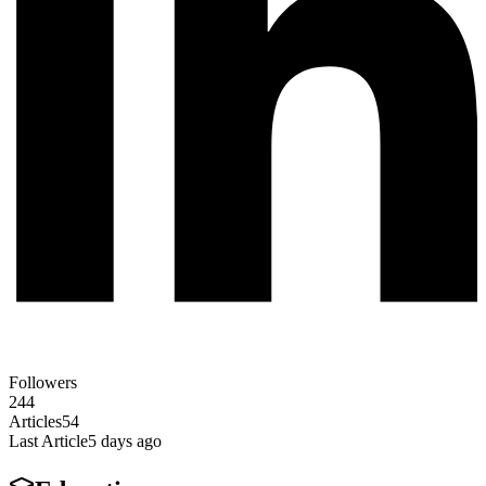
Followers
244
Articles
54
Last Article
5 days ago