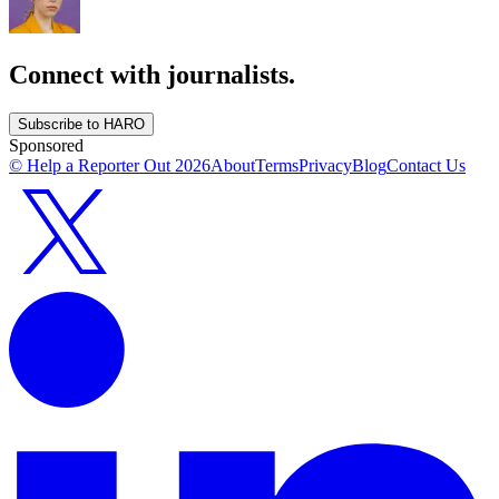
Connect with journalists.
Subscribe to HARO
Sponsored
© Help a Reporter Out
2026
About
Terms
Privacy
Blog
Contact Us