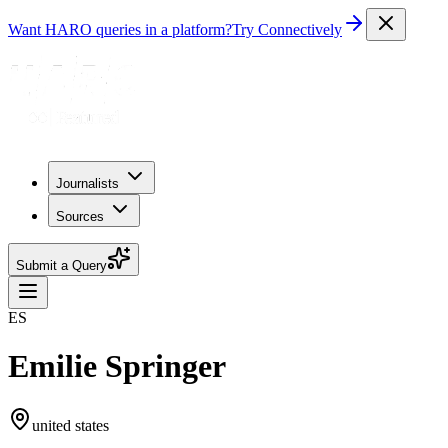
Want HARO queries in a platform?
Try Connectively
Journalists
Sources
Submit a Query
ES
Emilie Springer
united states