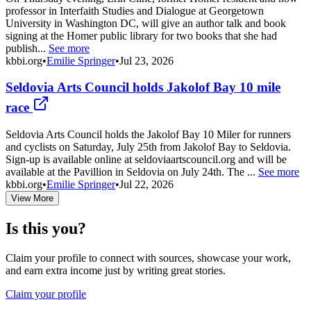
professor in Interfaith Studies and Dialogue at Georgetown
University in Washington DC, will give an author talk and book
signing at the Homer public library for two books that she had
publish...
See more
kbbi.org
•
Emilie Springer
•
Jul 23, 2026
Seldovia Arts Council holds Jakolof Bay 10 mile
race
Seldovia Arts Council holds the Jakolof Bay 10 Miler for runners
and cyclists on Saturday, July 25th from Jakolof Bay to Seldovia.
Sign-up is available online at seldoviaartscouncil.org and will be
available at the Pavillion in Seldovia on July 24th. The ...
See more
kbbi.org
•
Emilie Springer
•
Jul 22, 2026
View More
Is this you?
Claim your profile to connect with sources, showcase your work,
and earn extra income just by writing great stories.
Claim your profile