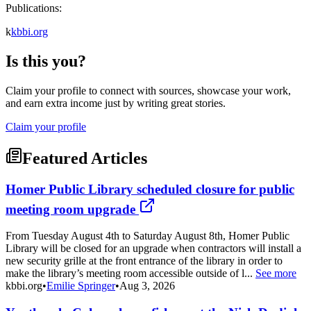
Publications:
k
kbbi.org
Is this you?
Claim your profile to connect with sources, showcase your work,
and earn extra income just by writing great stories.
Claim your profile
Featured Articles
Homer Public Library scheduled closure for public
meeting room upgrade
From Tuesday August 4th to Saturday August 8th, Homer Public
Library will be closed for an upgrade when contractors will install a
new security grille at the front entrance of the library in order to
make the library’s meeting room accessible outside of l...
See more
kbbi.org
•
Emilie Springer
•
Aug 3, 2026