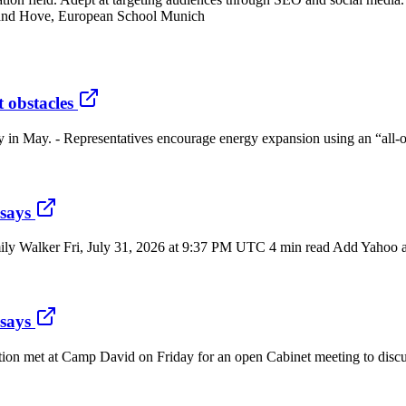
 and Hove, European School Munich
 obstacles
y in May. - Representatives encourage energy expansion using an “all-o
 says
ily Walker Fri, July 31, 2026 at 9:37 PM UTC 4 min read Add Yahoo as 
 says
tion met at Camp David on Friday for an open Cabinet meeting to discu