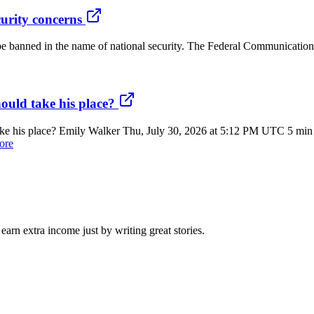
urity concerns
e banned in the name of national security. The Federal Communication
ould take his place?
 his place? Emily Walker Thu, July 30, 2026 at 5:12 PM UTC 5 min re
ore
arn extra income just by writing great stories.