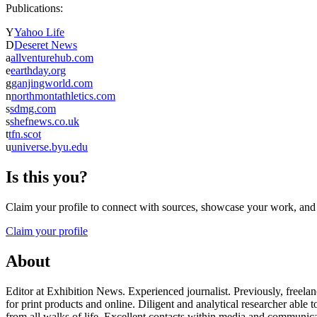
Publications:
Y
Yahoo Life
D
Deseret News
a
allventurehub.com
e
earthday.org
g
ganjingworld.com
n
northmontathletics.com
s
sdmg.com
s
shefnews.co.uk
t
tfn.scot
u
universe.byu.edu
Is this you?
Claim your profile to connect with sources, showcase your work, and e
Claim your profile
About
Editor at Exhibition News. Experienced journalist. Previously, freelan
for print products and online. Diligent and analytical researcher a
from all walks of life. Excellent contacts within media and communic