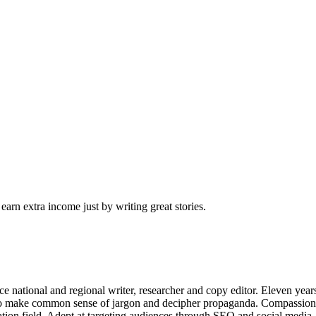
arn extra income just by writing great stories.
ce national and regional writer, researcher and copy editor. Eleven years
ble to make common sense of jargon and decipher propaganda. Compassio
ation field. Adept at targeting audiences through SEO and social medi