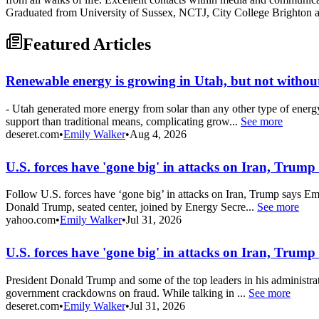
Graduated from University of Sussex, NCTJ, City College Brighton
Featured Articles
Renewable energy is growing in Utah, but not without
- Utah generated more energy from solar than any other type of energ
support than traditional means, complicating grow...
See more
deseret.com
•
Emily Walker
•
Aug 4, 2026
U.S. forces have 'gone big' in attacks on Iran, Trump
Follow U.S. forces have ‘gone big’ in attacks on Iran, Trump says Em
Donald Trump, seated center, joined by Energy Secre...
See more
yahoo.com
•
Emily Walker
•
Jul 31, 2026
U.S. forces have 'gone big' in attacks on Iran, Trump
President Donald Trump and some of the top leaders in his administra
government crackdowns on fraud. While talking in ...
See more
deseret.com
•
Emily Walker
•
Jul 31, 2026