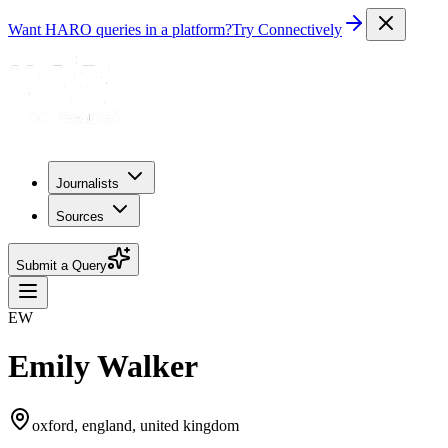
Want HARO queries in a platform?
Try Connectively
Journalists
Sources
Submit a Query
EW
Emily Walker
oxford, england, united kingdom