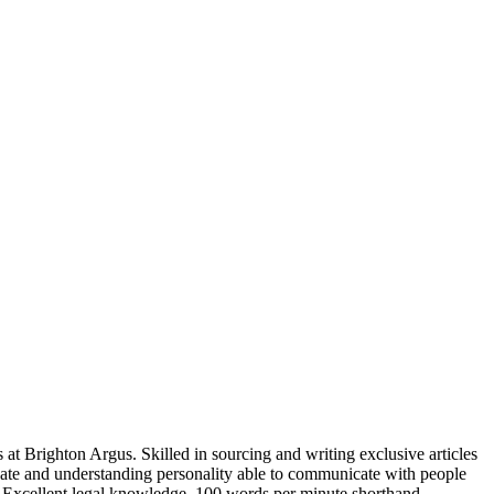
 at Brighton Argus. Skilled in sourcing and writing exclusive articles
nate and understanding personality able to communicate with people
a. Excellent legal knowledge. 100 words per minute shorthand