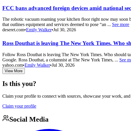
FCC bans advanced foreign devices amid national sec
The robotic vacuum roaming your kitchen floor right now may soon b
that outlines equipment and services deemed to pose “an ...
See more
deseret.com
•
Emily Walker
•
Jul 30, 2026
Ross Douthat is leaving The New York Times. Who sh
Follow Ross Douthat is leaving The New York Times. Who should take
Google. Ross Douthat, a columnist at The New York Times, ...
See m
yahoo.com
•
Emily Walker
•
Jul 30, 2026
View More
Is this you?
Claim your profile to connect with sources, showcase your work, and e
Claim your profile
Social Media