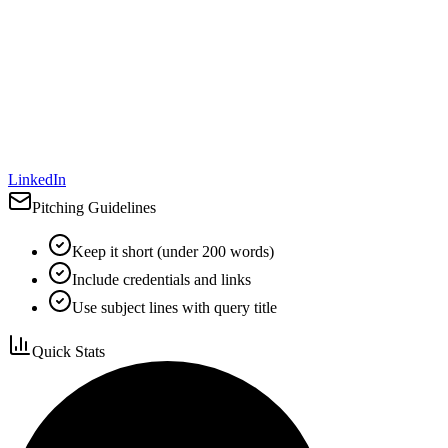
LinkedIn
Pitching Guidelines
Keep it short (under 200 words)
Include credentials and links
Use subject lines with query title
Quick Stats