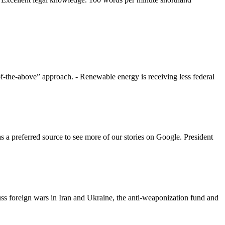
f-the-above” approach. - Renewable energy is receiving less federal
a preferred source to see more of our stories on Google. President
ss foreign wars in Iran and Ukraine, the anti-weaponization fund and