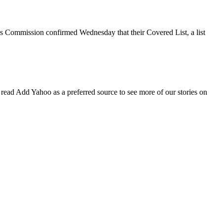
s Commission confirmed Wednesday that their Covered List, a list
ad Add Yahoo as a preferred source to see more of our stories on