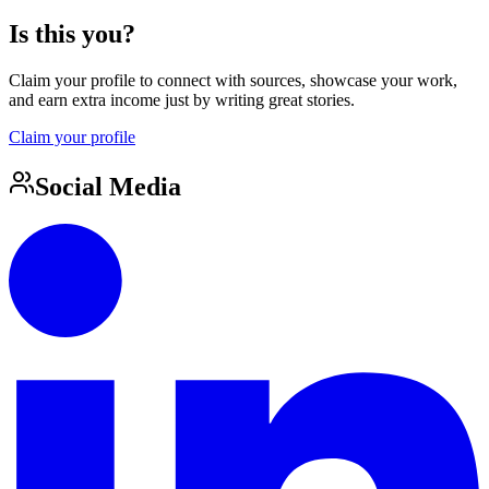
Is this you?
Claim your profile to connect with sources, showcase your work,
and earn extra income just by writing great stories.
Claim your profile
Social Media