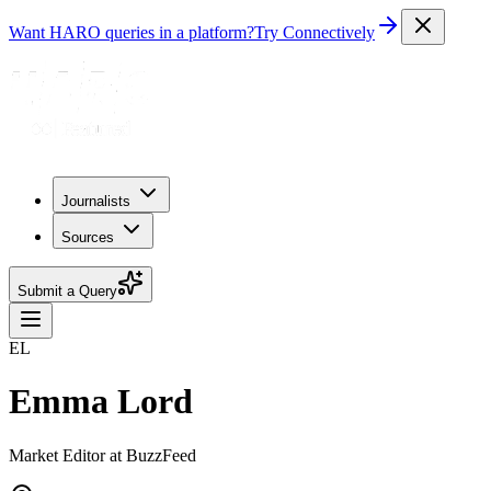
Want HARO queries in a platform?
Try Connectively
Journalists
Sources
Submit a Query
EL
Emma Lord
Market Editor at BuzzFeed