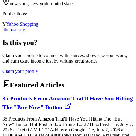
new york, new york, united states
Publications:
Y
Yahoo Shopping
t
theboar.org
Is this you?
Claim your profile to connect with sources, showcase your work,
and earn extra income just by writing great stories.
Claim your profile
Featured Articles
35 Products From Amazon That'll Have You Hitting
The "Buy Now" Button
35 Products From Amazon That'll Have You Hitting The "Buy
Now" Button HuffPost Follow Emma Lord / BuzzFeed Tue, July 7,
2026 at 10:00 AM UTC Add us on Google Tue, July 7, 2026 at
10:00 AM UTC A set of Katsushika Hokusai Band-Aids featuring