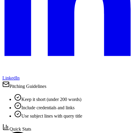
LinkedIn
Pitching Guidelines
Keep it short (under 200 words)
Include credentials and links
Use subject lines with query title
Quick Stats