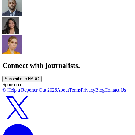
Connect with journalists.
Subscribe to HARO
Sponsored
© Help a Reporter Out
2026
About
Terms
Privacy
Blog
Contact Us