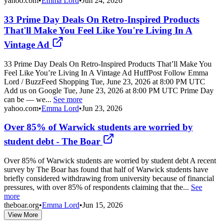
yahoo.com
•
Emma Lord
•
Jun 24, 2026
33 Prime Day Deals On Retro-Inspired Products
That'll Make You Feel Like You're Living In A
Vintage Ad
33 Prime Day Deals On Retro-Inspired Products That’ll Make You
Feel Like You’re Living In A Vintage Ad HuffPost Follow Emma
Lord / BuzzFeed Shopping Tue, June 23, 2026 at 8:00 PM UTC
Add us on Google Tue, June 23, 2026 at 8:00 PM UTC Prime Day
can be — we...
See more
yahoo.com
•
Emma Lord
•
Jun 23, 2026
Over 85% of Warwick students are worried by
student debt - The Boar
Over 85% of Warwick students are worried by student debt A recent
survey by The Boar has found that half of Warwick students have
briefly considered withdrawing from university because of financial
pressures, with over 85% of respondents claiming that the...
See
more
theboar.org
•
Emma Lord
•
Jun 15, 2026
View More