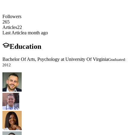
Followers
265
Articles
22
Last Article
a month ago
Education
Bachelor Of Arts, Psychology at University Of Virginia
Graduated:
2012