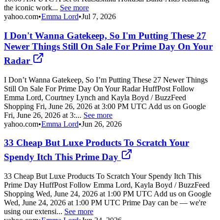
the iconic work...
See more
yahoo.com
•
Emma Lord
•
Jul 7, 2026
I Don't Wanna Gatekeep, So I'm Putting These 27
Newer Things Still On Sale For Prime Day On Your
Radar
I Don’t Wanna Gatekeep, So I’m Putting These 27 Newer Things
Still On Sale For Prime Day On Your Radar HuffPost Follow
Emma Lord, Courtney Lynch and Kayla Boyd / BuzzFeed
Shopping Fri, June 26, 2026 at 3:00 PM UTC Add us on Google
Fri, June 26, 2026 at 3:...
See more
yahoo.com
•
Emma Lord
•
Jun 26, 2026
33 Cheap But Luxe Products To Scratch Your
Spendy Itch This Prime Day
33 Cheap But Luxe Products To Scratch Your Spendy Itch This
Prime Day HuffPost Follow Emma Lord, Kayla Boyd / BuzzFeed
Shopping Wed, June 24, 2026 at 1:00 PM UTC Add us on Google
Wed, June 24, 2026 at 1:00 PM UTC Prime Day can be — we're
using our extensi...
See more