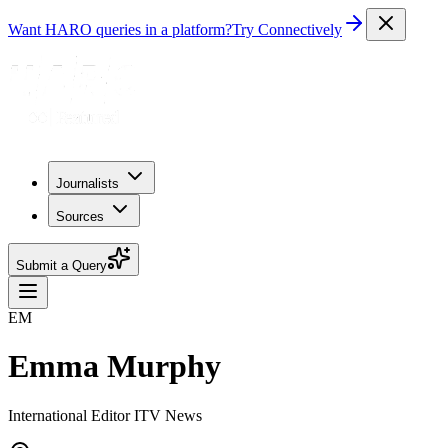
Want HARO queries in a platform?
Try Connectively
Journalists
Sources
Submit a Query
EM
Emma Murphy
International Editor ITV News