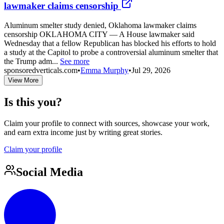
lawmaker claims censorship
Aluminum smelter study denied, Oklahoma lawmaker claims
censorship OKLAHOMA CITY — A House lawmaker said
Wednesday that a fellow Republican has blocked his efforts to hold
a study at the Capitol to probe a controversial aluminum smelter that
the Trump adm...
See more
sponsoredverticals.com
•
Emma Murphy
•
Jul 29, 2026
View More
Is this you?
Claim your profile to connect with sources, showcase your work,
and earn extra income just by writing great stories.
Claim your profile
Social Media