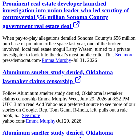
Prominent real estate developer launched
investigation into union leader who led scrutiny of
controversial $56 million Sonoma County
government real estate deal
When pay-to-play allegations derailed Sonoma County’s $56 million
purchase of premium office space last year, one of the brokers
involved, local real estate mogul Larry Wasem, turned to a private
investigator to look into the deal’s most public critic. Th...
See more
pressdemocrat.com
•
Emma Murphy
•
Jul 31, 2026
Aluminum smelter study denied, Oklahoma
lawmaker claims censorship
Follow Aluminum smelter study denied, Oklahoma lawmaker
claims censorship Emma Murphy Wed, July 29, 2026 at 8:52 PM
UTC 3 min read Add Yahoo as a preferred source to see more of our
stories on Google. Rep. Tom Gann, R-Inola, left, pulls out a rule
book, a...
See more
yahoo.com
•
Emma Murphy
•
Jul 29, 2026
Aluminum smelter study denied, Oklahoma