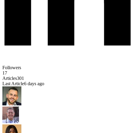
Followers
17
Articles
301
Last Article
6 days ago