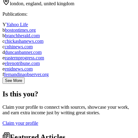
london, england, united kingdom
Publications:
Y
Yahoo Life
b
bostontimes.org
b
branchherald.com
c
chickashanews.com
c
cnhinews.com
d
duncanbanner.com
e
easternprogress.com
e
elrenotribune.com
e
enidnews.com
f
fernandinaobserver.org
See More
Is this you?
Claim your profile to connect with sources, showcase your work,
and earn extra income just by writing great stories.
Claim your profile
Featured Articles