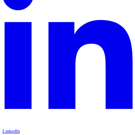
LinkedIn