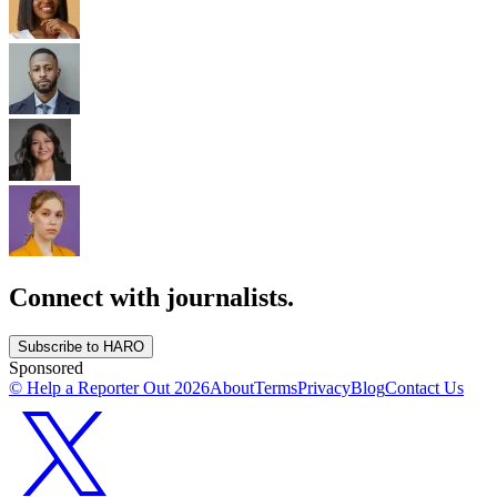
Connect with journalists.
Subscribe to HARO
Sponsored
© Help a Reporter Out
2026
About
Terms
Privacy
Blog
Contact Us