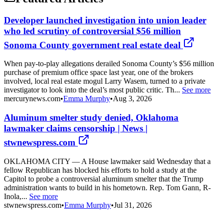
Developer launched investigation into union leader
who led scrutiny of controversial $56 million
Sonoma County government real estate deal
When pay-to-play allegations derailed Sonoma County’s $56 million
purchase of premium office space last year, one of the brokers
involved, local real estate mogul Larry Wasem, turned to a private
investigator to look into the deal’s most public critic. Th...
See more
mercurynews.com
•
Emma Murphy
•
Aug 3, 2026
Aluminum smelter study denied, Oklahoma
lawmaker claims censorship | News |
stwnewspress.com
OKLAHOMA CITY — A House lawmaker said Wednesday that a
fellow Republican has blocked his efforts to hold a study at the
Capitol to probe a controversial aluminum smelter that the Trump
administration wants to build in his hometown. Rep. Tom Gann, R-
Inola,...
See more
stwnewspress.com
•
Emma Murphy
•
Jul 31, 2026