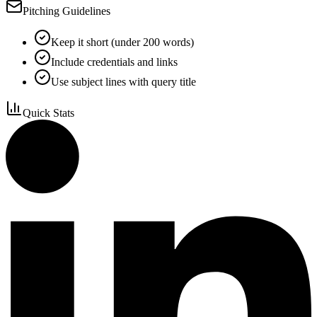
Pitching Guidelines
Keep it short (under 200 words)
Include credentials and links
Use subject lines with query title
Quick Stats