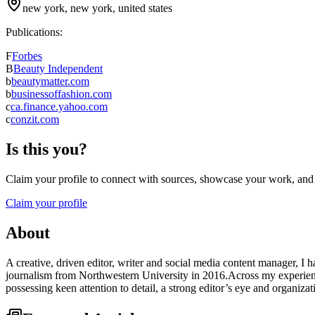
new york, new york, united states
Publications:
F
Forbes
B
Beauty Independent
b
beautymatter.com
b
businessoffashion.com
c
ca.finance.yahoo.com
c
conzit.com
Is this you?
Claim your profile to connect with sources, showcase your work, and e
Claim your profile
About
A creative, driven editor, writer and social media content manager, I 
journalism from Northwestern University in 2016.Across my experience
possessing keen attention to detail, a strong editor’s eye and organiza