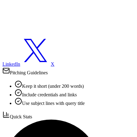
LinkedIn
X
Pitching Guidelines
Keep it short (under 200 words)
Include credentials and links
Use subject lines with query title
Quick Stats