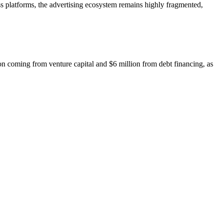
platforms, the advertising ecosystem remains highly fragmented,
 coming from venture capital and $6 million from debt financing, as