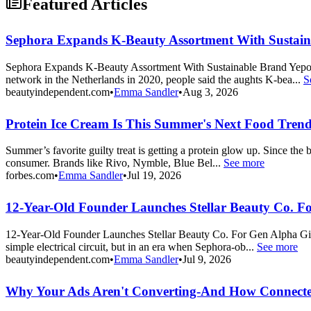
Featured Articles
Sephora Expands K-Beauty Assortment With Sustai
Sephora Expands K-Beauty Assortment With Sustainable Brand Yepod
network in the Netherlands in 2020, people said the aughts K-bea...
S
beautyindependent.com
•
Emma Sandler
•
Aug 3, 2026
Protein Ice Cream Is This Summer's Next Food Tren
Summer’s favorite guilty treat is getting a protein glow up. Since th
consumer. Brands like Rivo, Nymble, Blue Bel...
See more
forbes.com
•
Emma Sandler
•
Jul 19, 2026
12-Year-Old Founder Launches Stellar Beauty Co. F
12-Year-Old Founder Launches Stellar Beauty Co. For Gen Alpha Girl
simple electrical circuit, but in an era when Sephora-ob...
See more
beautyindependent.com
•
Emma Sandler
•
Jul 9, 2026
Why Your Ads Aren't Converting-And How Connecte