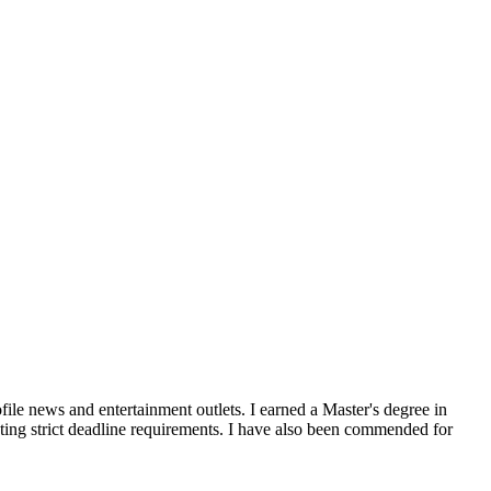
file news and entertainment outlets. I earned a Master's degree in
ting strict deadline requirements. I have also been commended for