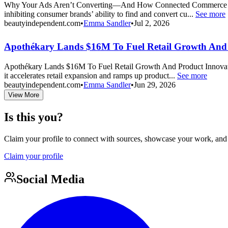
Why Your Ads Aren’t Converting—And How Connected Commerce Fixes It
inhibiting consumer brands’ ability to find and convert cu...
See more
beautyindependent.com
•
Emma Sandler
•
Jul 2, 2026
Apothékary Lands $16M To Fuel Retail Growth And 
Apothékary Lands $16M To Fuel Retail Growth And Product Innovation 
it accelerates retail expansion and ramps up product...
See more
beautyindependent.com
•
Emma Sandler
•
Jun 29, 2026
View More
Is this you?
Claim your profile to connect with sources, showcase your work, and e
Claim your profile
Social Media