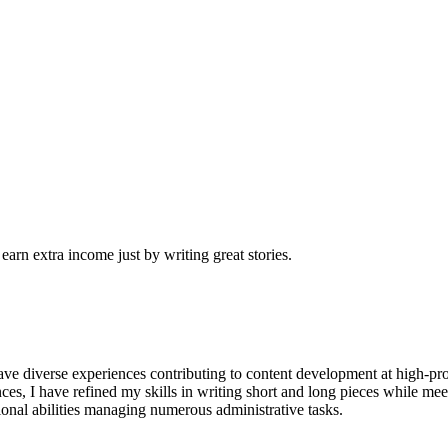
arn extra income just by writing great stories.
have diverse experiences contributing to content development at high-pro
s, I have refined my skills in writing short and long pieces while mee
tional abilities managing numerous administrative tasks.