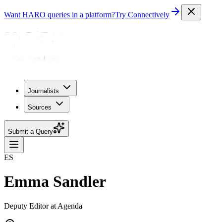
Want HARO queries in a platform?
Try Connectively
Journalists
Sources
Submit a Query
ES
Emma Sandler
Deputy Editor at Agenda