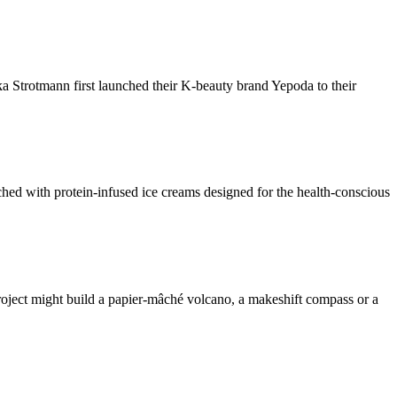
trotmann first launched their K-beauty brand Yepoda to their
ched with protein-infused ice creams designed for the health-conscious
ject might build a papier-mâché volcano, a makeshift compass or a