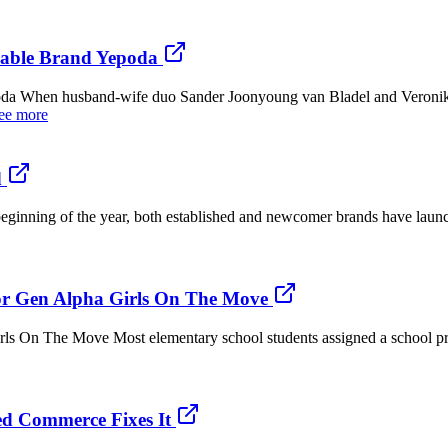
nable Brand Yepoda
a When husband-wife duo Sander Joonyoung van Bladel and Veronika S
ee more
d
e beginning of the year, both established and newcomer brands have laun
or Gen Alpha Girls On The Move
s On The Move Most elementary school students assigned a school pro
d Commerce Fixes It