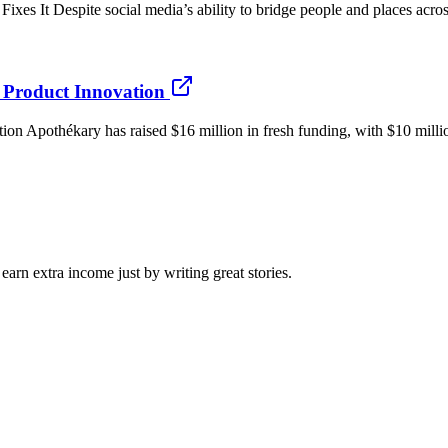
 Despite social media’s ability to bridge people and places across 
Product Innovation
Apothékary has raised $16 million in fresh funding, with $10 million
arn extra income just by writing great stories.