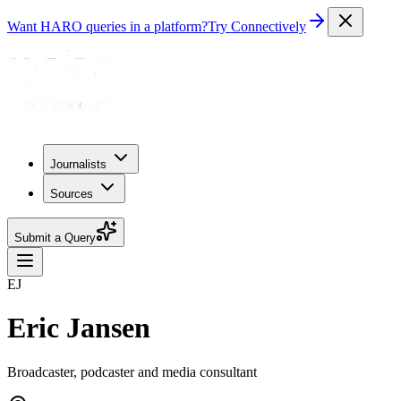
Want HARO queries in a platform?
Try Connectively
Journalists
Sources
Submit a Query
EJ
Eric Jansen
Broadcaster, podcaster and media consultant