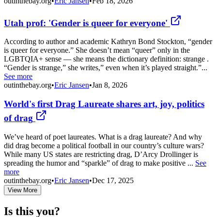
outinthebay.org
•
Eric Jansen
•
Feb 18, 2026
Utah prof: 'Gender is queer for everyone'
According to author and academic Kathryn Bond Stockton, “gender
is queer for everyone.” She doesn’t mean “queer” only in the
LGBTQIA+ sense — she means the dictionary definition: strange .
“Gender is strange,” she writes,” even when it’s played straight.”...
See more
outinthebay.org
•
Eric Jansen
•
Jan 8, 2026
World's first Drag Laureate shares art, joy, politics
of drag
We’ve heard of poet laureates. What is a drag laureate? And why
did drag become a political football in our country’s culture wars?
While many US states are restricting drag, D’Arcy Drollinger is
spreading the humor and “sparkle” of drag to make positive ...
See
more
outinthebay.org
•
Eric Jansen
•
Dec 17, 2025
View More
Is this you?