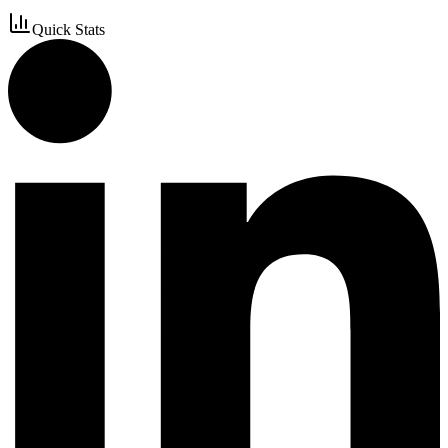
Quick Stats