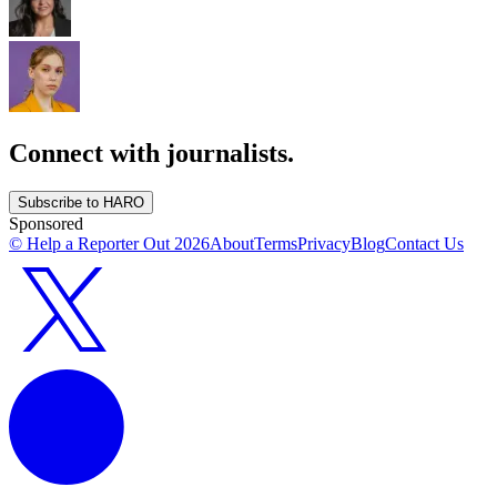
Connect with journalists.
Subscribe to HARO
Sponsored
© Help a Reporter Out
2026
About
Terms
Privacy
Blog
Contact Us