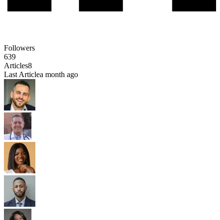
Followers
639
Articles
8
Last Article
a month ago