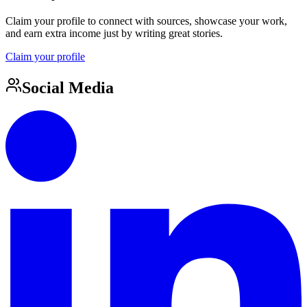
Claim your profile to connect with sources, showcase your work,
and earn extra income just by writing great stories.
Claim your profile
Social Media