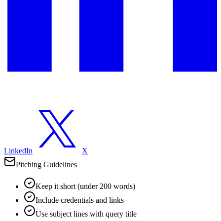
LinkedIn
X
Pitching Guidelines
Keep it short (under 200 words)
Include credentials and links
Use subject lines with query title