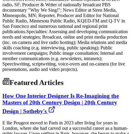
radio, SF; Producer & Writer of nationally broadcast PBS
documentary "Why We Sing!"; News Editor at Siren Media,
Minneapolis, MN; Reporter, Producer and Editor for National
Public Radio, Minnesota Public Radio, KQED-FM and Q-TV in
San Francisco and numerous national and regional print
publications.Specialties: Assessing and developing communication
needs and strategies; Broadcast, online and print media production
(inc. on-camera and live radio hosting); Media relations and media
skills coaching (e.g. interviewing, public speaking); Public
involvement campaigns; Public image consultation; Internal and
member communications (e.g. newsletters, intranets);
Speechwriting, scriptwriting, voice-overs and on-camera (for live
presentations, audio and video projects).
Featured Articles
How One Interior Designer Is Re-Imagining the
Masters of 20th Century Design | 20th Century
Design | Sotheby's
E llie Peugeot moved to Paris in 2023 after living for years in
London, where she had carved out a successful career as a human-
rights lawyer. Upon settling in Paris, however, she began to make a