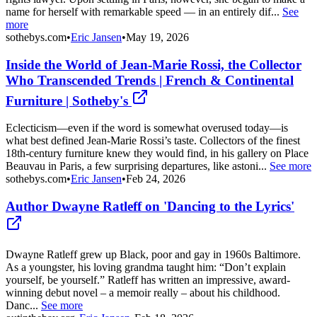
name for herself with remarkable speed — in an entirely dif...
See
more
sothebys.com
•
Eric Jansen
•
May 19, 2026
Inside the World of Jean-Marie Rossi, the Collector
Who Transcended Trends | French & Continental
Furniture | Sotheby's
Eclecticism—even if the word is somewhat overused today—is
what best defined Jean-Marie Rossi’s taste. Collectors of the finest
18th-century furniture knew they would find, in his gallery on Place
Beauvau in Paris, a few surprising departures, like astoni...
See more
sothebys.com
•
Eric Jansen
•
Feb 24, 2026
Author Dwayne Ratleff on 'Dancing to the Lyrics'
Dwayne Ratleff grew up Black, poor and gay in 1960s Baltimore.
As a youngster, his loving grandma taught him: “Don’t explain
yourself, be yourself.” Ratleff has written an impressive, award-
winning debut novel – a memoir really – about his childhood.
Danc...
See more