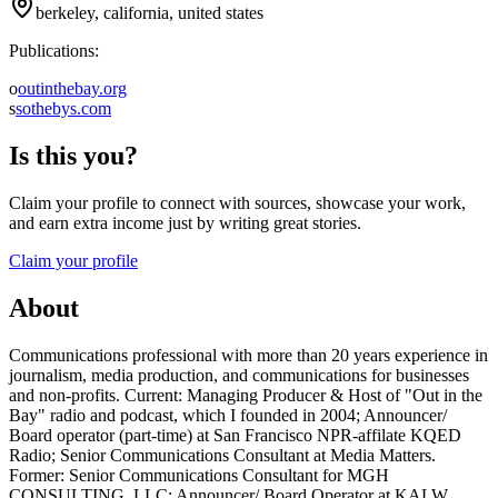
berkeley, california, united states
Publications:
o
outinthebay.org
s
sothebys.com
Is this you?
Claim your profile to connect with sources, showcase your work,
and earn extra income just by writing great stories.
Claim your profile
About
Communications professional with more than 20 years experience in
journalism, media production, and communications for businesses
and non-profits. Current: Managing Producer & Host of "Out in the
Bay" radio and podcast, which I founded in 2004; Announcer/
Board operator (part-time) at San Francisco NPR-affilate KQED
Radio; Senior Communications Consultant at Media Matters.
Former: Senior Communications Consultant for MGH
CONSULTING, LLC; Announcer/ Board Operator at KALW